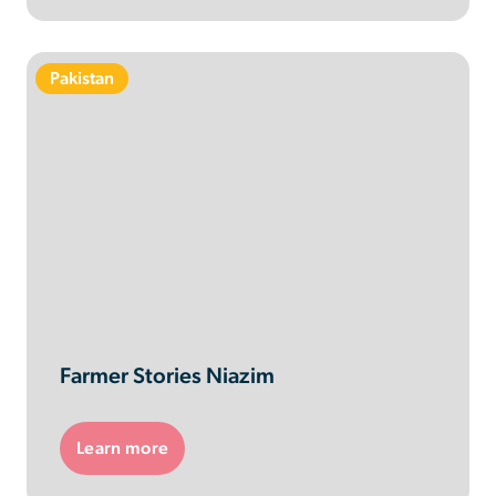
Pakistan
Farmer Stories Niazim
Learn more