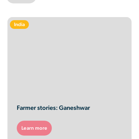
India
Farmer stories: Ganeshwar
Learn more