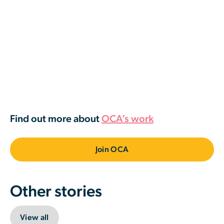
Find out more about
OCA’s work
Join OCA
Other stories
View all