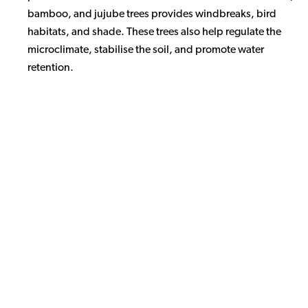
bamboo, and jujube trees provides windbreaks, bird
habitats, and shade. These trees also help regulate the
microclimate, stabilise the soil, and promote water
retention.