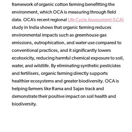
framework of organic cotton farming benefitting the
environment, which OCA is measuring through field
data. OCA’s recent regional
Life Cycle Assessment (LCA)
study in India shows that organic farming reduces
environmental impacts such as greenhouse gas
emissions, eutrophication, and water use compared to
conventional practices, and it significantly lowers
ecotoxicity, reducing harmful chemical exposure to soil,
water, and wildlife. By eliminating synthetic pesticides
and fertilisers, organic farming directly supports
healthier ecosystems and greater biodiversity. OCA is
helping farmers like Rama and Sajan track and
demonstrate their positive impact on soil health and
biodiversity.