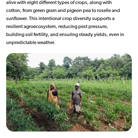
alive with eight different types of crops, along with
cotton, from green gram and pigeon pea to roselle and
sunflower. This intentional crop diversity supports a
resilient agroecosystem, reducing pest pressure,
building soil fertility, and ensuring steady yields, even in
unpredictable weather.