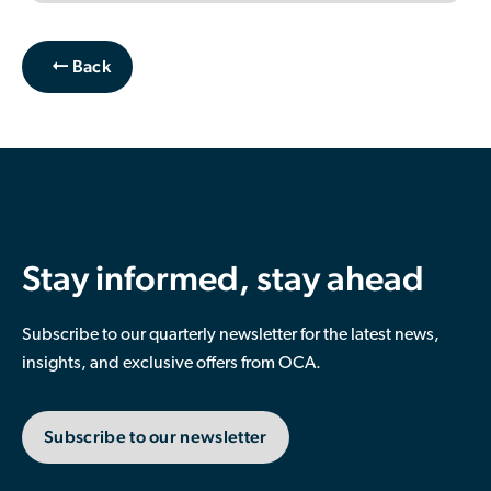
Back
Stay informed, stay ahead
Subscribe to our quarterly newsletter for the latest news,
insights, and exclusive offers from OCA.
Subscribe to our newsletter