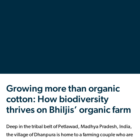
Contributor Portal
Join OCA
Growing more than organic
cotton: How biodiversity
thrives on Bhiljis’ organic farm
Deep in the tribal belt of Petlawad, Madhya Pradesh, India,
the village of Dhanpura is home to a farming couple who are