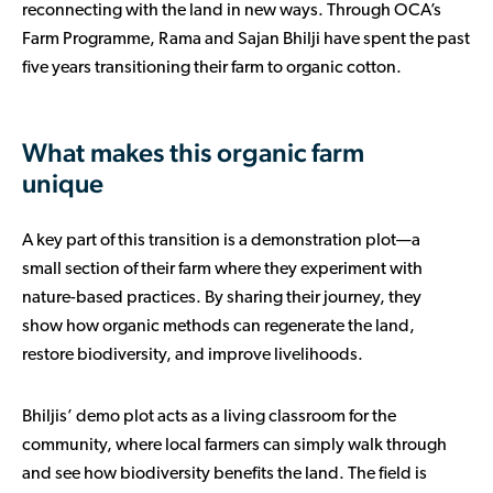
reconnecting with the land in new ways. Through OCA’s
Farm Programme, Rama and Sajan Bhilji have spent the past
five years transitioning their farm to organic cotton.
What makes this organic farm
unique
A key part of this transition is a demonstration plot—a
small section of their farm where they experiment with
nature-based practices. By sharing their journey, they
show how organic methods can regenerate the land,
restore biodiversity, and improve livelihoods.
Bhiljis’ demo plot acts as a living classroom for the
community, where local farmers can simply walk through
and see how biodiversity benefits the land. The field is