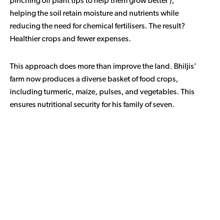
pinching off plant tips to help them grow better ),
helping the soil retain moisture and nutrients while
reducing the need for chemical fertilisers. The result?
Healthier crops and fewer expenses.
This approach does more than improve the land. Bhiljis’
farm now produces a diverse basket of food crops,
including turmeric, maize, pulses, and vegetables. This
ensures nutritional security for his family of seven.