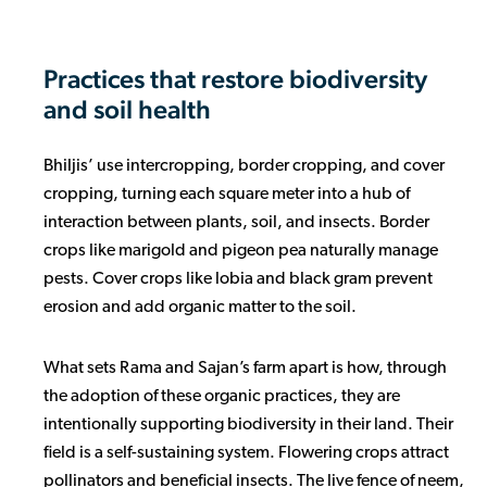
Practices that restore biodiversity
and soil health
Bhiljis’ use intercropping, border cropping, and cover
cropping, turning each square meter into a hub of
interaction between plants, soil, and insects. Border
crops like marigold and pigeon pea naturally manage
pests. Cover crops like lobia and black gram prevent
erosion and add organic matter to the soil.
What sets Rama and Sajan’s farm apart is how, through
the adoption of these organic practices, they are
intentionally supporting biodiversity in their land. Their
field is a self-sustaining system. Flowering crops attract
pollinators and beneficial insects. The live fence of neem,