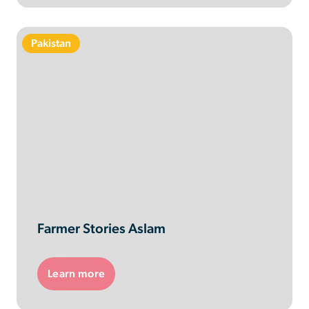
Pakistan
Farmer Stories Aslam
Learn more