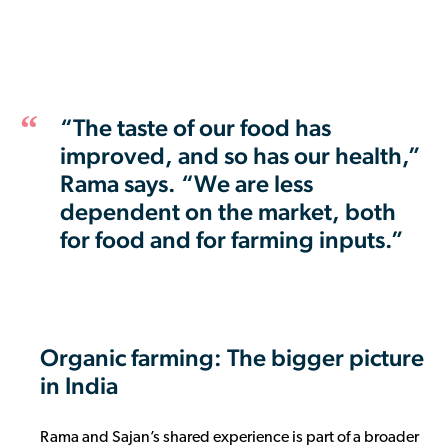
“The taste of our food has
improved, and so has our health,”
Rama says. “We are less
dependent on the market, both
for food and for farming inputs.”
Organic farming: The bigger picture
in India
Rama and Sajan’s shared experience is part of a broader