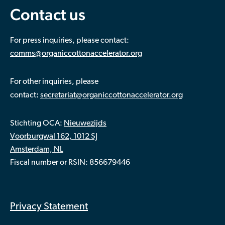
Contact us
For press inquiries, please contact:
comms@organiccottonaccelerator.org
For other inquiries, please
:
contact
secretariat@organiccottonaccelerator.org
Stichting OCA:
Nieuwezijds
Voorburgwal 162, 1012 SJ
Amsterdam, NL
Fiscal number or RSIN: 856679446
Privacy Statement