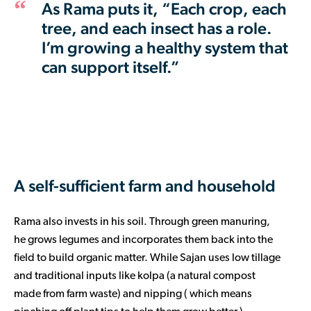
As Rama puts it, “Each crop, each
tree, and each insect has a role.
I’m growing a healthy system that
can support itself.”
A self-sufficient farm and household
Rama also invests in his soil. Through green manuring,
he grows legumes and incorporates them back into the
field to build organic matter. While Sajan uses low tillage
and traditional inputs like kolpa (a natural compost
made from farm waste) and nipping ( which means