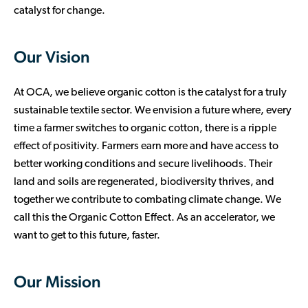
catalyst for change.
Our Vision
At OCA, we believe organic cotton is the catalyst for a truly
sustainable textile sector. We envision a future where, every
time a farmer switches to organic cotton, there is a ripple
effect of positivity. Farmers earn more and have access to
better working conditions and secure livelihoods. Their
land and soils are regenerated, biodiversity thrives, and
together we contribute to combating climate change. We
call this the Organic Cotton Effect. As an accelerator, we
want to get to this future, faster.
Our Mission