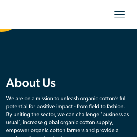
Show/hid
navigatio
The Organic Cotton Effect
What We Do
Impact
About Us
Why join
We are on a mission to unleash organic cotton’s full
About Us
potential for positive impact - from field to fashion.
By uniting the sector, we can challenge ‘business as
Resources & Events
usual’, increase global organic cotton supply,
empower organic cotton farmers and provide a