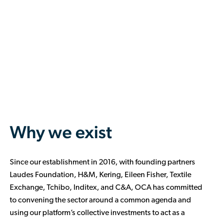
Why we exist
Since our establishment in 2016, with founding partners
Laudes Foundation, H&M, Kering, Eileen Fisher, Textile
Exchange, Tchibo, Inditex, and C&A, OCA has committed
to convening the sector around a common agenda and
using our platform’s collective investments to act as a