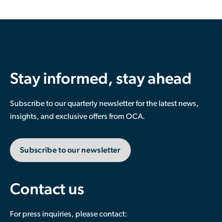
Stay informed, stay ahead
Subscribe to our quarterly newsletter for the latest news,
insights, and exclusive offers from OCA.
Subscribe to our newsletter
Contact us
For press inquiries, please contact: