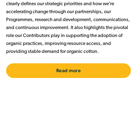
clearly defines our strategic priorities and how we’re
accelerating change through our partnerships, our
Programmes, research and development, communications,
and continuous improvement. It also
highlights the pivotal
role our Contributors play in supporting the adoption of
organic practices, improving resource access, and
providing stable demand for organic cotton.
Read more