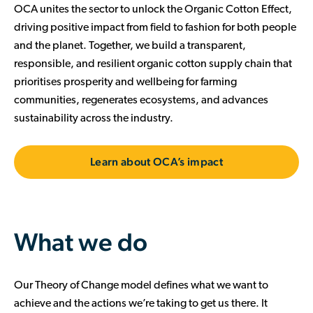
OCA unites the sector to unlock the Organic Cotton Effect,
driving positive impact from field to fashion for both people
and the planet. Together, we build a transparent,
responsible, and resilient organic cotton supply chain that
prioritises prosperity and wellbeing for farming
communities, regenerates ecosystems, and advances
sustainability across the industry.
Learn about OCA’s impact
What we do
Our Theory of Change model defines what we want to
achieve and the actions we’re taking to get us there. It