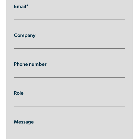
Email*
Company
Phone number
Role
Message