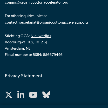
comms@organiccottonaccelerator.org
For other inquiries, please
:
contact
secretariat@organiccottonaccelerator.org
Stichting OCA:
Nieuwezijds
Voorburgwal 162, 1012 SJ
Amsterdam, NL
Fiscal number or RSIN: 856679446
Privacy Statement