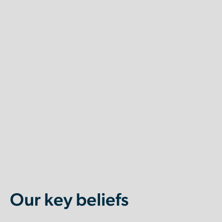
Our key beliefs