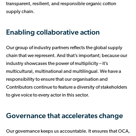
transparent, resilient, and responsible organic cotton
supply chain.
Enabling collaborative action
Our group of industry partners reflects the global supply
chain that we represent. And that’s important; because our
industry showcases the power of multiplicity – it’s
multicultural, multinational and multilingual. We have a
responsibility to ensure that our organisation and
Contributors continue to feature a diversity of stakeholders
to give voice to every actor in this sector.
Governance that accelerates change
Our governance keeps us accountable. It ensures that OCA,