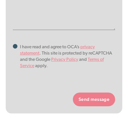
I have read and agree to OCA’s
privacy
statement
. This site is protected by reCAPTCHA
and the Google
Privacy Policy
and
Terms of
Service
apply.
Please
leave
this
field
empty.