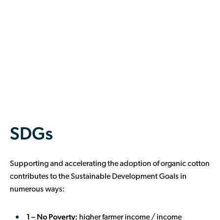
SDGs
Supporting and accelerating the adoption of organic cotton
contributes to the Sustainable Development Goals in
numerous ways:
1 – No Poverty:
higher farmer income / income