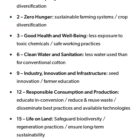
diversification
2 – Zero Hunger:
sustainable farming systems / crop
diversification
3 – Good Health and Well-Being:
less exposure to
toxic chemicals / safe working practices
6 – Clean Water and Sanitation:
less water used than
for conventional cotton
9 – Industry, Innovation and Infrastructure:
seed
innovation / farmer education
12 – Responsible Consumption and Production:
educate in-conversion / reduce & reuse waste /
disseminate best practices and available technologies
15 –
Life on Land:
Safeguard biodiversity /
regeneration practices / ensure long-term
sustainability