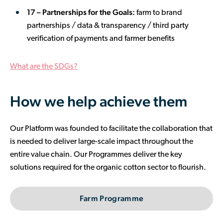
17 – Partnerships for the Goals:
farm to brand
partnerships / data & transparency / third party
verification of payments and farmer benefits
What are the SDGs?
How we help achieve them
Our Platform was founded to facilitate the collaboration that
is needed to deliver large-scale impact throughout the
entire value chain. Our Programmes deliver the key
solutions required for the organic cotton sector to flourish.
Farm Programme