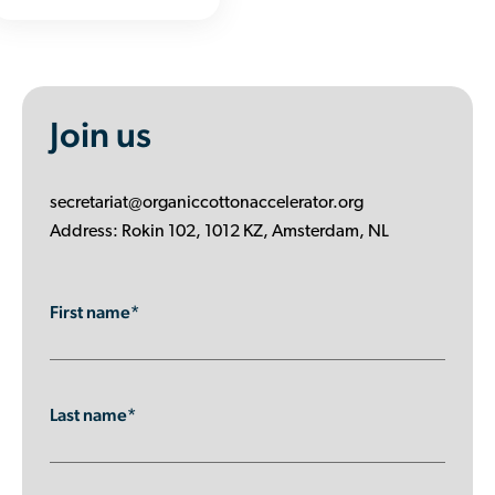
Join us
secretariat@organiccottonaccelerator.org
Address: Rokin 102, 1012 KZ, Amsterdam, NL
First name*
Last name*