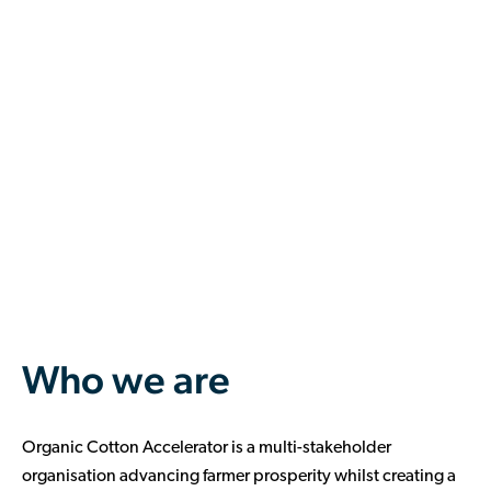
Who we are
Organic Cotton Accelerator
is a multi-stakeholder
organisation advancing farmer prosperity whilst creating a