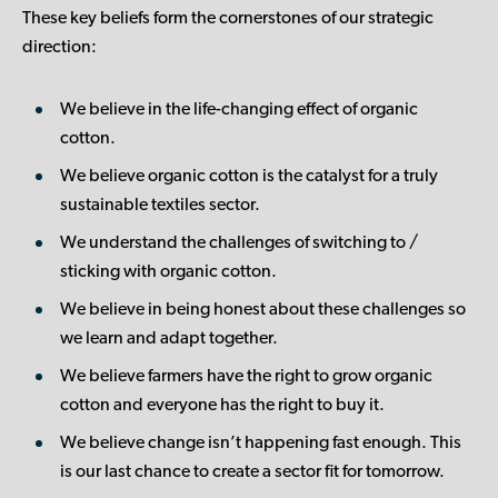
These key beliefs form the cornerstones of our strategic
direction:
We believe in the life-changing effect of organic
cotton.
We believe organic cotton is the catalyst for a truly
sustainable textiles sector.
We understand the challenges of switching to /
sticking with organic cotton.
We believe in being honest about these challenges so
we learn and adapt together.
We believe farmers have the right to grow organic
cotton and everyone has the right to buy it.
We believe change isn’t happening fast enough. This
is our last chance to create a sector fit for tomorrow.