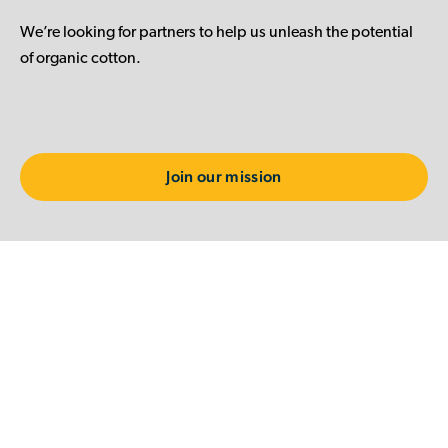
We’re looking for partners to help us unleash the potential
of organic cotton.
Join our mission