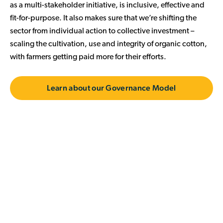
as a multi-stakeholder initiative, is inclusive, effective and
fit-for-purpose. It also makes sure that we’re shifting the
sector from individual action to collective investment –
scaling the cultivation, use and integrity of organic cotton,
with farmers getting paid more for their efforts.
Learn about our Governance Model