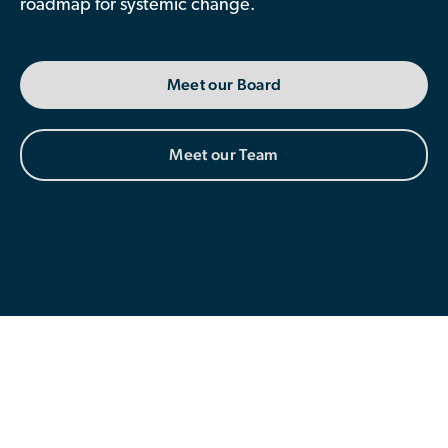
roadmap for systemic change.
Contributor Portal
Meet our Board
Join OCA
Meet our Team