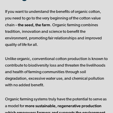
If you want to understand the benefits of organic cotton,
you need to go to the very beginning of the cotton value
the seed, the farm
chain –
. Organic farming combines
tradition, innovation and science to benefit the
environment, promoting fair relationships and improved
quality of life for all.
Unlike organic, conventional cotton production is known to
contribute to biodiversity loss and threaten the livelihoods
and health of farming communities through soil
degradation, excessive water use, and chemical pollution
with no added benefit.
Organic farming systems truly have the potential to serve as
more sustainable, regenerative production
a model for
which empowers farmers and supports the environment