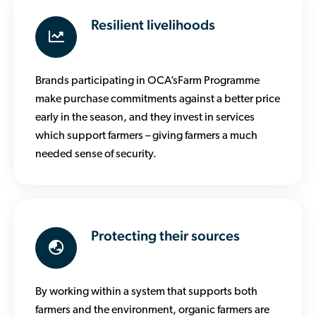
Resilient livelihoods
Brands participating in OCA’sFarm Programme
make purchase commitments against a better price
early in the season, and they invest in services
which support farmers – giving farmers a much
needed sense of security.
Protecting their sources
By working within a system that supports both
farmers and the environment, organic farmers are