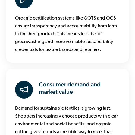
Organic certification systems like GOTS and OCS
ensure transparency and accountability from farm
to finished product. This means less risk of
greenwashing and more verifiable sustainability
credentials for textile brands and retailers.
Consumer demand and
market value
Demand for sustainable textiles is growing fast.
Shoppers increasingly choose products with clear
environmental and social benefits, and organic
cotton gives brands a credible way to meet that