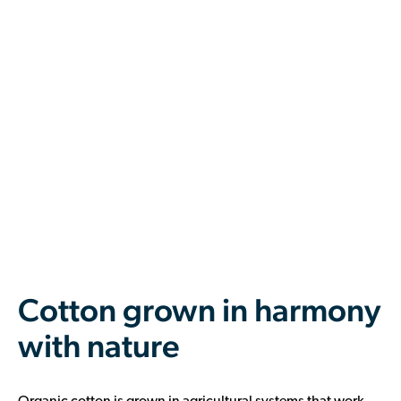
Cotton grown in harmony
with nature