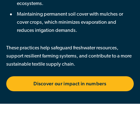
ecosystems.
Maintaining permanent soil cover
with mulches or
cover crops, which minimizes evaporation and
reduces irrigation demands.
These practices help safeguard freshwater resources,
support resilient farming systems, and contribute to a more
sustainable textile supply chain.
Discover our impact in numbers