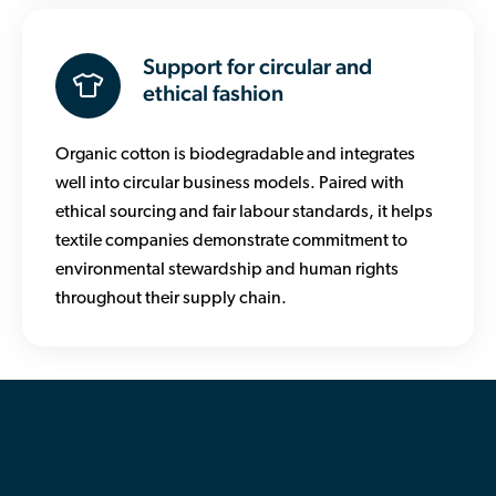
Support for circular and
ethical fashion
Organic cotton is biodegradable and integrates
well into circular business models. Paired with
ethical sourcing and fair labour standards, it helps
textile companies demonstrate commitment to
environmental stewardship and human rights
throughout their supply chain.