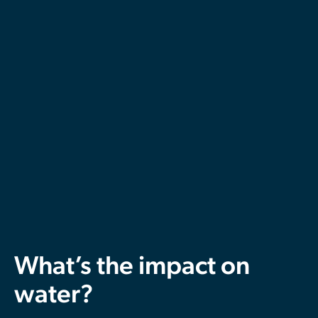
What’s the impact on
water?