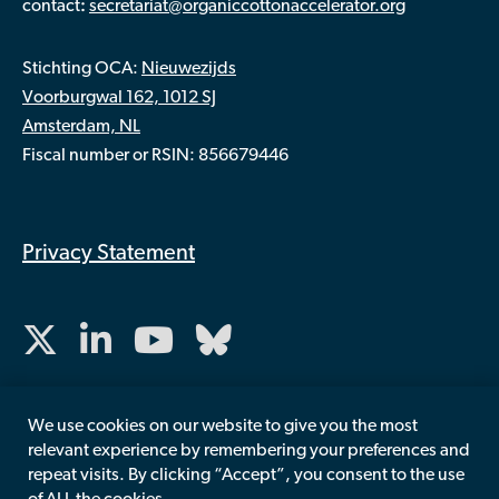
:
contact
secretariat@organiccottonaccelerator.org
Stichting OCA:
Nieuwezijds
Voorburgwal 162, 1012 SJ
Amsterdam, NL
Fiscal number or RSIN: 856679446
Privacy Statement
We use cookies on our website to give you the most
relevant experience by remembering your preferences and
repeat visits. By clicking “Accept”, you consent to the use