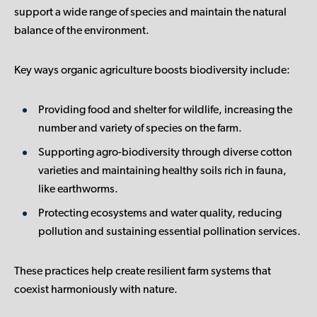
support a wide range of species and maintain the natural
balance of the environment.
Key ways organic agriculture boosts biodiversity include:
Providing food and shelter for wildlife
, increasing the
number and variety of species on the farm.
Supporting agro-biodiversity
through diverse cotton
varieties and maintaining healthy soils rich in fauna,
like earthworms.
Protecting ecosystems and water quality
, reducing
pollution and sustaining essential pollination services.
These practices help create resilient farm systems that
coexist harmoniously with nature.