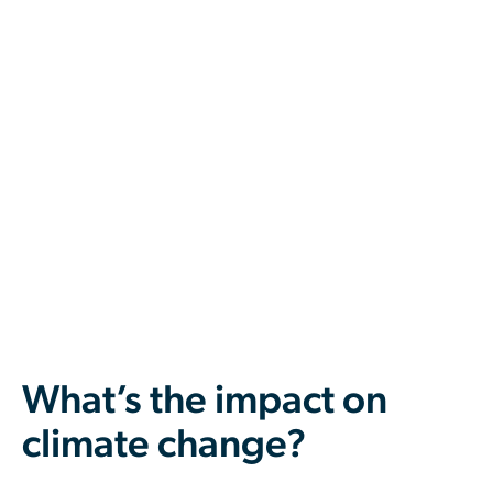
What’s the impact on
climate change?