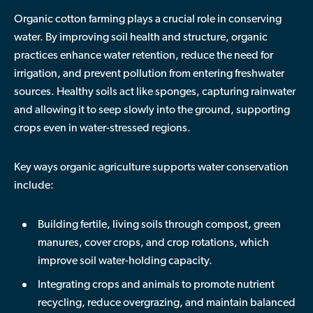
Organic cotton farming plays a crucial role in conserving
water. By improving soil health and structure, organic
practices enhance water retention, reduce the need for
irrigation, and prevent pollution from entering freshwater
sources. Healthy soils act like sponges, capturing rainwater
and allowing it to seep slowly into the ground, supporting
crops even in water-stressed regions.
Key ways organic agriculture supports water conservation
include:
Building fertile, living soils
through compost, green
manures, cover crops, and crop rotations, which
improve soil water-holding capacity.
Integrating crops and animals
to promote nutrient
recycling, reduce overgrazing, and maintain balanced