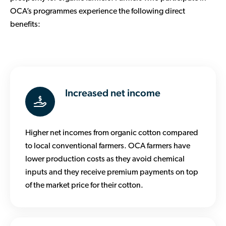
OCA’s programmes experience the following direct
benefits:
Increased net income
Higher net incomes from organic cotton compared
to local conventional farmers. OCA farmers have
lower production costs as they avoid chemical
inputs and they receive premium payments on top
of the market price for their cotton.