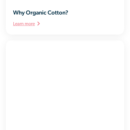
Why Organic Cotton?
Learn more