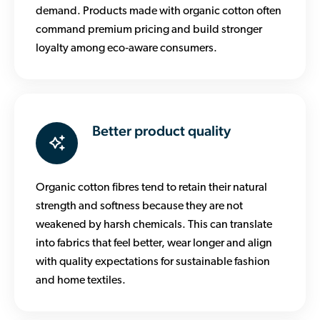
demand. Products made with organic cotton often
command premium pricing and build stronger
loyalty among eco‑aware consumers.
Better product quality
Organic cotton fibres tend to retain their natural
strength and softness because they are not
weakened by harsh chemicals. This can translate
into fabrics that feel better, wear longer and align
with quality expectations for sustainable fashion
and home textiles.