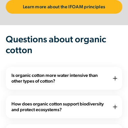
Learn more about the IFOAM principles
Questions about organic
cotton
Is organic cotton more water intensive than
other types of cotton?
Organic cotton relieves water pressure in a number of
ways: Its production tends to require significantly less
How does organic cotton support biodiversity
water, it is far less polluting and it leads to a number of
and protect ecosystems?
other social, economic, agronomic, and
Organic agriculture is a holistic production system
environmental benefits.