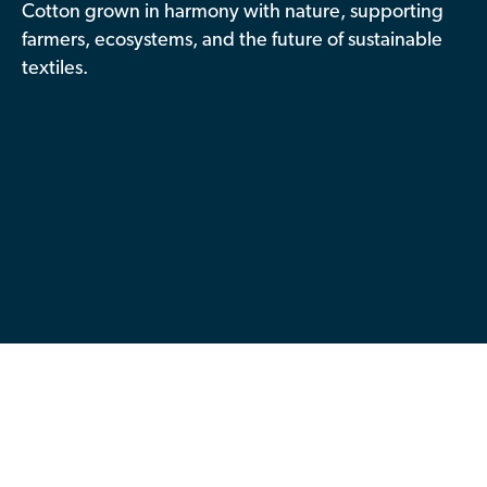
Cotton grown in harmony with nature, supporting
Contributor Portal
farmers, ecosystems, and the future of sustainable
textiles.
Join OCA