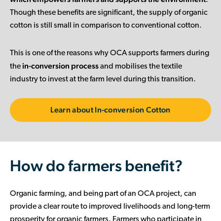
.
Though these benefits are significant, the supply of organic
cotton is still small in comparison to conventional cotton.
This is one of the reasons why OCA supports farmers during
in-conversion process
the
and mobilises the textile
industry to invest at the farm level during this transition.
Learn about In-conversion Cotton
How do farmers benefit?
Organic farming, and being part of an OCA project, can
provide a clear route to improved livelihoods and long-term
prosperity for organic farmers. Farmers who participate in