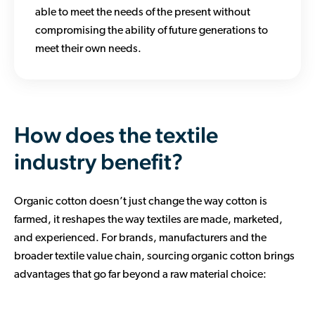
able to meet the needs of the present without
compromising the ability of future generations to
meet their own needs.
How does the textile
industry benefit?
Organic cotton doesn’t just change the way cotton is
farmed, it reshapes the way textiles are made, marketed,
and experienced. For brands, manufacturers and the
broader textile value chain, sourcing organic cotton brings
advantages that go far beyond a raw material choice: