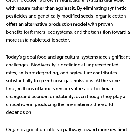
Organic cotton is grown in agricultural systems that work
with nature rather than against it.
By eliminating synthetic
pesticides and genetically modified seeds, organic cotton
an alternative production model
offers
with proven
benefits for farmers, ecosystems, and the transition toward a
more sustainable textile sector.
Today’s global food and agricultural systems face significant
challenges. Biodiversity is declining at unprecedented
rates, soils are degrading, and agriculture contributes
substantially to greenhouse gas emissions. At the same
time, millions of farmers remain vulnerable to climate
change and economic instability, even though they play a
critical role in producing the raw materials the world
depends on.
resilient
Organic agriculture offers a pathway toward more