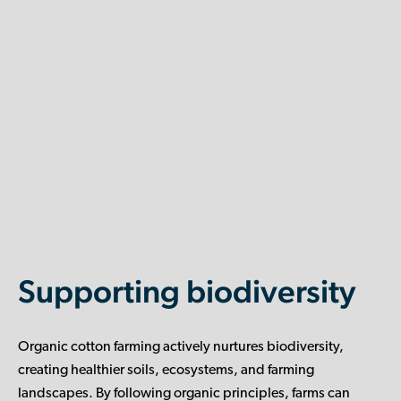
Supporting biodiversity
Organic cotton farming actively nurtures biodiversity,
creating healthier soils, ecosystems, and farming
landscapes. By following organic principles, farms can