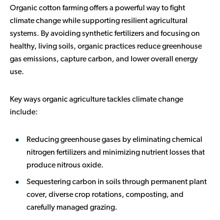
Organic cotton farming offers a powerful way to fight
climate change while supporting resilient agricultural
systems. By avoiding synthetic fertilizers and focusing on
healthy, living soils, organic practices reduce greenhouse
gas emissions, capture carbon, and lower overall energy
use.
Key ways organic agriculture tackles climate change
include:
Reducing greenhouse gases
by eliminating chemical
nitrogen fertilizers and minimizing nutrient losses that
produce nitrous oxide.
Sequestering carbon in soils
through permanent plant
cover, diverse crop rotations, composting, and
carefully managed grazing.