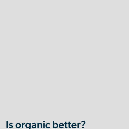
Is organic better?