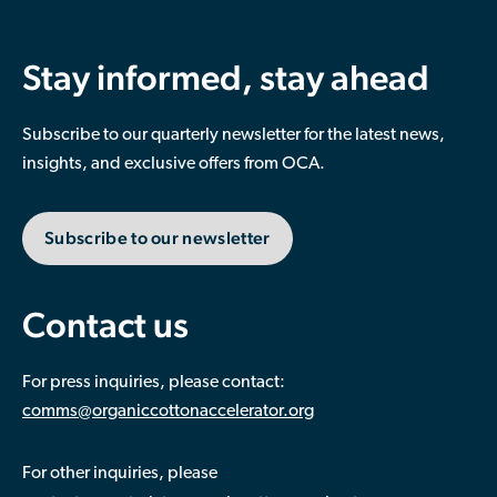
Stay informed, stay ahead
Subscribe to our quarterly newsletter for the latest news,
insights, and exclusive offers from OCA.
Subscribe to our newsletter
Contact us
For press inquiries, please contact:
comms@organiccottonaccelerator.org
For other inquiries, please