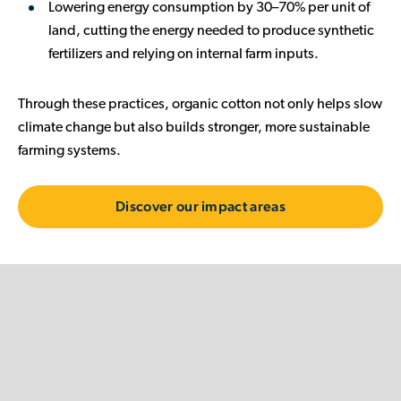
Lowering energy consumption
by 30–70% per unit of
land, cutting the energy needed to produce synthetic
fertilizers and relying on internal farm inputs.
Through these practices, organic cotton not only helps slow
climate change but also builds stronger, more sustainable
farming systems.
Discover our impact areas