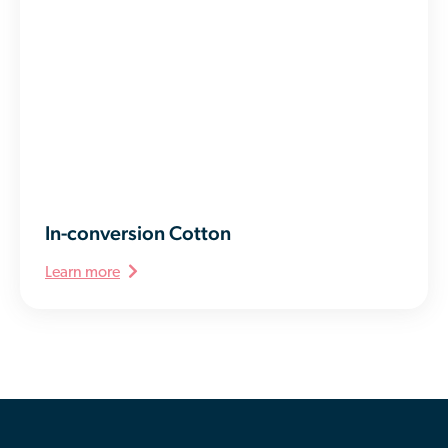
In-conversion Cotton
Learn more