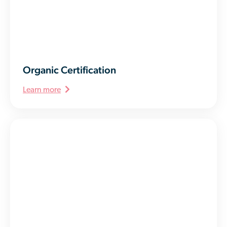
Organic Certification
Learn more