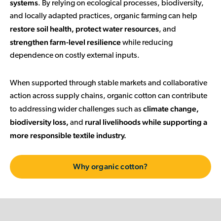
systems
. By relying on ecological processes, biodiversity,
and locally adapted practices, organic farming can help
restore soil health, protect water resources
, and
strengthen farm-level resilience
while reducing
dependence on costly external inputs.
When supported through stable markets and collaborative
action across supply chains, organic cotton can contribute
climate change,
to addressing wider challenges such as
biodiversity loss,
rural livelihoods while supporting a
and
more responsible textile industry.
Why organic cotton?