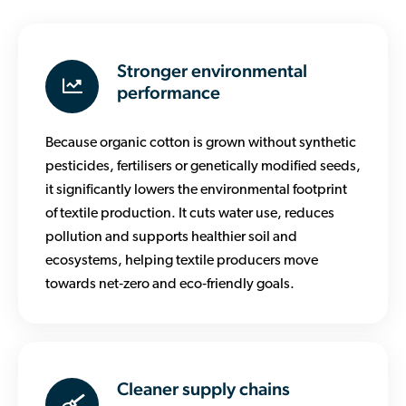
Stronger environmental
performance
Because organic cotton is grown without synthetic
pesticides, fertilisers or genetically modified seeds,
it significantly lowers the environmental footprint
of textile production. It cuts water use, reduces
pollution and supports healthier soil and
ecosystems, helping textile producers move
towards net‑zero and eco‑friendly goals.
Cleaner supply chains