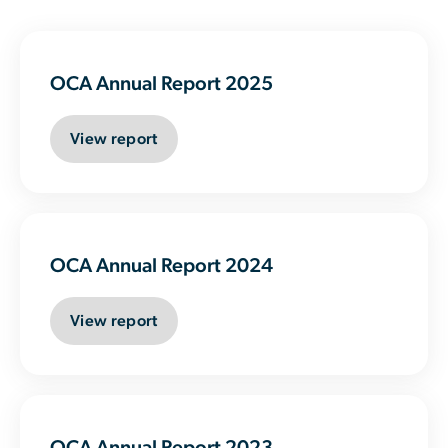
OCA Annual Report 2025
View report
OCA Annual Report 2024
View report
OCA Annual Report 2023