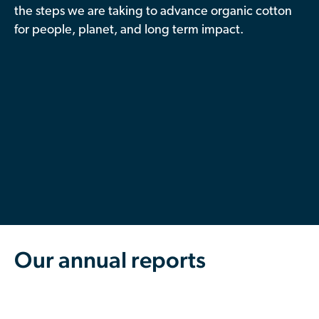
the steps we are taking to advance organic cotton
Contributor Portal
for people, planet, and long term impact.
Join OCA
Our annual reports