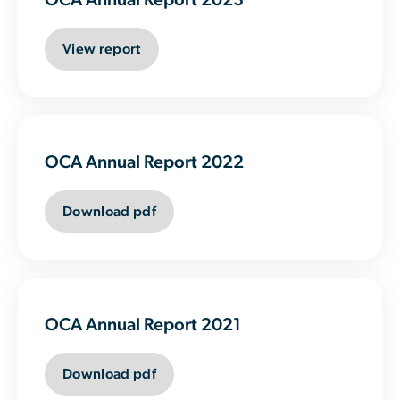
View report
OCA Annual Report 2022
Download pdf
OCA Annual Report 2021
Download pdf