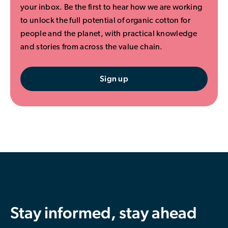
your inbox. Be the first to hear how we are working
to unlock the full potential of organic cotton for
people and the planet, with practical knowledge
and stories from across the value chain.
Sign up
Stay informed, stay ahead