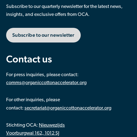
Subscribe to our quarterly newsletter for the latest news,
insights, and exclusive offers from OCA.
Subscribe to our newsletter
Contact us
For press inquiries, please contact:
comms@organiccottonaccelerator.org
For other inquiries, please
:
contact
secretariat@organiccottonaccelerator.org
Stichting OCA:
Nieuwezijds
Voorburgwal 162, 1012 SJ