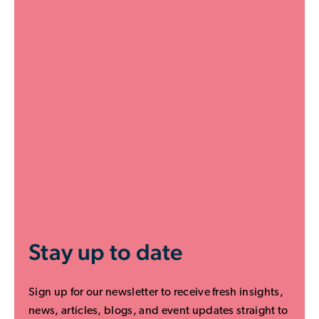
Stay up to date
Sign up for our newsletter to receive fresh insights,
news, articles, blogs, and event updates straight to