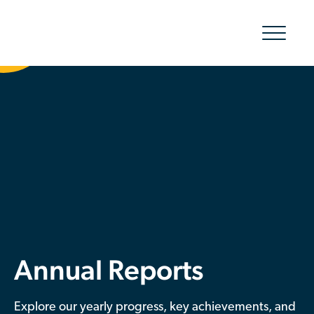
Show/hid
navigatio
The Organic Cotton Effect
What We Do
Impact
Why join
About Us
Annual Reports
Resources & Events
Explore our yearly progress, key achievements, and