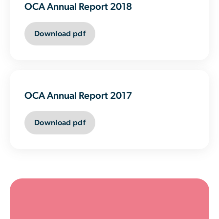
OCA Annual Report 2018
Download pdf
OCA Annual Report 2017
Download pdf