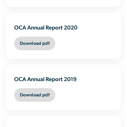
OCA Annual Report 2020
Download pdf
OCA Annual Report 2019
Download pdf