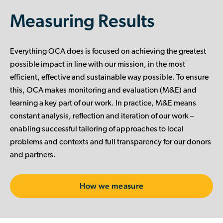
Measuring Results
Everything OCA does is focused on achieving the greatest
possible impact in line with our mission, in the most
efficient, effective and sustainable way possible. To ensure
this, OCA makes monitoring and evaluation (M&E) and
learning a key part of our work. In practice, M&E means
constant analysis, reflection and iteration of our work –
enabling successful tailoring of approaches to local
problems and contexts and full transparency for our donors
and partners.
How we measure