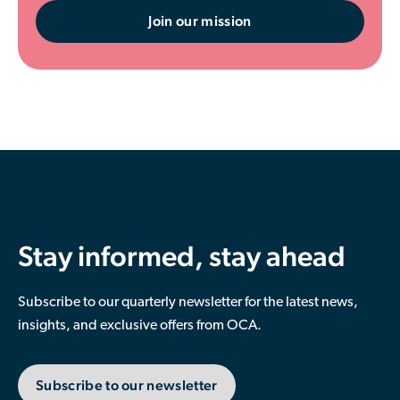
Join our mission
Stay informed, stay ahead
Subscribe to our quarterly newsletter for the latest news,
insights, and exclusive offers from OCA.
Subscribe to our newsletter