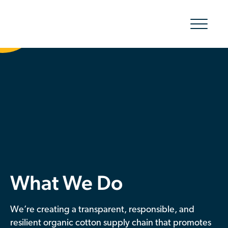
Show/hid
navigatio
The Organic Cotton Effect
What We Do
Impact
Why join
What We Do
About Us
Resources & Events
We’re creating a transparent, responsible, and
resilient organic cotton supply chain that promotes