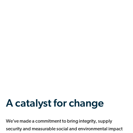
A catalyst for change
We’ve made a commitment to bring integrity, supply
security and measurable social and environmental impact