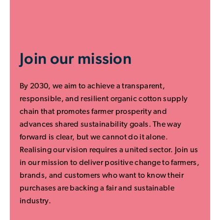
Join our mission
By 2030, we aim to achieve a transparent,
responsible, and resilient organic cotton supply
chain that promotes farmer prosperity and
advances shared sustainability goals. The way
forward is clear, but we cannot do it alone.
Realising our vision requires a united sector. Join us
in our mission to deliver positive change to farmers,
brands, and customers who want to know their
purchases are backing a fair and sustainable
industry.