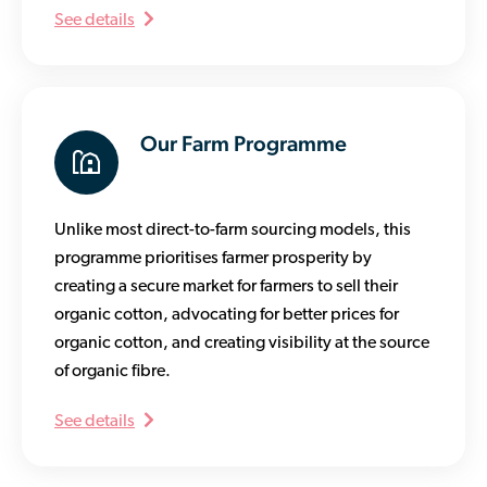
See details
Our Farm Programme
Unlike most direct-to-farm sourcing models, this
programme prioritises farmer prosperity by
creating a secure market for farmers to sell their
organic cotton, advocating for better prices for
organic cotton, and creating visibility at the source
of organic fibre.
See details