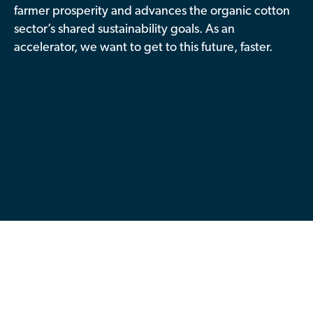
farmer prosperity and advances the organic cotton
Contributor Portal
sector’s shared sustainability goals. As an
accelerator, we want to get to this future, faster.
Join OCA