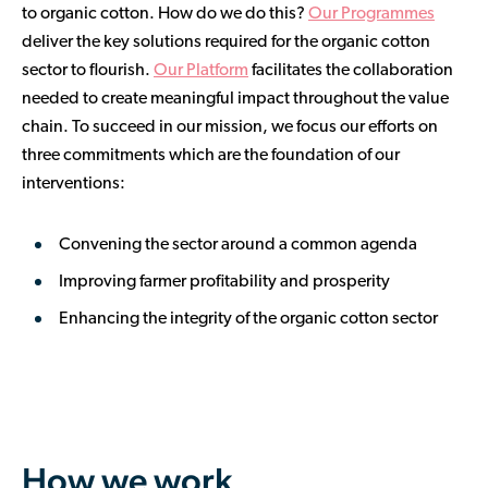
to organic cotton. How do we do this?
Our Programmes
deliver the key solutions required for the organic cotton
sector to flourish.
Our Platform
facilitates the collaboration
needed to create meaningful impact throughout the value
chain. To succeed in our mission, we focus our efforts on
three commitments which are the foundation of our
interventions:
Convening the sector around a common agenda
Improving farmer profitability and prosperity
Enhancing the integrity of the organic cotton sector
How we work