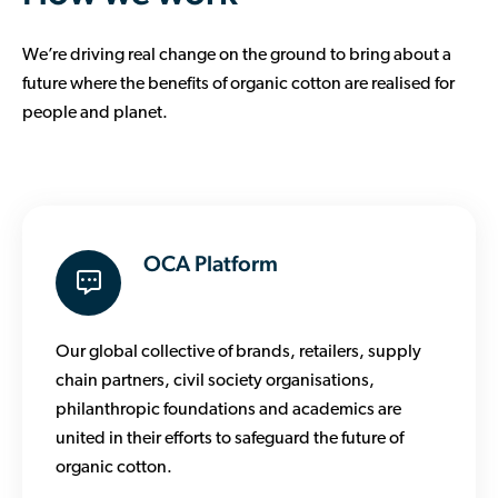
We’re driving real change on the ground to bring about a
future where the benefits of organic cotton are realised for
people and planet.
OCA Platform
Our global collective of brands, retailers, supply
chain partners, civil society organisations,
philanthropic foundations and academics are
united in their efforts to safeguard the future of
organic cotton.