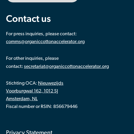
Contact us
For press inquiries, please contact:
comms@organiccottonaccelerator.org
For other inquiries, please
:
contact
secretariat@organiccottonaccelerator.org
Stichting OCA:
Nieuwezijds
Voorburgwal 162, 1012 SJ
Amsterdam, NL
Fiscal number or RSIN: 856679446
Privacy Statement