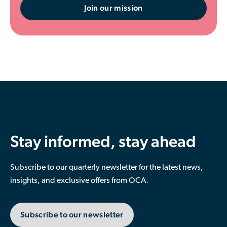
Join our mission
Stay informed, stay ahead
Subscribe to our quarterly newsletter for the latest news,
insights, and exclusive offers from OCA.
Subscribe to our newsletter