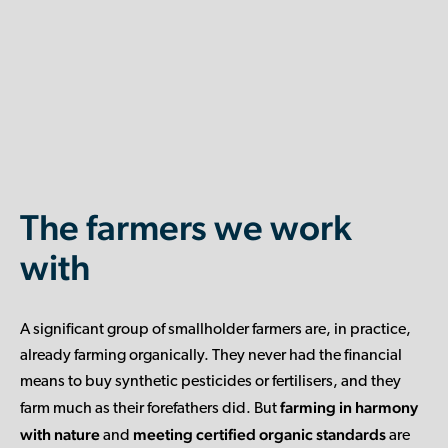
The farmers we work
with
A significant group of smallholder farmers are, in practice,
already farming organically. They never had the financial
means to buy synthetic pesticides or fertilisers, and they
farming in harmony
farm much as their forefathers did. But
with nature
meeting certified organic standards
and
are