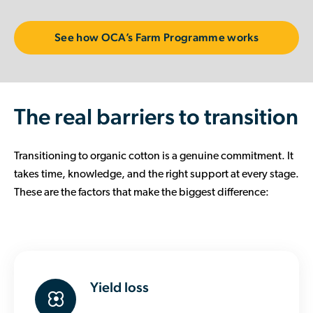
See how OCA’s Farm Programme works
The real barriers to transition
Transitioning to organic cotton is a genuine commitment. It
takes time, knowledge, and the right support at every stage.
These are the factors that make the biggest difference:
Yield loss