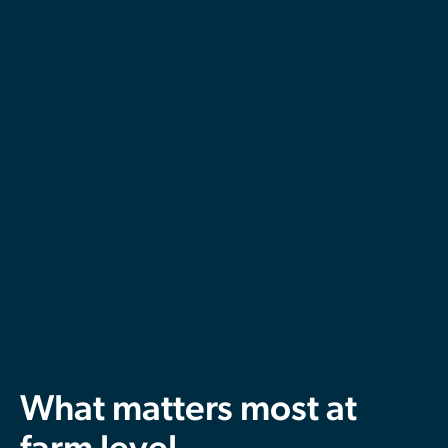
What matters most at
farm level