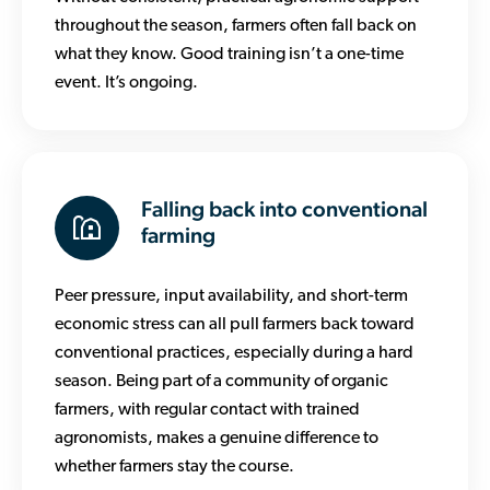
throughout the season, farmers often fall back on
what they know. Good training isn’t a one-time
event. It’s ongoing.
Falling back into conventional
farming
Peer pressure, input availability, and short-term
economic stress can all pull farmers back toward
conventional practices, especially during a hard
season. Being part of a community of organic
farmers, with regular contact with trained
agronomists, makes a genuine difference to
whether farmers stay the course.