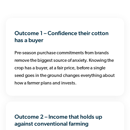
Outcome 1 – Confidence their cotton
has a buyer
Pre-season purchase commitments from brands
remove the biggest source of anxiety. Knowing the
crop has a buyer, at a fair price, before a single
seed goes in the ground changes everything about
how a farmer plans and invests.
Outcome 2 – Income that holds up
against conventional farming