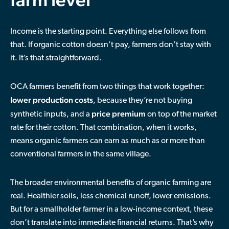
Income is the starting point. Everything else follows from
that. If organic cotton doesn’t pay, farmers don’t stay with
it. It’s that straightforward.
OCA farmers benefit from two things that work together:
lower production costs
, because they’re not buying
price premium
synthetic inputs, and a
on top of the market
rate for their cotton. That combination, when it works,
means organic farmers can earn as much as or more than
conventional farmers in the same village.
The broader environmental benefits of organic farming are
real. Healthier soils, less chemical runoff, lower emissions.
But for a smallholder farmer in a low-income context, these
don’t translate into immediate financial returns. That’s why