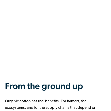
From the ground up
Organic cotton has real benefits. For farmers, for
ecosystems, and for the supply chains that depend on