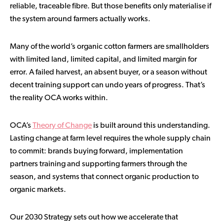
reliable, traceable fibre. But those benefits only materialise if
the system around farmers actually works.
Many of the world’s organic cotton farmers are smallholders
with limited land, limited capital, and limited margin for
error. A failed harvest, an absent buyer, or a season without
decent training support can undo years of progress. That’s
the reality OCA works within.
OCA’s
Theory of Change
is built around this understanding.
Lasting change at farm level requires the whole supply chain
to commit: brands buying forward, implementation
partners training and supporting farmers through the
season, and systems that connect organic production to
organic markets.
Our 2030 Strategy sets out how we accelerate that