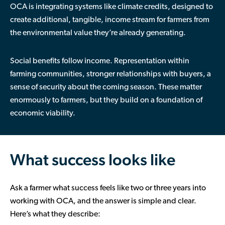
OCA is integrating systems like climate credits, designed to
create additional, tangible, income stream for farmers from
the environmental value they’re already generating.
Social benefits follow income. Representation within
farming communities, stronger relationships with buyers, a
sense of security about the coming season. These matter
enormously to farmers, but they build on a foundation of
economic viability.
What success looks like
Ask a farmer what success feels like two or three years into
working with OCA, and the answer is simple and clear.
Here’s what they describe: