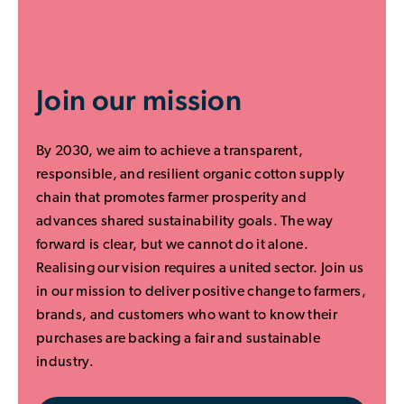
Join our mission
By 2030, we aim to achieve a transparent,
responsible, and resilient organic cotton supply
chain that promotes farmer prosperity and
advances shared sustainability goals. The way
forward is clear, but we cannot do it alone.
Realising our vision requires a united sector. Join us
in our mission to deliver positive change to farmers,
brands, and customers who want to know their
purchases are backing a fair and sustainable
industry.