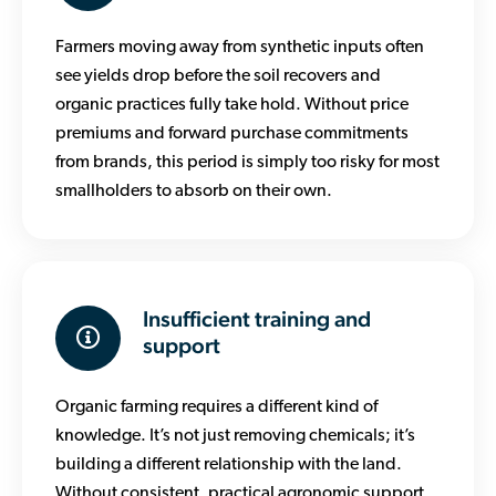
Farmers moving away from synthetic inputs often
see yields drop before the soil recovers and
organic practices fully take hold. Without price
premiums and forward purchase commitments
from brands, this period is simply too risky for most
smallholders to absorb on their own.
Insufficient training and
support
Organic farming requires a different kind of
knowledge. It’s not just removing chemicals; it’s
building a different relationship with the land.
Without consistent, practical agronomic support