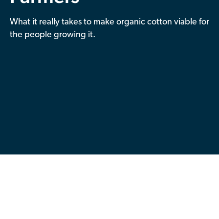
Contributor Portal
What it really takes to make organic cotton viable for
the people growing it.
Join OCA