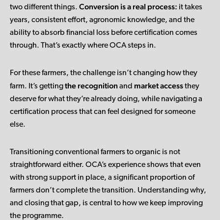
Conversion is a real process:
two different things.
it takes
years, consistent effort, agronomic knowledge, and the
ability to absorb financial loss before certification comes
through. That’s exactly where OCA steps in.
For these farmers, the challenge isn’t changing how they
the recognition
market access
farm. It’s getting
and
they
deserve for what they’re already doing, while navigating a
certification process that can feel designed for someone
else.
Transitioning conventional farmers to organic is not
straightforward either. OCA’s experience shows that even
with strong support in place, a significant proportion of
farmers don’t complete the transition. Understanding why,
and closing that gap, is central to how we keep improving
the programme.