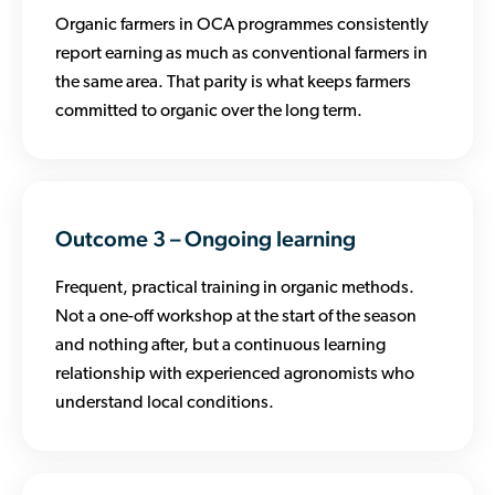
Organic farmers in OCA programmes consistently
report earning as much as conventional farmers in
the same area. That parity is what keeps farmers
committed to organic over the long term.
Outcome 3 – Ongoing learning
Frequent, practical training in organic methods.
Not a one-off workshop at the start of the season
and nothing after, but a continuous learning
relationship with experienced agronomists who
understand local conditions.