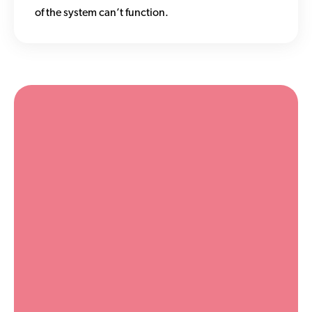
of the system can’t function.