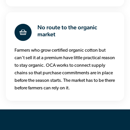
No route to the organic
market
Farmers who grow certified organic cotton but
can’t sell it at a premium have little practical reason
to stay organic. OCA works to connect supply
chains so that purchase commitments are in place
before the season starts. The market has to be there
before farmers can rely on it.