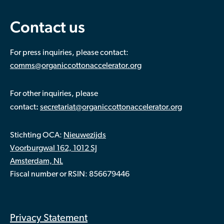
Contact us
For press inquiries, please contact:
comms@organiccottonaccelerator.org
For other inquiries, please
:
contact
secretariat@organiccottonaccelerator.org
Stichting OCA:
Nieuwezijds
Voorburgwal 162, 1012 SJ
Amsterdam, NL
Fiscal number or RSIN: 856679446
Privacy Statement