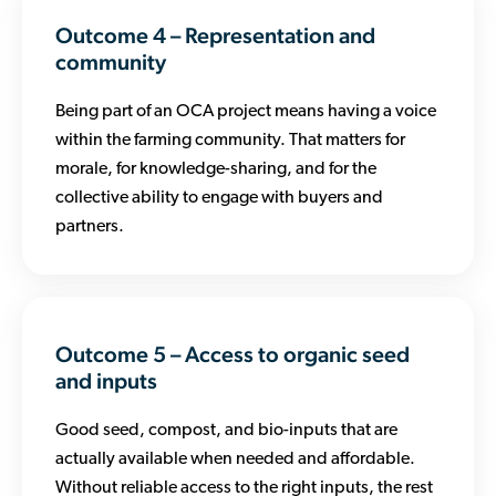
Outcome 4 – Representation and
community
Being part of an OCA project means having a voice
within the farming community. That matters for
morale, for knowledge-sharing, and for the
collective ability to engage with buyers and
partners.
Outcome 5 – Access to organic seed
and inputs
Good seed, compost, and bio-inputs that are
actually available when needed and affordable.
Without reliable access to the right inputs, the rest