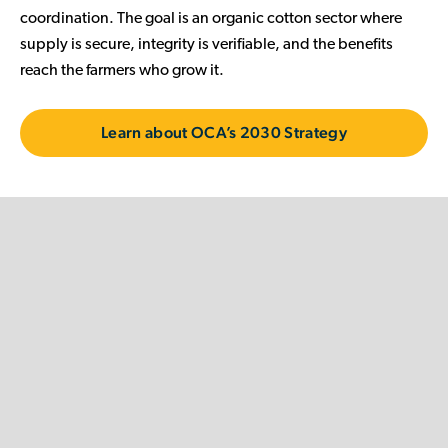
coordination. The goal is an organic cotton sector where
supply is secure, integrity is verifiable, and the benefits
reach the farmers who grow it.
Learn about OCA’s 2030 Strategy