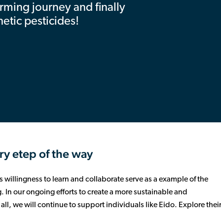
arming journey and finally
hetic pesticides!
ry etep of the way
 willingness to learn and collaborate serve as a example of the
 In our ongoing efforts to create a more sustainable and
ll, we will continue to support individuals like Eido. Explore thei