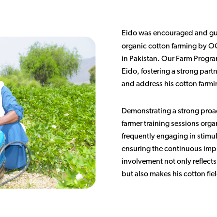
Eido was encouraged and guid
organic cotton farming by O
in Pakistan. Our Farm Progra
Eido, fostering a strong part
and address his cotton farmi
Demonstrating a strong proac
farmer training sessions org
frequently engaging in stimul
ensuring the continuous impr
involvement not only reflects
but also makes his cotton fiel