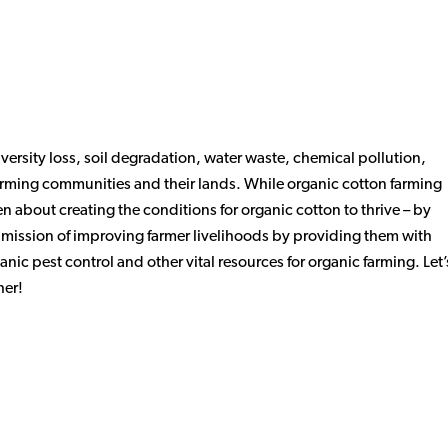
ersity loss, soil degradation, water waste, chemical pollution,
farming communities and their lands. While organic cotton farming
 about creating the conditions for organic cotton to thrive – by
r mission of improving farmer livelihoods by providing them with
anic pest control and other vital resources for organic farming. Let’
her!