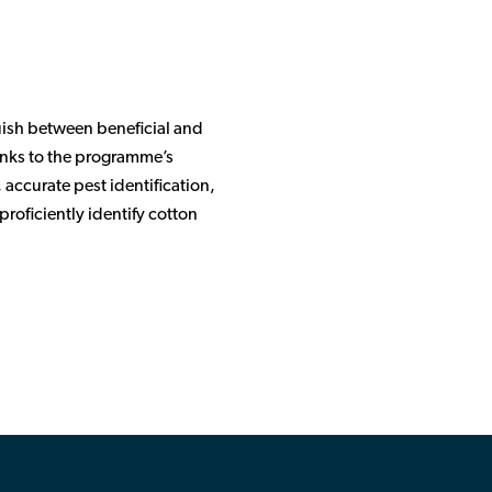
uish between beneficial and
hanks to the programme’s
 accurate pest identification,
roficiently identify cotton