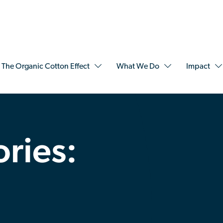
The Organic Cotton Effect
What We Do
Impact
ories: