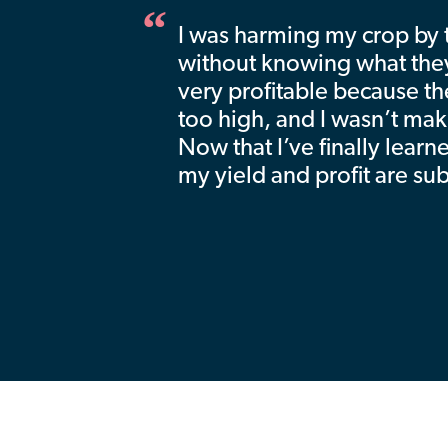
I was harming my crop by tr
without knowing what the
very profitable because th
too high, and I wasn’t ma
Now that I’ve finally learn
my yield and profit are su