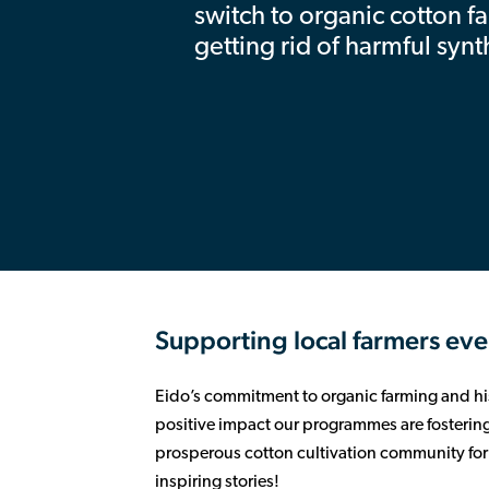
switch to organic cotton f
getting rid of harmful synt
Supporting local farmers eve
Eido’s commitment to organic farming and his
positive impact our programmes are fostering.
prosperous cotton cultivation community for a
inspiring stories!