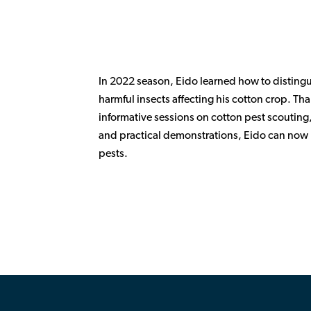
In 2022 season, Eido learned how to disting
harmful insects affecting his cotton crop. T
informative sessions on cotton pest scouting,
and practical demonstrations, Eido can now p
pests.