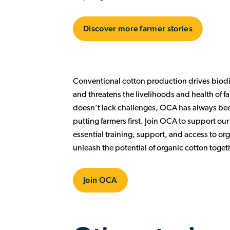
Discover more farmer stories
Conventional cotton production drives biodiv
and threatens the livelihoods and health of 
doesn’t lack challenges, OCA has always been
putting farmers first. Join OCA to support ou
essential training, support, and access to org
unleash the potential of organic cotton toget
Join OCA