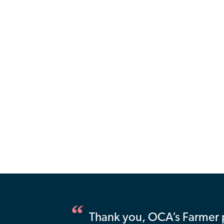
Thank you, OCA’s Farmer 