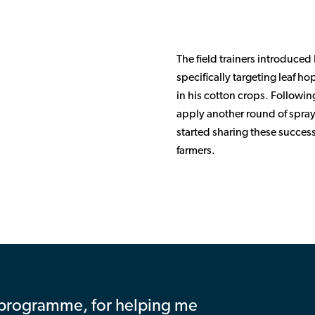
The field trainers introduced
specifically targeting leaf ho
in his cotton crops. Followin
apply another round of sprayi
started sharing these success
farmers.
programme, for helping me