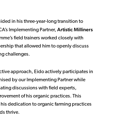
ed in his three-year-long transition to
Artistic Milliners
CA’s Implementing Partner,
mme’s field trainers worked closely with
nership that allowed him to openly discuss
ng challenges.
tive approach, Eido actively participates in
anised by our Implementing Partner while
ating discussions with field experts,
ovement of his organic practices. This
 his dedication to organic farming practices
ds thrive.