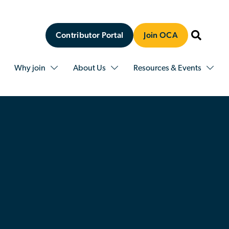
Contributor Portal
Join OCA
Why join
About Us
Resources & Events