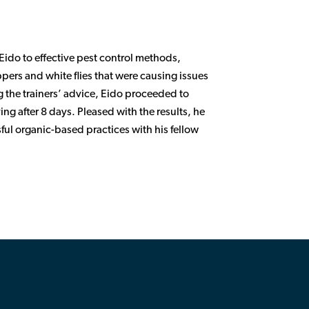
 Eido to effective pest control methods,
ppers and white flies that were causing issues
g the trainers’ advice, Eido proceeded to
ng after 8 days. Pleased with the results, he
ful organic-based practices with his fellow