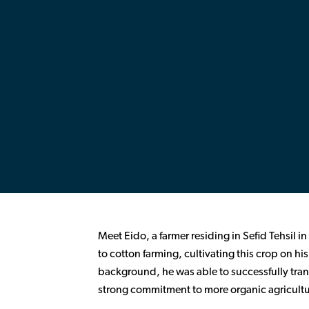
Meet Eido, a farmer residing in Sefid Tehsil in
to cotton farming, cultivating this crop on his
background, he was able to successfully tran
strong commitment to more organic agricultu