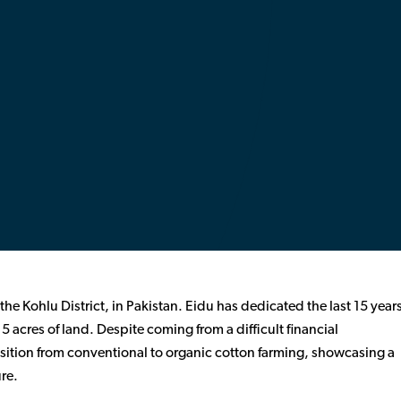
 the Kohlu District, in Pakistan. Eidu has dedicated the last 15 year
 5 acres of land. Despite coming from a difficult financial
sition from conventional to organic cotton farming, showcasing a
re.