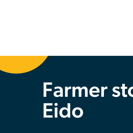
Back
Farmer st
Eido