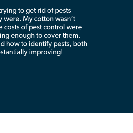
ying to get rid of pests
y were. My cotton wasn’t
e costs of pest control were
king enough to cover them.
ed how to identify pests, both
bstantially improving!