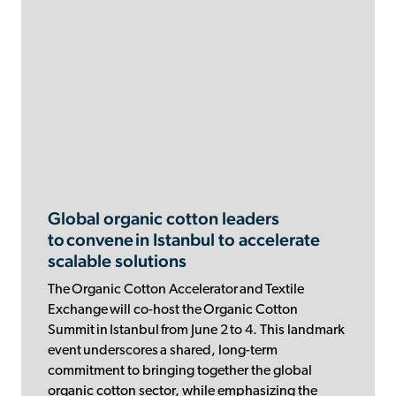
Global organic cotton leaders
to convene in Istanbul to accelerate
scalable solutions
The Organic Cotton Accelerator and Textile
Exchange will co-host the Organic Cotton
Summit in Istanbul from June 2 to 4. This landmark
event underscores a shared, long-term
commitment to bringing together the global
organic cotton sector, while emphasizing the