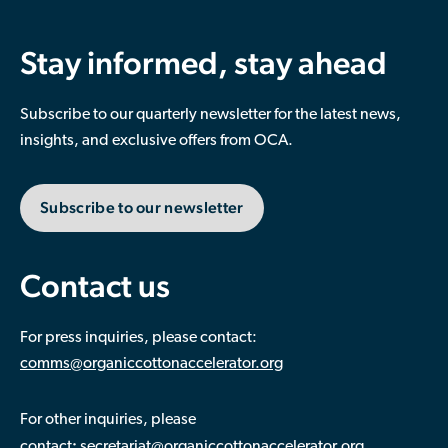
Stay informed, stay ahead
Subscribe to our quarterly newsletter for the latest news,
insights, and exclusive offers from OCA.
Subscribe to our newsletter
Contact us
For press inquiries, please contact:
comms@organiccottonaccelerator.org
For other inquiries, please
:
contact
secretariat@organiccottonaccelerator.org