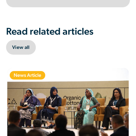
Read related articles
View all
News Article