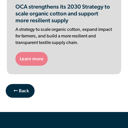
OCA strengthens its 2030 Strategy to
scale organic cotton and support
more resilient supply
A strategy to scale organic cotton, expand impact
for farmers, and build a more resilient and
transparent textile supply chain.
Learn more
Back