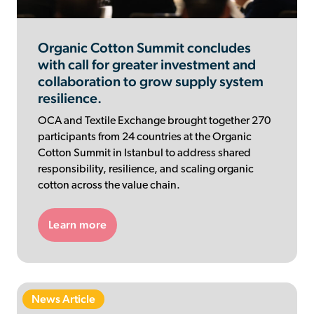
Organic Cotton Summit concludes
with call for greater investment and
collaboration to grow supply system
resilience.
OCA and Textile Exchange brought together 270
participants from 24 countries at the Organic
Cotton Summit in Istanbul to address shared
responsibility, resilience, and scaling organic
cotton across the value chain.
Learn more
News Article