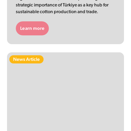
strategic importance of Türkiye as a key hub for
sustainable cotton production and trade.
Learn more
News Article