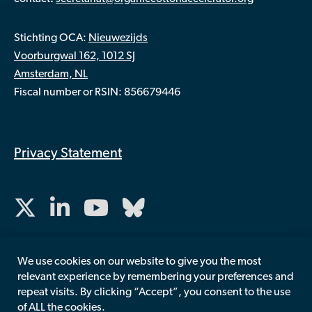
Stichting OCA:
Nieuwezijds
Voorburgwal 162, 1012 SJ
Amsterdam, NL
Fiscal number or RSIN: 856679446
Privacy Statement
We use cookies on our website to give you the most
relevant experience by remembering your preferences and
repeat visits. By clicking “Accept”, you consent to the use
of ALL the cookies.