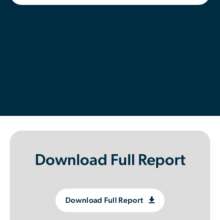
Contributor Portal
Join OCA
Download Full Report
Download Full Report