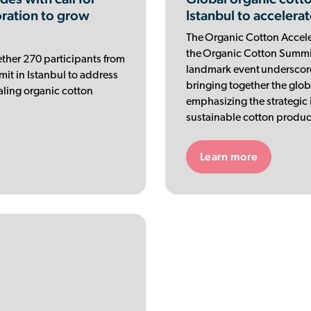
oration to grow
Istanbul to accelerat
The Organic Cotton Acceler
the Organic Cotton Summit 
ther 270 participants from
landmark event underscor
it in Istanbul to address
bringing together the glob
caling organic cotton
emphasizing the strategic 
sustainable cotton produc
Learn more