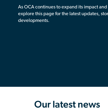
As OCA continues to expand its impact and 
explore this page for the latest updates, sto
developments.
Our latest news