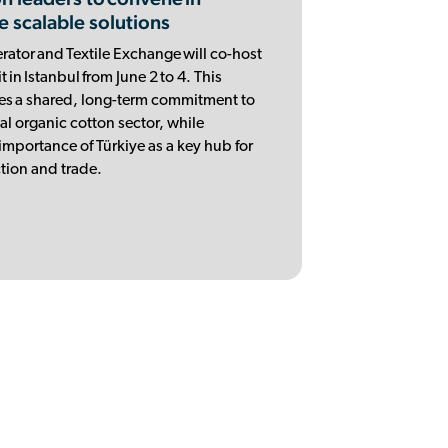
e scalable solutions
ator and Textile Exchange will co-host
in Istanbul from June 2 to 4. This
es a shared, long-term commitment to
al organic cotton sector, while
importance of Türkiye as a key hub for
tion and trade.