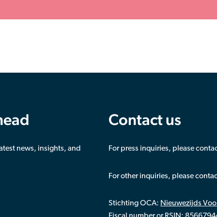
ahead
Contact us
latest news, insights, and
For press inquiries, please conta
For other inquiries, please conta
Stichting OCA:
Nieuwezijds Voo
Fiscal number or RSIN: 856679