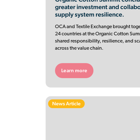
greater investment and collab
supply system resilience.
OCA and Textile Exchange brought toge
24 countries at the Organic Cotton Summ
shared responsibility, resilience, and s
across the value chain.
Learn more
News Article