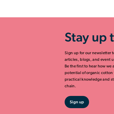
Stay up 
Sign up for our newsletter t
articles, blogs, and event 
Be the first to hear how we 
potential of organic cotton
practical knowledge and st
chain.
Sign up