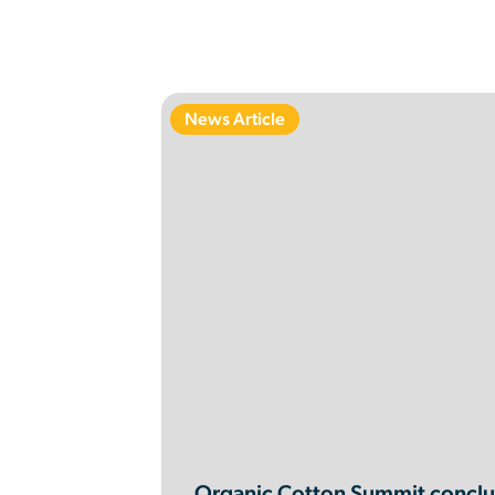
News Article
Organic Cotton Summit conclud