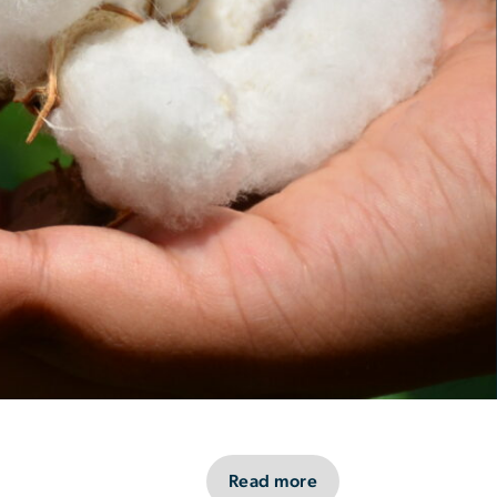
Read more