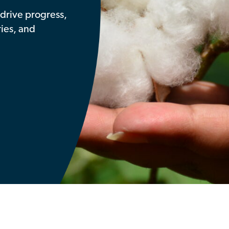
drive progress,
ries, and