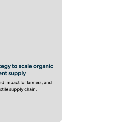
egy to scale organic
ent supply
nd impact for farmers, and
xtile supply chain.