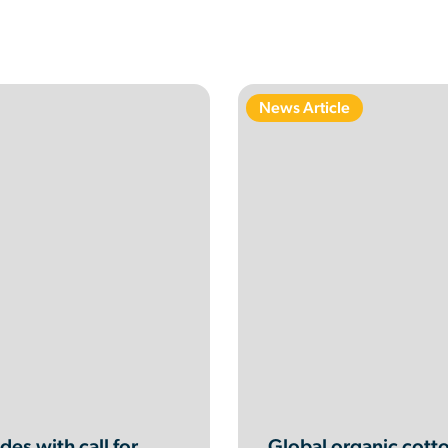
News Article
es with call for
Global organic cotto