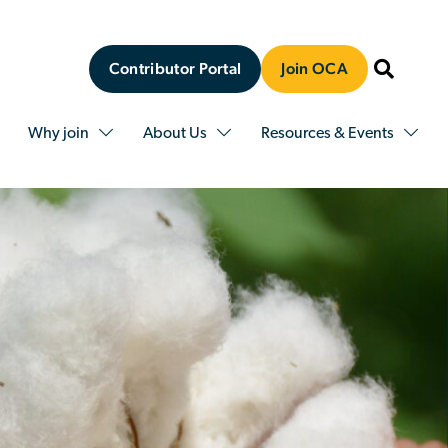
Contributor Portal
Join OCA
Why join
About Us
Resources & Events