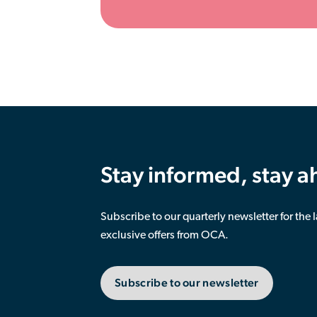
Stay informed, stay 
Subscribe to our quarterly newsletter for the 
exclusive offers from OCA.
Subscribe to our newsletter