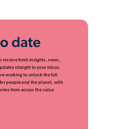
to date
o receive fresh insights, news,
updates straight to your inbox.
are working to unlock the full
 for people and the planet, with
ories from across the value