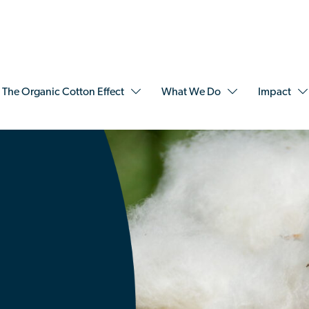
The Organic Cotton Effect
What We Do
Impact