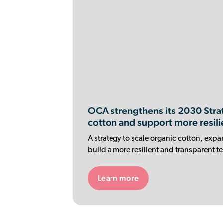
OCA strengthens its 2030 Strat
cotton and support more resili
A strategy to scale organic cotton, expa
build a more resilient and transparent te
Learn more