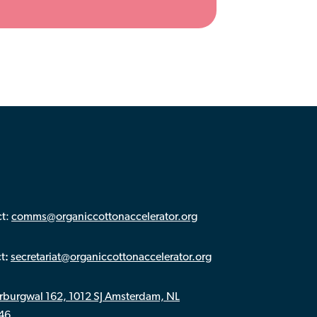
ct:
comms@organiccottonaccelerator.org
:
ct
secretariat@organiccottonaccelerator.org
rburgwal 162, 1012 SJ Amsterdam, NL
446