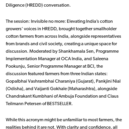
Diligence (HREDD) conversation.
The session:
Invisible no more: Elevating India’s cotton
growers’ voices in HREDD,
brought together smallholder
cotton farmers from across India, alongside representatives
from brands and civil society, creating a unique space for
discussion. Moderated by Shankhamala Sen, Programme
Implementation Manager at OCA India, and Saleena
Pookunju, Senior Programme Manager at BCI, the
discussion featured farmers from three Indian states:
Gopalbhai Vashrambhai Charaniya (Gujarat), Pankjini Nial
(Odisha), and Vaijanti Gokhale (Maharashtra), alongside
Chandrakant Kumbhani of Ambuja Foundation and Claus
Teilmann Petersen of BESTSELLER.
While this acronym might be unfamiliar to most farmers, the
realities behind it are not. With clarity and confidence, all