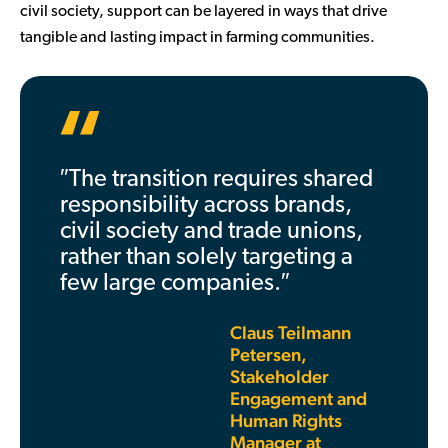
civil society, support can be layered in ways that drive
tangible and lasting impact in farming communities.
″The transition requires shared
responsibility across brands,
civil society and trade unions,
rather than solely targeting a
few large companies.″
Claus Teilmann
Petersen,
Stakeholder
Engagement and
Human Rights
Manager at