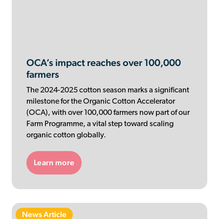
OCA’s impact reaches over 100,000
farmers
The 2024-2025 cotton season marks a significant
milestone for the Organic Cotton Accelerator
(OCA), with over 100,000 farmers now part of our
Farm Programme, a vital step toward scaling
organic cotton globally.
Learn more
News Article