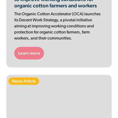
organic cotton farmers and workers
The Organic Cotton Accelerator (OCA) launches
its Decent Work Strategy, a pivotal initiative
aiming at improving working conditions and
protection for organic cotton farmers, farm
workers, and their communities.
Learn more
News Article