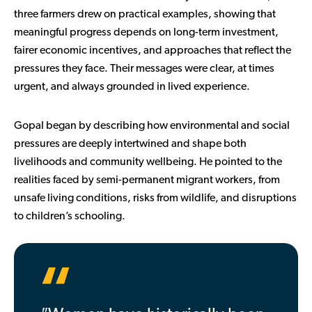
three farmers drew on practical examples, showing that
meaningful progress depends on long-term investment,
fairer economic incentives, and approaches that reflect the
pressures they face. Their messages were clear, at times
urgent, and always grounded in lived experience.
Gopal began by describing how environmental and social
pressures are deeply intertwined and shape both
livelihoods and community wellbeing. He pointed to the
realities faced by semi-permanent migrant workers, from
unsafe living conditions, risks from wildlife, and disruptions
to children’s schooling.