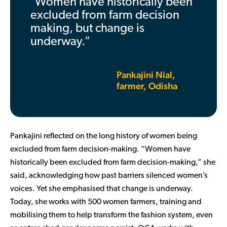
″Women have historically been
excluded from farm decision
making, but change is
underway.″
Pankajini Nial,
farmer, Odisha
Pankajini reflected on the long history of women being
excluded from farm decision-making. “Women have
historically been excluded from farm decision-making,” she
said, acknowledging how past barriers silenced women’s
voices. Yet she emphasised that change is underway.
Today, she works with 500 women farmers, training and
mobilising them to help transform the fashion system, even