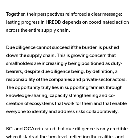
Together, their perspectives reinforced a clear message:
lasting progress in HREDD depends on coordinated action
across the entire supply chain.
Due diligence cannot succeed if the burden is pushed
down the supply chain. This is growing concern that
smallholders are increasingly being positioned as duty-
bearers, despite due diligence being, by definition, a
responsibility of the companies and private-sector actors.
The opportunity truly lies in supporting farmers through
knowledge-sharing, capacity strengthening and co-
creation of ecosystems that work for them and that enable
everyone to identify and address risks collaboratively.
BCI and OCA reiterated that due diligence is only credible
when it starts at the farm level, reflecting the realities and