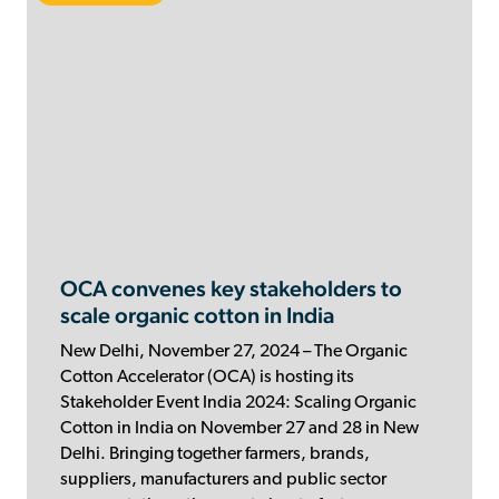
OCA convenes key stakeholders to
scale organic cotton in India
New Delhi, November 27, 2024 – The Organic
Cotton Accelerator (OCA) is hosting its
Stakeholder Event India 2024: Scaling Organic
Cotton in India on November 27 and 28 in New
Delhi. Bringing together farmers, brands,
suppliers, manufacturers and public sector