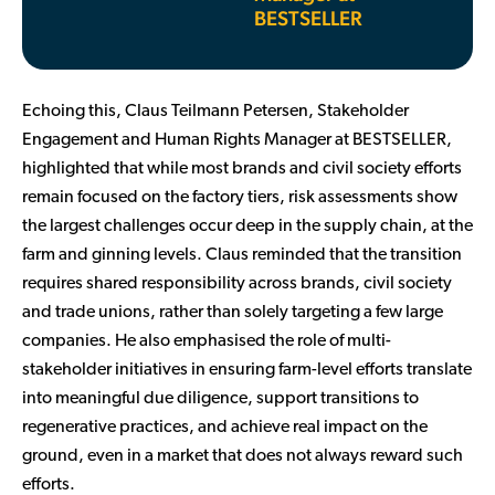
BESTSELLER
Echoing this, Claus Teilmann Petersen, Stakeholder
Engagement and Human Rights Manager at BESTSELLER,
highlighted that while most brands and civil society efforts
remain focused on the factory tiers, risk assessments show
the largest challenges occur deep in the supply chain, at the
farm and ginning levels. Claus reminded that the transition
requires shared responsibility across brands, civil society
and trade unions, rather than solely targeting a few large
companies. He also emphasised the role of multi-
stakeholder initiatives in ensuring farm-level efforts translate
into meaningful due diligence, support transitions to
regenerative practices, and achieve real impact on the
ground, even in a market that does not always reward such
efforts.