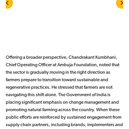
Offering a broader perspective, Chandrakant Kumbhani,
Chief Operating Officer at Ambuja Foundation, noted that
the sector is gradually moving in the right direction as
farmers prepare to transition toward sustainable and
regenerative practices. He stressed that farmers are not
navigating this shift alone. The Government of India is
placing significant emphasis on change management and
promoting natural farming across the country. When these
public efforts are reinforced by sustained engagement from
supply chain partners, including brands, implementers and