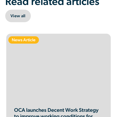
Read related articles
View all
News Article
OCA launches Decent Work Strategy
to improve working conditions for