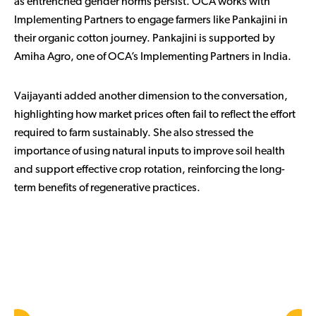
as entrenched gender norms persist. OCA works with
Implementing Partners to engage farmers like Pankajini in
their organic cotton journey. Pankajini is supported by
Amiha Agro, one of OCA’s Implementing Partners in India.
Vaijayanti added another dimension to the conversation,
highlighting how market prices often fail to reflect the effort
required to farm sustainably. She also stressed the
importance of using natural inputs to improve soil health
and support effective crop rotation, reinforcing the long-
term benefits of regenerative practices.