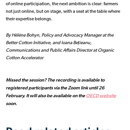
of online participation, the next ambition is clear: farmers
not just online, but on stage, with a seat at the table where
their expertise belongs.
By Hélène Bohyn, Policy and Advocacy Manager at the
Better Cotton Initiative, and Ioana Bețieanu,
Communications and Public Affairs Director at Organic
Cotton Accelerator
Missed the session? The recording is available to
registered participants via the Zoom link until 26
February. It will also be available on the
OECD website
soon.