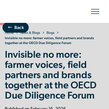
Show/hid
navigatio
Back
Home
The Organic Cotton Effect
News & Blogs
Blogs
Invisible no more: farmer voices, field partners and brands
together at the OECD Due Diligence Forum
What We Do
Invisible no more:
Impact
farmer voices, field
partners and brands
Why join
together at the OECD
About Us
Due Diligence Forum
Resources & Events