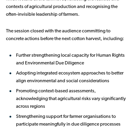
contexts of agricultural production and recognising the
often-invisible leadership of farmers.
The session closed with the audience committing to
concrete actions before the next cotton harvest, including:
Further strengthening local capacity for Human Rights
and Environmental Due Diligence
Adopting integrated ecosystem approaches to better
align environmental and social considerations
Promoting context-based assessments,
acknowledging that agricultural risks vary significantly
across regions
Strengthening support for farmer organisations to
participate meaningfully in due diligence processes