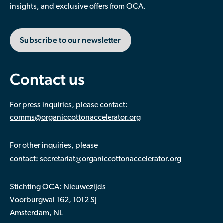
insights, and exclusive offers from OCA.
Subscribe to our newsletter
Contact us
For press inquiries, please contact:
comms@organiccottonaccelerator.org
For other inquiries, please
:
contact
secretariat@organiccottonaccelerator.org
Stichting OCA:
Nieuwezijds
Voorburgwal 162, 1012 SJ
Amsterdam, NL