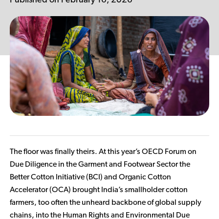
Published on February 16, 2026
Contributor Portal
Join OCA
The floor was finally theirs. At this year’s OECD Forum on
Due Diligence in the Garment and Footwear Sector the
Better Cotton Initiative (BCI) and Organic Cotton
Accelerator (OCA) brought India’s smallholder cotton
farmers, too often the unheard backbone of global supply
chains, into the Human Rights and Environmental Due