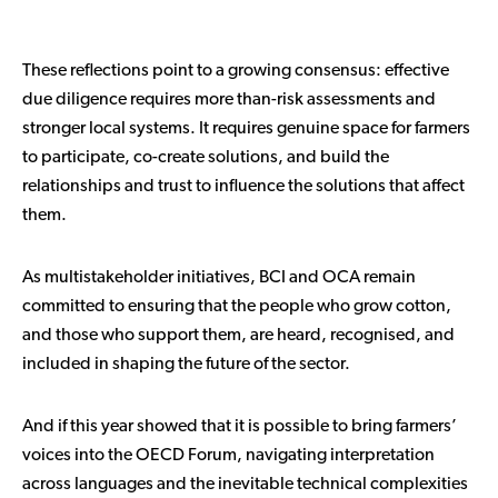
These reflections point to a growing consensus: effective
due diligence requires more than-risk assessments and
stronger local systems. It requires genuine space for farmers
to participate, co-create solutions, and build the
relationships and trust to influence the solutions that affect
them.
As multistakeholder initiatives, BCI and OCA remain
committed to ensuring that the people who grow cotton,
and those who support them, are heard, recognised, and
included in shaping the future of the sector.
And if this year showed that it is possible to bring farmers’
voices into the OECD Forum, navigating interpretation
across languages and the inevitable technical complexities