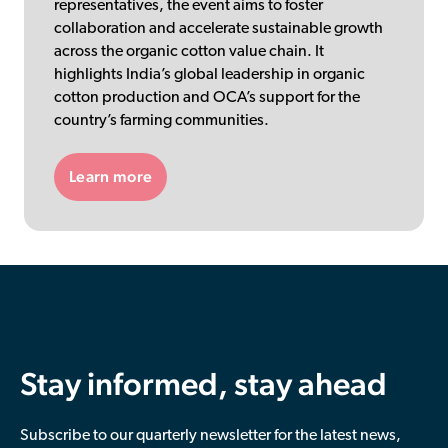
representatives, the event aims to foster
collaboration and accelerate sustainable growth
across the organic cotton value chain. It
highlights India’s global leadership in organic
cotton production and OCA’s support for the
country’s farming communities.
Learn more
Stay informed, stay ahead
Subscribe to our quarterly newsletter for the latest news,