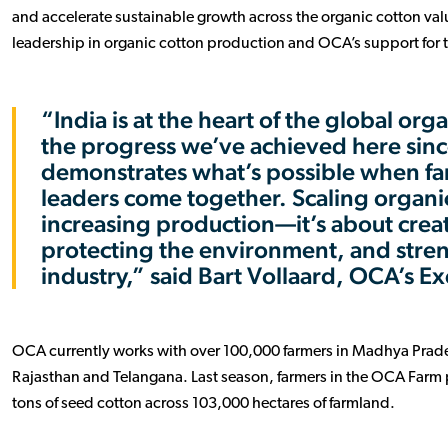
and accelerate sustainable growth across the organic cotton value
leadership in organic cotton production and OCA’s support for 
“India is at the heart of the global o
the progress we’ve achieved here sinc
demonstrates what’s possible when fa
leaders come together. Scaling organic
increasing production—it’s about creat
protecting the environment, and stren
industry,” said Bart Vollaard, OCA’s Ex
OCA currently works with over 100,000 farmers in Madhya Prad
Rajasthan and Telangana. Last season, farmers in the OCA Far
tons of seed cotton across 103,000 hectares of farmland.