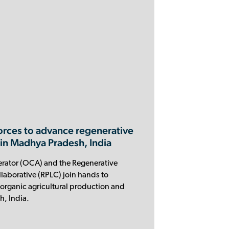
orces to advance regenerative
 in Madhya Pradesh, India
rator (OCA) and the Regenerative
aborative (RPLC) join hands to
organic agricultural production and
, India.