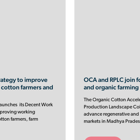
ategy to improve
OCA and RPLC join f
 cotton farmers and
and organic farming
The Organic Cotton Accele
launches its Decent Work
Production Landscape Coll
improving working
advance regenerative and 
tton farmers, farm
markets in Madhya Pradesh