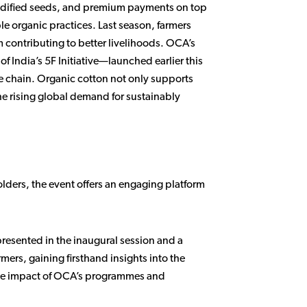
modified seeds, and premium payments on top
le organic practices. Last season, farmers
contributing to better livelihoods. OCA’s
 India’s 5F Initiative—launched earlier this
ue chain. Organic cotton not only supports
the rising global demand for sustainably
lders, the event offers an engaging platform
epresented in the inaugural session and a
mers, gaining firsthand insights into the
ible impact of OCA’s programmes and