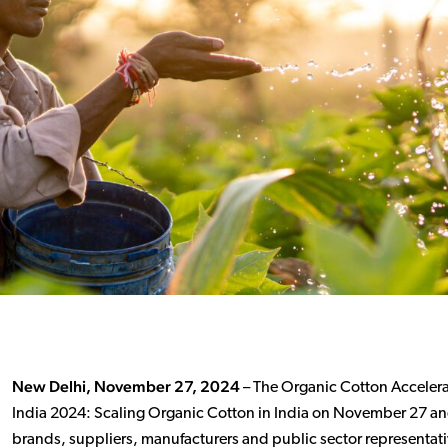
New Delhi, November 27, 2024
– The Organic Cotton Accelerat
India 2024: Scaling Organic Cotton in India on November 27 and
brands, suppliers, manufacturers and public sector representativ