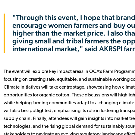
"Through this event, I hope that brand
encourage women farmers and buy our 
higher than the market price. I also t
giving small and tribal farmers the op
international market," said AKRSPI fa
The event will explore key impact areas in OCA’s Farm Programm
focusing on creating safe, equitable, and sustainable working co
Climate initiatives will take centre stage, showcasing how clima
opportunities for organic cotton. These discussions will highlight
while helping farming communities adapt to a changing climate.
will also be spotlighted, emphasising its role in fostering trans
supply chain. Finally, attendees will gain insights into market 
technologies, and the rising global demand for sustainably sourc
stakeholders to navigate an evolving regulatory landscape effect