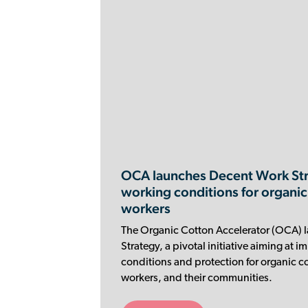
OCA launches Decent Work Str
working conditions for organic
workers
The Organic Cotton Accelerator (OCA) 
Strategy, a pivotal initiative aiming at 
conditions and protection for organic co
workers, and their communities.