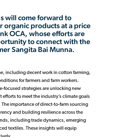
s will come forward to
organic products at a price
hank OCA, whose efforts are
portunity to connect with the
rmer Sangita Bai Munna.
e, including decent work in cotton farming,
nditions for farmers and farm workers.
te-focused strategies are unlocking new
 efforts to meet the industry’s climate goals
 The importance of direct-to-farm sourcing
parency and building resilience across the
trends, including trade dynamics, emerging
ed textiles. These insights will equip
ively.