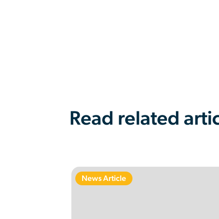
Read related arti
News Article