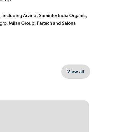
, including Arvind, Suminter India Organic,
gro, Milan Group, Partech and Salona
View all