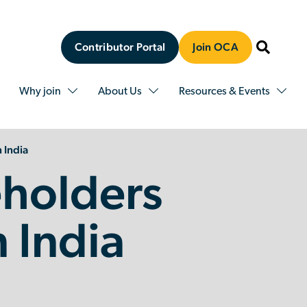
Contributor Portal
Join OCA
Why join
About Us
Resources & Events
 India
holders
n India