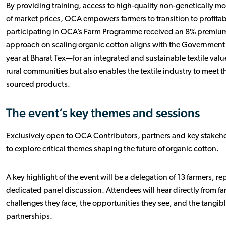
By providing training, access to high-quality non-genetically 
of market prices, OCA empowers farmers to transition to profitab
participating in OCA’s Farm Programme received an 8% premium 
approach on scaling organic cotton aligns with the Government of
year at Bharat Tex—for an integrated and sustainable textile val
rural communities but also enables the textile industry to meet 
sourced products.
The event’s key themes and sessions
Exclusively open to OCA Contributors, partners and key stakeho
to explore critical themes shaping the future of organic cotton.
A key highlight of the event will be a delegation of 13 farmers, r
dedicated panel discussion. Attendees will hear directly from far
challenges they face, the opportunities they see, and the tang
partnerships.