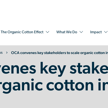
The Organic Cotton Effect
What We Do
Impact
OCA convenes key stakeholders to scale organic cotton in
ws
enes key stake
rganic cotton i