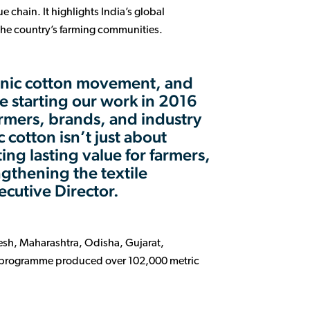
 chain. It highlights India’s global
the country’s farming communities.
rganic cotton movement, and
e starting our work in 2016
rmers, brands, and industry
 cotton isn’t just about
ing lasting value for farmers,
gthening the textile
ecutive Director.
esh, Maharashtra, Odisha, Gujarat,
m programme produced over 102,000 metric