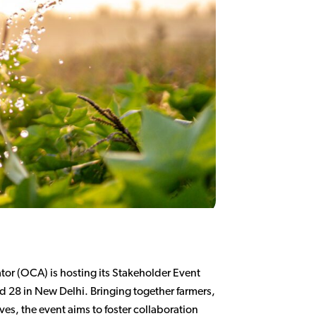
or (OCA) is hosting its Stakeholder Event
 28 in New Delhi. Bringing together farmers,
es, the event aims to foster collaboration