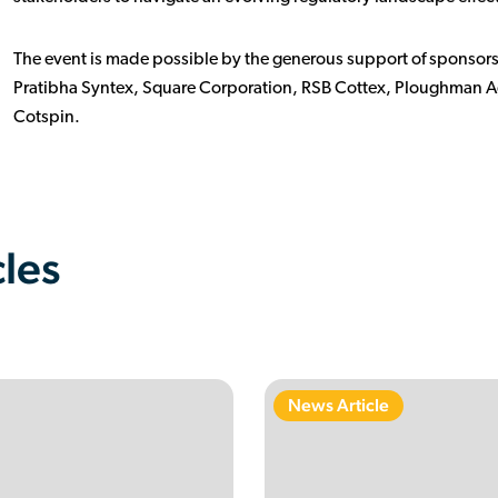
The event is made possible by the generous support of sponsors
Pratibha Syntex, Square Corporation, RSB Cottex, Ploughman A
Cotspin.
cles
News Article