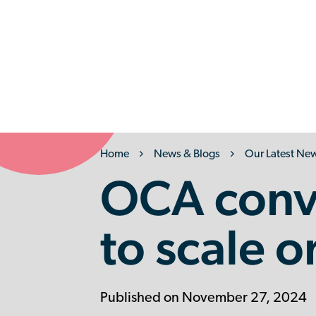
Back
Home
News & Blogs
Our Latest Ne
OCA conv
to scale o
Published on November 27, 2024