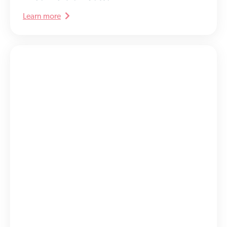
Learn more