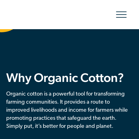
Show/hid
navigatio
The Organic Cotton Effect
What We Do
Why Organic Cotton?
Impact
Why join
Organic cotton is a powerful tool for transforming
farming communities. It provides a route to
About Us
improved livelihoods and income for farmers while
promoting practices that safeguard the earth.
Resources & Events
Simply put, it’s better for people and planet.