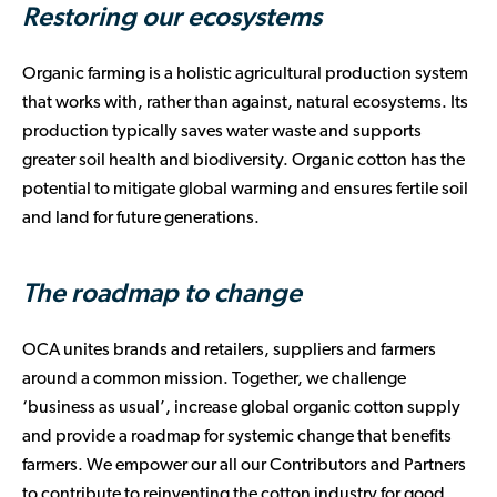
Restoring our ecosystems
Organic farming is a holistic agricultural production system
that works with, rather than against, natural ecosystems. Its
production typically saves water waste and supports
greater soil health and biodiversity. Organic cotton has the
potential to mitigate global warming and ensures fertile soil
and land for future generations.
The roadmap to change
OCA unites brands and retailers, suppliers and farmers
around a common mission. Together, we challenge
‘business as usual’, increase global organic cotton supply
and provide a roadmap for systemic change that benefits
farmers. We empower our all our Contributors and Partners
to contribute to reinventing the cotton industry for good.