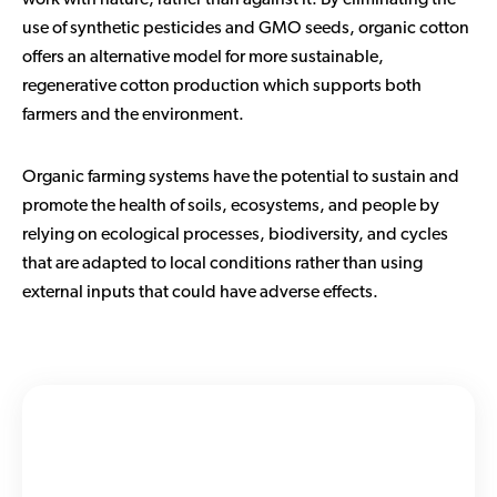
work with nature, rather than against it. By eliminating the
use of synthetic pesticides and GMO seeds, organic cotton
offers an alternative model for more sustainable,
regenerative cotton production which supports both
farmers and the environment.
Organic farming systems have the potential to sustain and
promote the health of soils, ecosystems, and people by
relying on ecological processes, biodiversity, and cycles
that are adapted to local conditions rather than using
external inputs that could have adverse effects.