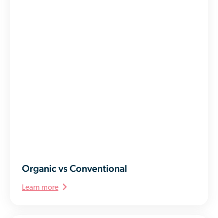
Organic vs Conventional
Learn more