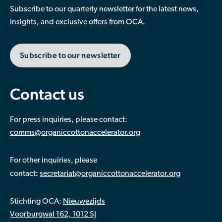
economies and newly industrialised countries.
Subscribe to our quarterly newsletter for the latest news,
Although there are challenges to be addressed in
insights, and exclusive offers from OCA.
producing cotton within planetary boundaries,
mankind depends on it as an essential crop for
Subscribe to our newsletter
supporting livelihoods and providing fit for purpose,
recyclable, renewable, and natural material for many
purposes
Contact us
For press inquiries, please contact:
comms@organiccottonaccelerator.org
For other inquiries, please
:
contact
secretariat@organiccottonaccelerator.org
Stichting OCA:
Nieuwezijds
Voorburgwal 162, 1012 SJ