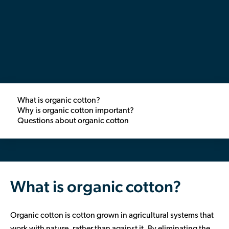
Contributor Portal
Join OCA
What is organic cotton?
Why is organic cotton important?
Questions about organic cotton
What is organic cotton?
Organic cotton is cotton grown in agricultural systems that