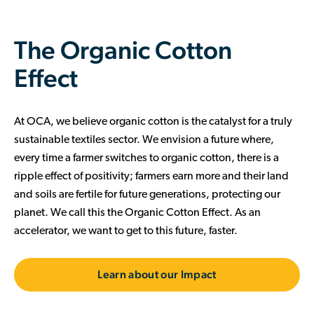
The Organic Cotton
Effect
At OCA, we believe organic cotton is the catalyst for a truly
sustainable textiles sector. We envision a future where,
every time a farmer switches to organic cotton, there is a
ripple effect of positivity; farmers earn more and their land
and soils are fertile for future generations, protecting our
planet. We call this the Organic Cotton Effect. As an
accelerator, we want to get to this future, faster.
Learn about our Impact