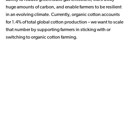
huge amounts of carbon, and enable farmers to be resilient
in an evolving climate. Currently, organic cotton accounts
for 1.4% of total global cotton production – we want to scale
that number by supporting farmers in sticking with or
switching to organic cotton farming.