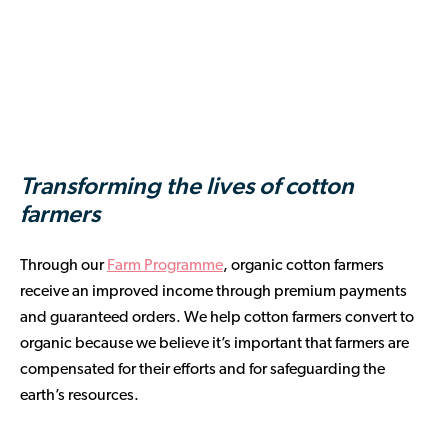
Transforming the lives of cotton
farmers
Through our
Farm Programme
, organic cotton farmers
receive an improved income through premium payments
and guaranteed orders. We help cotton farmers convert to
organic because we believe it’s important that farmers are
compensated for their efforts and for safeguarding the
earth’s resources.