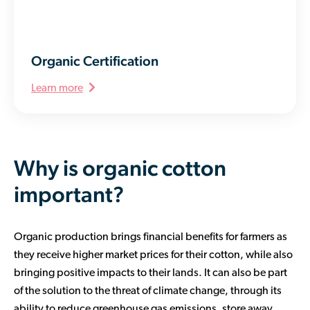
Organic Certification
Learn more
Why is organic cotton
important?
Organic production brings financial benefits for farmers as
they receive higher market prices for their cotton, while also
bringing positive impacts to their lands. It can also be part
of the solution to the threat of climate change, through its
ability to reduce greenhouse gas emissions, store away