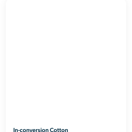
In-conversion Cotton