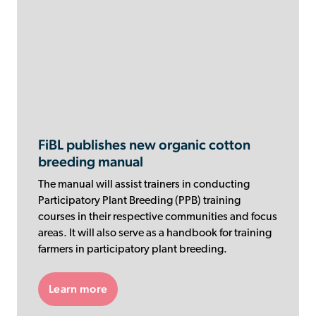
FiBL publishes new organic cotton
breeding manual
The manual will assist trainers in conducting
Participatory Plant Breeding (PPB) training
courses in their respective communities and focus
areas. It will also serve as a handbook for training
farmers in participatory plant breeding.
Learn more