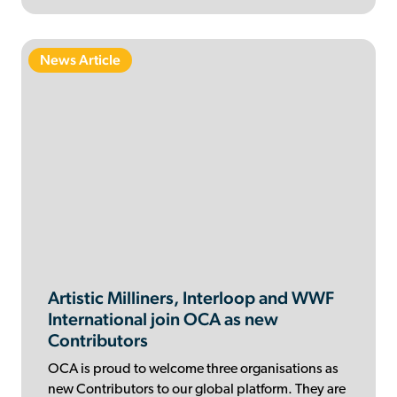
News Article
Artistic Milliners, Interloop and WWF
International join OCA as new
Contributors
OCA is proud to welcome three organisations as
new Contributors to our global platform. They are