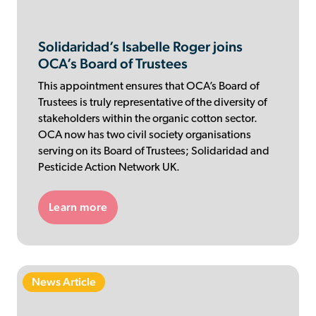
Solidaridad’s Isabelle Roger joins
OCA’s Board of Trustees
This appointment ensures that OCA’s Board of
Trustees is truly representative of the diversity of
stakeholders within the organic cotton sector.
OCA now has two civil society organisations
serving on its Board of Trustees; Solidaridad and
Pesticide Action Network UK.
Learn more
News Article