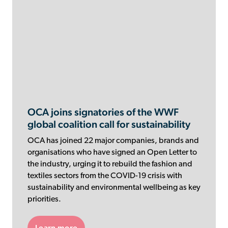
OCA joins signatories of the WWF
global coalition call for sustainability
OCA has joined 22 major companies, brands and
organisations who have signed an Open Letter to
the industry, urging it to rebuild the fashion and
textiles sectors from the COVID-19 crisis with
sustainability and environmental wellbeing as key
priorities.
Learn more