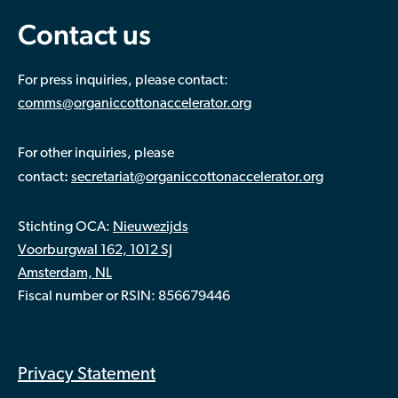
Contact us
For press inquiries, please contact:
comms@organiccottonaccelerator.org
For other inquiries, please
:
contact
secretariat@organiccottonaccelerator.org
Stichting OCA:
Nieuwezijds
Voorburgwal 162, 1012 SJ
Amsterdam, NL
Fiscal number or RSIN: 856679446
Privacy Statement