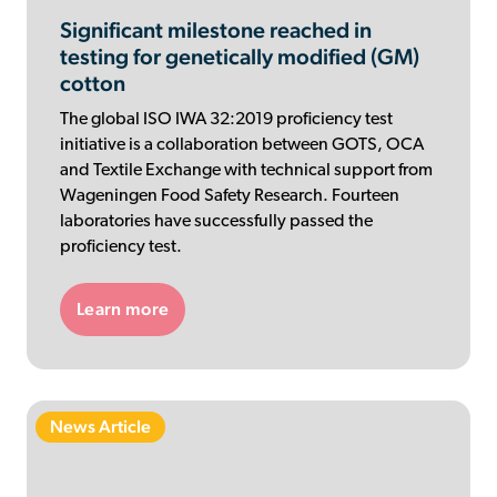
Significant milestone reached in
testing for genetically modified (GM)
cotton
The global ISO IWA 32:2019 proficiency test
initiative is a collaboration between GOTS, OCA
and Textile Exchange with technical support from
Wageningen Food Safety Research. Fourteen
laboratories have successfully passed the
proficiency test.
Learn more
News Article