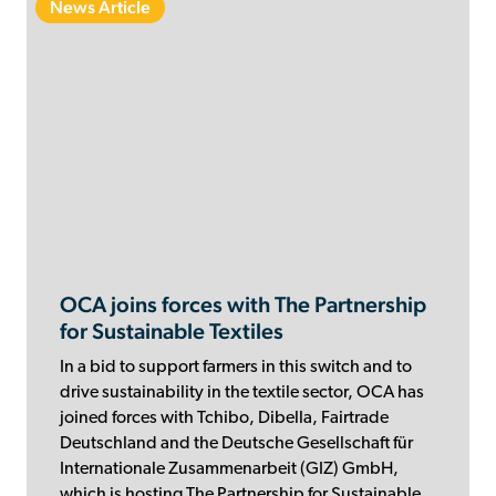
News Article
OCA joins forces with The Partnership
for Sustainable Textiles
In a bid to support farmers in this switch and to
drive sustainability in the textile sector, OCA has
joined forces with Tchibo, Dibella, Fairtrade
Deutschland and the Deutsche Gesellschaft für
Internationale Zusammenarbeit (GIZ) GmbH,
which is hosting The Partnership for Sustainable