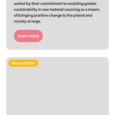
united by their commitment to enabling greater
sustainability in raw material sourcing as a means
of bringing positive change to the planet and
society at large.
Learn more
News Article