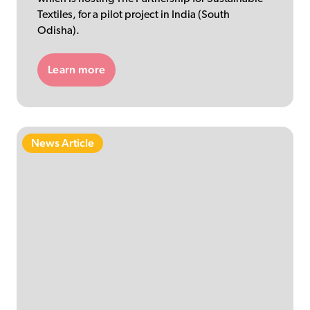
Textiles, for a pilot project in India (South
Odisha).
Learn more
News Article