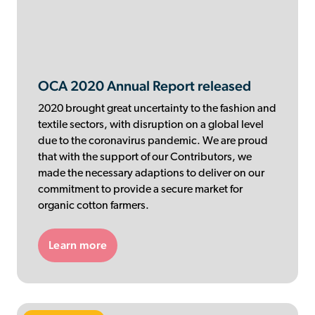
Contributor Portal
Join OCA
OCA 2020 Annual Report released
2020 brought great uncertainty to the fashion and
textile sectors, with disruption on a global level
due to the coronavirus pandemic. We are proud
that with the support of our Contributors, we
made the necessary adaptions to deliver on our
commitment to provide a secure market for
organic cotton farmers.
Learn more