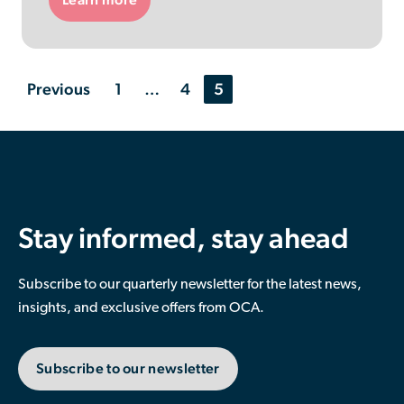
News
Previous
1
…
4
5
articles
navigation
Stay informed, stay ahead
Subscribe to our quarterly newsletter for the latest news,
insights, and exclusive offers from OCA.
Subscribe to our newsletter