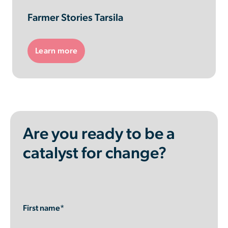
Farmer Stories Tarsila
Learn more
Are you ready to be a
catalyst for change?
First name*