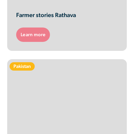
Farmer stories Rathava
Learn more
Pakistan