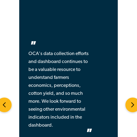
"
OCA's data collection efforts
and dashboard continues to
be a valuable resource to
understand farmers
economics, perceptions,
cotton yield, and so much
more. We look forward to
seeing other environmental
indicators included in the
dashboard.
"