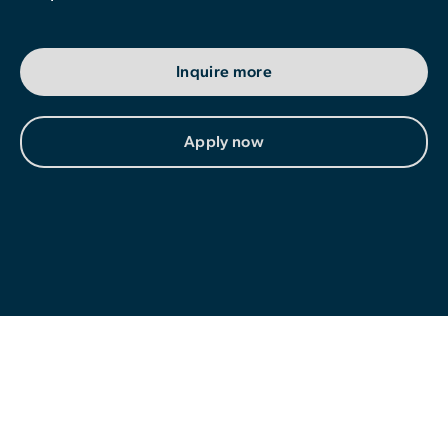
Contributor Portal
Inquire more
Join OCA
Apply now