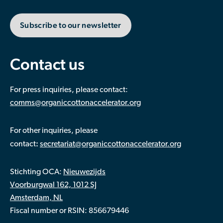
Subscribe to our newsletter
Contact us
For press inquiries, please contact:
comms@organiccottonaccelerator.org
For other inquiries, please
:
contact
secretariat@organiccottonaccelerator.org
Stichting OCA:
Nieuwezijds
Voorburgwal 162, 1012 SJ
Amsterdam, NL
Fiscal number or RSIN: 856679446