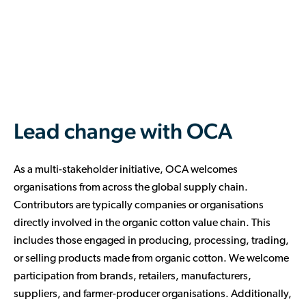
Empower farmers through investments
implementation.
progress across the value chain.
that directly improve their lives and bolster
Optimise operations with OCA’s resources
the organic cotton sector.
Tap into OCA’s vast network of experts in
and support, including procurement
supply chain, agriculture, sustainability,
Invest in trusted farm-level services
assistance, farm-level agreements, cost
and beyond. Gain access to valuable
offering vital training, organic inputs, and
management, and market price insights.
training, educational resources, and
ongoing support.
dedicated sessions via our Contributor
Show dedication to the future of organic
Portal.
Lead change with OCA
farming, its practitioners, and the
environment.
As a multi-stakeholder initiative, OCA welcomes
organisations from across the global supply chain.
Contributors are typically companies or organisations
directly involved in the organic cotton value chain. This
includes those engaged in producing, processing, trading,
or selling products made from organic cotton. We welcome
participation from brands, retailers, manufacturers,
suppliers, and farmer-producer organisations. Additionally,