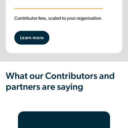
Contributor fees, scaled to your organisation.
Learn more
What our Contributors and
partners are saying