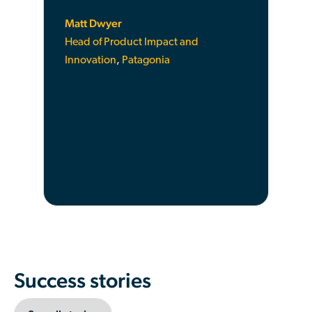
Matt Dwyer
Head of Product Impact and
Innovation
,
Patagonia
Success stories