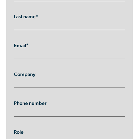
Last name*
Email*
Company
Phone number
Role