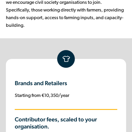
we encourage civil society organisations to join.
Specifically, those working directly with farmers, providing
hands-on support, access to farming inputs, and capacity-
building.
Brands and Retailers
Starting from €10,350/year
Contributor fees, scaled to your
organisation.