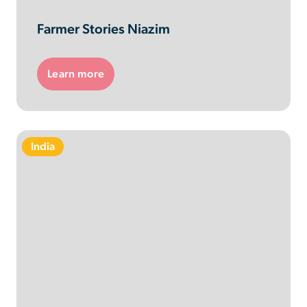
Farmer Stories Niazim
Learn more
India