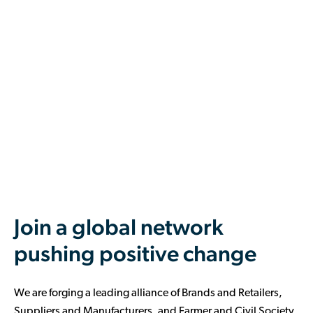
Join a global network
pushing positive change
We are forging a leading alliance of Brands and Retailers,
Suppliers and Manufacturers, and Farmer and Civil Society