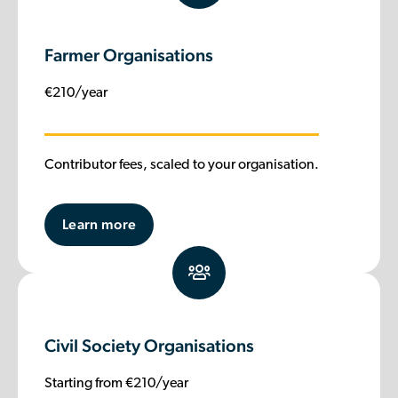
Farmer Organisations
€210/year
Contributor fees, scaled to your organisation.
Learn more
Civil Society Organisations
Starting from €210/year