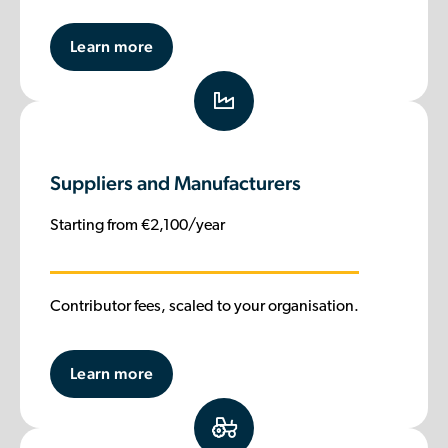
Learn more
Suppliers and Manufacturers
Starting from €2,100/year
Contributor fees, scaled to your organisation.
Learn more