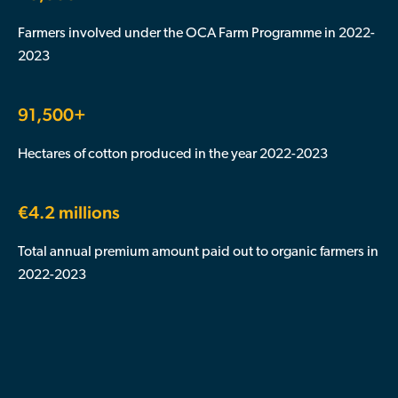
Farmers involved under the OCA Farm Programme in 2022-
2023
91,500+
Hectares of cotton produced in the year 2022-2023
€4.2 millions
Total annual premium amount paid out to organic farmers in
2022-2023