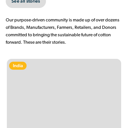
See all stories
Our purpose-driven community is made up of over dozens
of Brands, Manufacturers, Farmers, Retailers, and Donors
committed to bringing the sustainable future of cotton
forward. These are their stories.
India