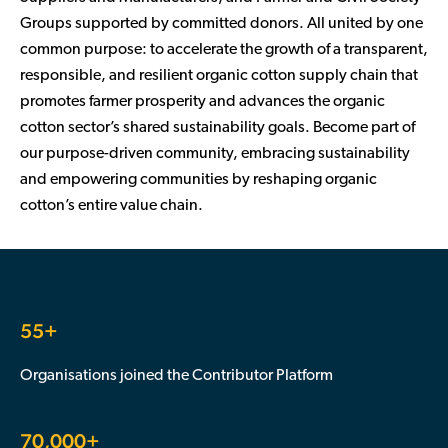
Groups supported by committed donors. All united by one
common purpose: to accelerate the growth of a transparent,
responsible, and resilient organic cotton supply chain that
promotes farmer prosperity and advances the organic
cotton sector’s shared sustainability goals. Become part of
our purpose-driven community, embracing sustainability
and empowering communities by reshaping organic
cotton’s entire value chain.
55+
Organisations joined the Contributor Platform
70,000+