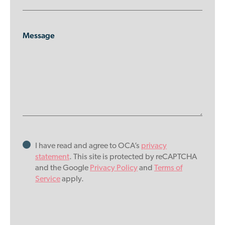
Message
I have read and agree to OCA’s
privacy
statement
. This site is protected by reCAPTCHA
and the Google
Privacy Policy
and
Terms of
Service
apply.
Please
leave