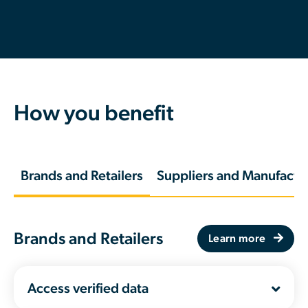
How you benefit
Brands and Retailers
Suppliers and Manufactu
Brands and Retailers
Learn more
Access verified data