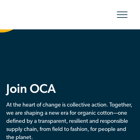
Show/hid
navigatio
The Organic Cotton Effect
What We Do
Impact
Join OCA
Why join
At the heart of change is collective action. Together,
About Us
we are shaping a new era for organic cotton—one
defined by a transparent, resilient and responsible
Resources & Events
supply chain, from field to fashion, for people and
the planet.