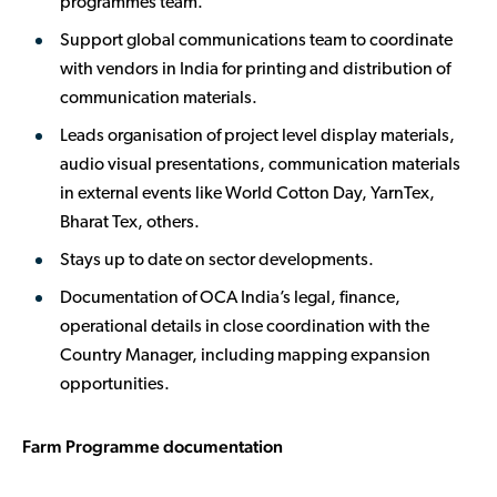
programmes team.
Support global communications team to coordinate
with vendors in India for printing and distribution of
communication materials.
Leads organisation of project level display materials,
audio visual presentations, communication materials
in external events like World Cotton Day, YarnTex,
Bharat Tex, others.
Stays up to date on sector developments.
Documentation of OCA India’s legal, finance,
operational details in close coordination with the
Country Manager, including mapping expansion
opportunities.
Farm Programme documentation