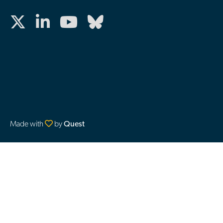
Made with
by
Quest