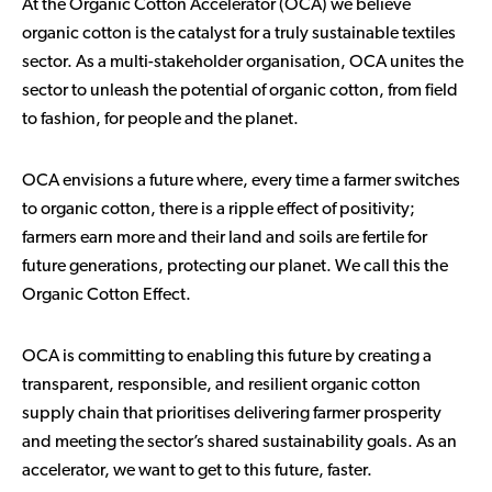
At the Organic Cotton Accelerator (OCA) we believe
Contributor Portal
organic cotton is the catalyst for a truly sustainable textiles
sector. As a multi-stakeholder organisation, OCA unites the
sector to unleash the potential of organic cotton, from field
Join OCA
to fashion, for people and the planet.
OCA envisions a future where, every time a farmer switches
to organic cotton, there is a ripple effect of positivity;
farmers earn more and their land and soils are fertile for
future generations, protecting our planet. We call this the
Organic Cotton Effect.
OCA is committing to enabling this future by creating a
transparent, responsible, and resilient organic cotton
supply chain that prioritises delivering farmer prosperity
and meeting the sector’s shared sustainability goals. As an
accelerator, we want to get to this future, faster.