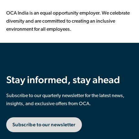
OCA India is an equal opportunity employer. We celebrate
diversity and are committed to creating an inclusive
environment for all employees.
Stay informed, stay ahead
Subscribe to our quarterly newsletter for the latest news,
insights, and exclusive offers from OCA.
Subscribe to our newsletter