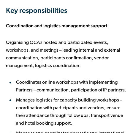
Key responsibilities
Coordination and logistics management support
Organising OCA’s hosted and participated events,
workshops, and meetings – leading internal and external
communication, participants confirmation, vendor
management, logistics coordination.
Coordinates online workshops with Implementing
Partners – communication, participation of IP partners.
Manages logistics for capacity building workshops –
coordination with participants and vendors, ensure
their attendance through follow ups, transport venue
and hotel booking support.