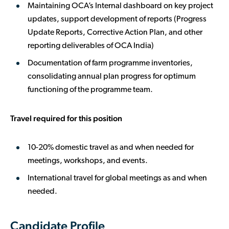
Maintaining OCA’s Internal dashboard on key project
updates, support development of reports (Progress
Update Reports, Corrective Action Plan, and other
reporting deliverables of OCA India)
Documentation of farm programme inventories,
consolidating annual plan progress for optimum
functioning of the programme team.
Travel required for this position
10-20% domestic travel as and when needed for
meetings, workshops, and events.
International travel for global meetings as and when
needed.
Candidate Profile