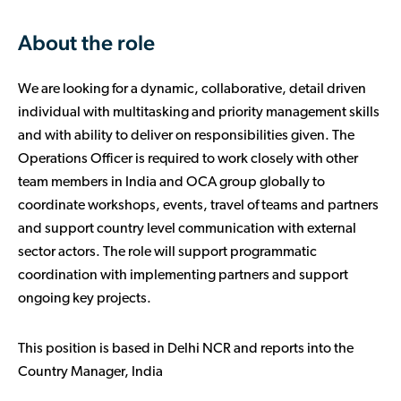
About the role
We are looking for a dynamic, collaborative, detail driven
individual with multitasking and priority management skills
and with ability to deliver on responsibilities given. The
Operations Officer is required to work closely with other
team members in India and OCA group globally to
coordinate workshops, events, travel of teams and partners
and support country level communication with external
sector actors. The role will support programmatic
coordination with implementing partners and support
ongoing key projects.
This position is based in Delhi NCR and reports into the
Country Manager, India