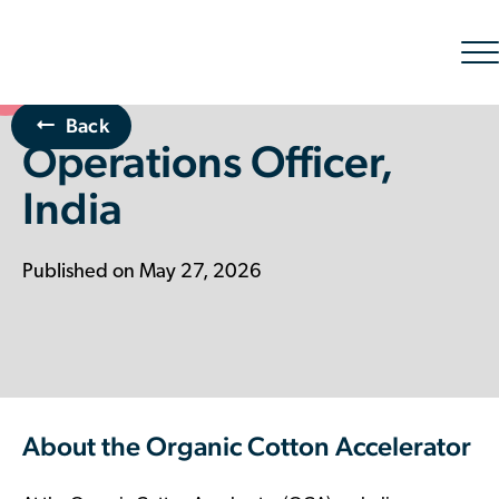
Sh
nav
Back
Operations Officer,
The Organic Cotton Effect
India
What We Do
Impact
Published on May 27, 2026
Why join
About Us
About the Organic Cotton Accelerator
Resources & Events