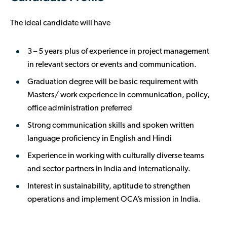
The ideal candidate will have
3 – 5 years plus of experience in project management
in relevant sectors or events and communication.
Graduation degree will be basic requirement with
Masters/ work experience in communication, policy,
office administration preferred
Strong communication skills and spoken written
language proficiency in English and Hindi
Experience in working with culturally diverse teams
and sector partners in India and internationally.
Interest in sustainability, aptitude to strengthen
operations and implement OCA’s mission in India.