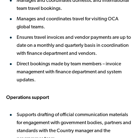
Manages and coordinates domestic and international
team travel bookings.
Manages and coordinates travel for visiting OCA
global teams.
Ensures travel invoices and vendor payments are up to
date on a monthly and quarterly basis in coordination
with finance department and vendors.
Direct bookings made by team members – invoice
management with finance department and system
updates.
Operations support
Supports drafting of official communication materials
for engagement with government bodies, partners and
standards with the Country manager and the