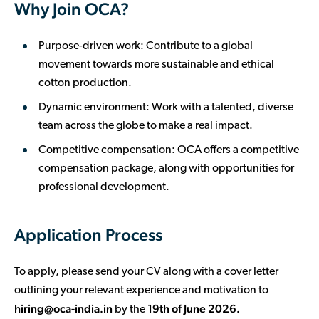
Why Join OCA?
Purpose-driven work: Contribute to a global
movement towards more sustainable and ethical
cotton production.
Dynamic environment: Work with a talented, diverse
team across the globe to make a real impact.
Competitive compensation: OCA offers a competitive
compensation package, along with opportunities for
professional development.
Application Process
To apply, please send your CV along with a cover letter
outlining your relevant experience and motivation to
hiring@oca-india.in
19th of June 2026.
by the