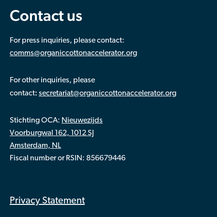
Contact us
For press inquiries, please contact:
comms@organiccottonaccelerator.org
For other inquiries, please
:
contact
secretariat@organiccottonaccelerator.org
Stichting OCA:
Nieuwezijds
Voorburgwal 162, 1012 SJ
Amsterdam, NL
Fiscal number or RSIN: 856679446
Privacy Statement