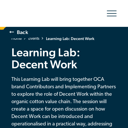
Show/hid
navigatio
Back
Learning Lab: Decent Work
The Organic Cotton Effect
Home
Events
Learning Lab:
What We Do
Decent Work
Impact
This Learning Lab will bring together OCA
Why join
brand Contributors and Implementing Partners
to explore the role of Decent Work within the
About Us
organic cotton value chain. The session will
create a space for open discussion on how
Resources & Events
Decent Work can be introduced and
operationalised in a practical way, addressing