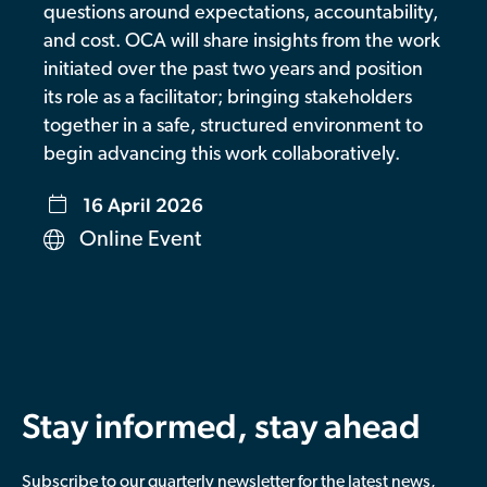
questions around expectations, accountability,
Contributor Portal
and cost. OCA will share insights from the work
initiated over the past two years and position
its role as a facilitator; bringing stakeholders
Join OCA
together in a safe, structured environment to
begin advancing this work collaboratively.
16 April 2026
Online Event
Stay informed, stay ahead
Subscribe to our quarterly newsletter for the latest news,