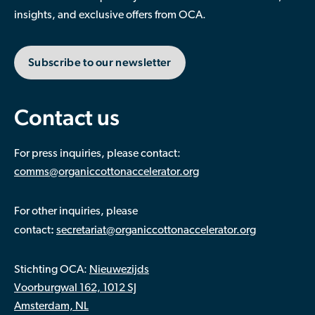
insights, and exclusive offers from OCA.
Subscribe to our newsletter
Contact us
For press inquiries, please contact:
comms@organiccottonaccelerator.org
For other inquiries, please
:
contact
secretariat@organiccottonaccelerator.org
Stichting OCA:
Nieuwezijds
Voorburgwal 162, 1012 SJ
Amsterdam, NL