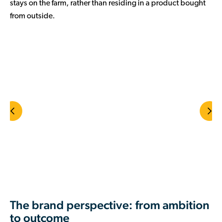
stays on the farm, rather than residing in a product bought
from outside.
The brand perspective: from ambition
to outcome