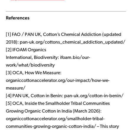
References
[1] FAO / PAN UK,
Cotton’s Chemical Addiction
(updated
2018): pan-uk.org/cottons_chemical_addiction_updated/
[2] IFOAM Organics
International,
Biodiversity
: ifoam.bio/our-
work/what/biodiversity
[3] OCA,
How We Measure
:
organiccottonaccelerator.org/our-impact/how-we-
measure/
[4] PAN UK,
Cotton in Benin
: pan-uk.org/cotton-in-benin/
[5] OCA,
Inside the Smallholder Tribal Communities
Growing Organic Cotton in India
(March 2026):
organiccottonaccelerator.org/smallholder-tribal-
communities-growing-organic-cotton-india/ – This story