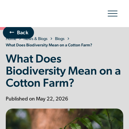
Show/hid
navigatio
Back
Home
The Organic Cotton Effect
News & Blogs
Blogs
What Does Biodiversity Mean on a Cotton Farm?
What Does
What We Do
Biodiversity Mean on a
Impact
Cotton Farm?
Why join
Published on May 22, 2026
About Us
Resources & Events