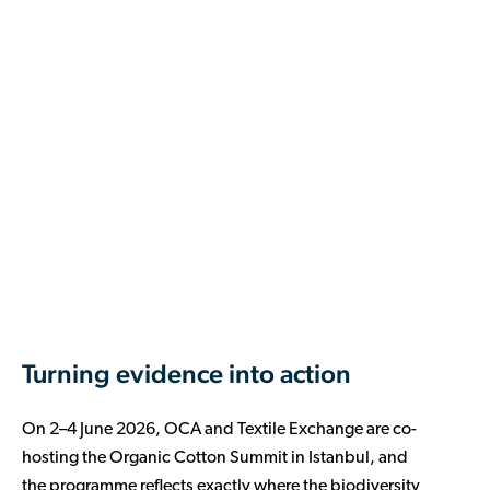
Turning evidence into action
On 2–4 June 2026, OCA and Textile Exchange are co-
hosting the Organic Cotton Summit in Istanbul, and
the programme reflects exactly where the biodiversity