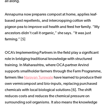
all along.
Annapurna now prepares compost at home, applies leaf-
based pest repellents, and intercropping cotton with
pigeon pea to improve soil health and feed her family. “My
ancestors didn’t call it organic,” she says. “It was just
farming.” [5]
OCA’s Implementing Partners in the field play a significant
role in bridging traditional knowledge with structured
training. In Maharashtra, where OCA partner Arvind
supports smallholder farmers through the Farm Programme,
farmers like
Narayan Turewale
have learned to produce their
own vermicompost and bio-inputs, replacing purchased
chemicals with local biological solutions [6]. The shift
reduces costs and reduces the chemical pressure on
surrounding soil organisms. It also means the knowledge