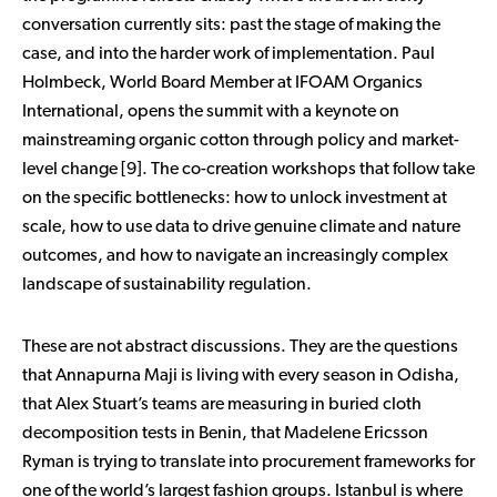
conversation currently sits: past the stage of making the
case, and into the harder work of implementation. Paul
Holmbeck, World Board Member at IFOAM Organics
International, opens the summit with a keynote on
mainstreaming organic cotton through policy and market-
level change [9]. The co-creation workshops that follow take
on the specific bottlenecks: how to unlock investment at
scale, how to use data to drive genuine climate and nature
outcomes, and how to navigate an increasingly complex
landscape of sustainability regulation.
These are not abstract discussions. They are the questions
that Annapurna Maji is living with every season in Odisha,
that Alex Stuart’s teams are measuring in buried cloth
decomposition tests in Benin, that Madelene Ericsson
Ryman is trying to translate into procurement frameworks for
one of the world’s largest fashion groups. Istanbul is where