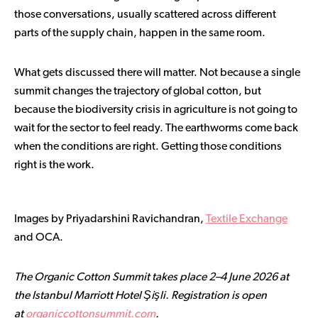
those conversations, usually scattered across different
parts of the supply chain, happen in the same room.
What gets discussed there will matter. Not because a single
summit changes the trajectory of global cotton, but
because the biodiversity crisis in agriculture is not going to
wait for the sector to feel ready. The earthworms come back
when the conditions are right. Getting those conditions
right is the work.
Images by Priyadarshini Ravichandran,
Textile Exchange
and OCA.
The Organic Cotton Summit takes place 2–4 June 2026 at
the Istanbul Marriott Hotel Şişli. Registration is open
at
organiccottonsummit.com
.