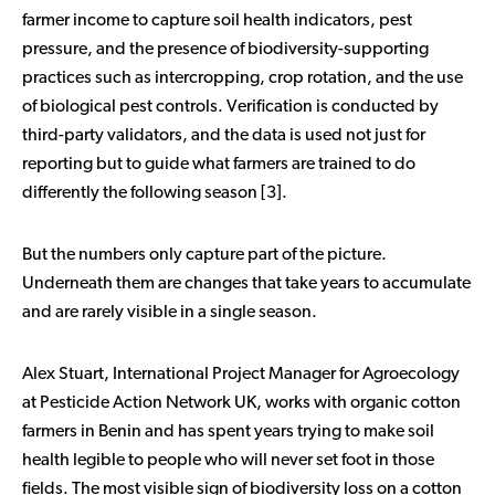
farmer income to capture soil health indicators, pest
pressure, and the presence of biodiversity-supporting
practices such as intercropping, crop rotation, and the use
of biological pest controls. Verification is conducted by
third-party validators, and the data is used not just for
reporting but to guide what farmers are trained to do
differently the following season [3].
But the numbers only capture part of the picture.
Underneath them are changes that take years to accumulate
and are rarely visible in a single season.
Alex Stuart, International Project Manager for Agroecology
at Pesticide Action Network UK, works with organic cotton
farmers in Benin and has spent years trying to make soil
health legible to people who will never set foot in those
fields. The most visible sign of biodiversity loss on a cotton