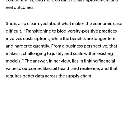
comparability, and more on directional improvement and
real outcomes.”
She is also clear-eyed about what makes the economic case
difficult. “Transitioning to biodiversity-positive practices
involves costs upfront, while the benefits are longer-term
and harder to quantify. From a business perspective, that
makes it challenging to justify and scale within existing
models.” The answer, in her view, lies in linking financial
value to outcomes like soil health and resilience, and that
requires better data across the supply chain.