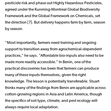
pesticide risk and phase out Highly Hazardous Pesticides,
agreed under the Kunming-Montreal Global Biodiversity
Framework and the Global Framework on Chemicals, set
the direction [7]. But delivery happens farm by farm, season
by season.
“Most importantly, farmers need training and ongoing
support to transition away from agrochemical-dependent
practices,” he says. “Affordable bio-inputs also need to be
made more readily accessible.” In Benin, one of the
practical discoveries has been that farmers can produce
many of these inputs themselves, given the right
knowledge. The lesson is potentially transferable. Stuart
thinks many of the findings from Benin are applicable across
cotton-growing regions in Asia and Latin America, though
the specifics of soil type, climate, and pest ecology will
always require local adaptation.