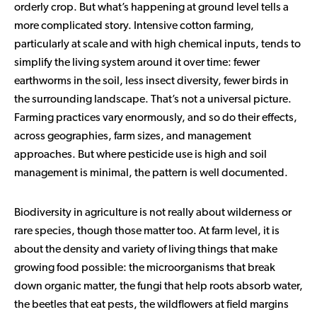
orderly crop. But what’s happening at ground level tells a
more complicated story. Intensive cotton farming,
particularly at scale and with high chemical inputs, tends to
simplify the living system around it over time: fewer
earthworms in the soil, less insect diversity, fewer birds in
the surrounding landscape. That’s not a universal picture.
Farming practices vary enormously, and so do their effects,
across geographies, farm sizes, and management
approaches. But where pesticide use is high and soil
management is minimal, the pattern is well documented.
Biodiversity in agriculture is not really about wilderness or
rare species, though those matter too. At farm level, it is
about the density and variety of living things that make
growing food possible: the microorganisms that break
down organic matter, the fungi that help roots absorb water,
the beetles that eat pests, the wildflowers at field margins