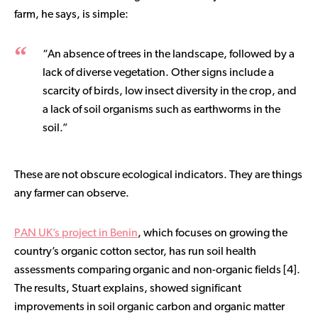
farm, he says, is simple:
“An absence of trees in the landscape, followed by a
lack of diverse vegetation. Other signs include a
scarcity of birds, low insect diversity in the crop, and
a lack of soil organisms such as earthworms in the
soil.”
These are not obscure ecological indicators. They are things
any farmer can observe.
PAN UK’s project in Benin
, which focuses on growing the
country’s organic cotton sector, has run soil health
assessments comparing organic and non-organic fields [4].
The results, Stuart explains, showed significant
improvements in soil organic carbon and organic matter