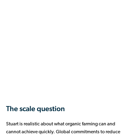
The scale question
Stuart is realistic about what organic farming can and
cannot achieve quickly. Global commitments to reduce