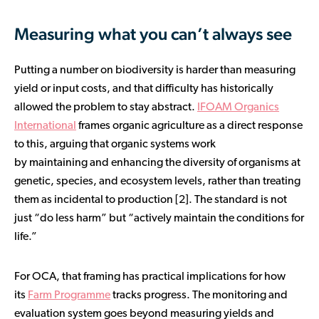
Measuring what you can’t always see
Putting a number on biodiversity is harder than measuring
yield or input costs, and that difficulty has historically
allowed the problem to stay abstract.
IFOAM Organics
International
frames organic agriculture as a direct response
to this, arguing that organic systems work
by maintaining and enhancing the diversity of organisms at
genetic, species, and ecosystem levels, rather than treating
them as incidental to production [2]. The standard is not
just “do less harm” but “actively maintain the conditions for
life.”
For OCA, that framing has practical implications for how
its
Farm Programme
tracks progress. The monitoring and
evaluation system goes beyond measuring yields and