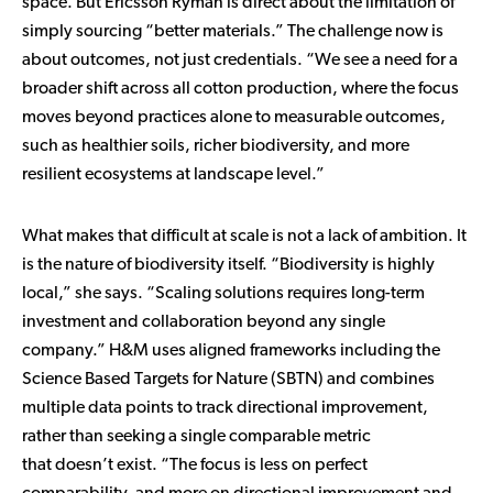
space. But Ericsson Ryman is direct about the limitation of
simply sourcing “better materials.” The challenge now is
about outcomes, not just credentials. “We see a need for a
broader shift across all cotton production, where the focus
moves beyond practices alone to measurable outcomes,
such as healthier soils, richer biodiversity, and more
resilient ecosystems at landscape level.”
What makes that difficult at scale is not a lack of ambition. It
is the nature of biodiversity itself. “Biodiversity is highly
local,” she says. “Scaling solutions requires long-term
investment and collaboration beyond any single
company.” H&M uses aligned frameworks including the
Science Based Targets for Nature (SBTN) and combines
multiple data points to track directional improvement,
rather than seeking a single comparable metric
that doesn’t exist. “The focus is less on perfect