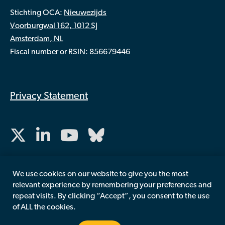
Stichting OCA:
Nieuwezijds
Voorburgwal 162, 1012 SJ
Amsterdam, NL
Fiscal number or RSIN: 856679446
Privacy Statement
We use cookies on our website to give you the most
relevant experience by remembering your preferences and
repeat visits. By clicking “Accept”, you consent to the use
of ALL the cookies.