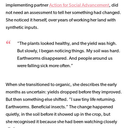
implementing partner
Action for Social Advancement
, did
not need an assessment to tell her something had changed.
She noticed it herself, over years of working her land with
synthetic inputs.
“The plants looked healthy, and the yield was high.
But slowly, I began noticing things. My soil was hard.
Earthworms disappeared. And people around us
were falling sick more often.”
When she transitioned to organic, she describes the early
months as uncertain: yields dropped before they improved.
But then something else shifted. “I saw tiny life returning.
Earthworms. Beneficial insects.” The change happened
quietly, in the soil before it showed up in the crop, but
she recognised it because she had been watching closely