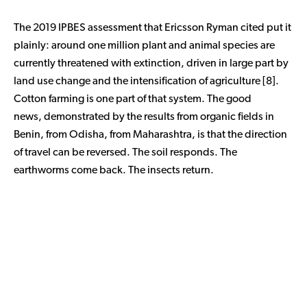
The 2019 IPBES assessment that Ericsson Ryman cited put it
plainly: around one million plant and animal species are
currently threatened with extinction, driven in large part by
land use change and the intensification of agriculture [8].
Cotton farming is one part of that system. The good
news, demonstrated by the results from organic fields in
Benin, from Odisha, from Maharashtra, is that the direction
of travel can be reversed. The soil responds. The
earthworms come back. The insects return.