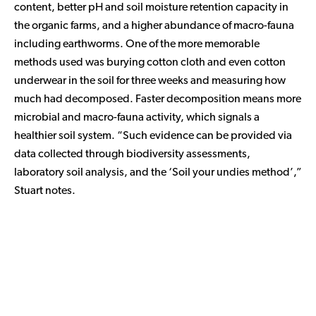
content, better pH and soil moisture retention capacity in
the organic farms, and a higher abundance of macro-fauna
including earthworms. One of the more memorable
methods used was burying cotton cloth and even cotton
underwear in the soil for three weeks and measuring how
much had decomposed. Faster decomposition means more
microbial and macro-fauna activity, which signals a
healthier soil system. “Such evidence can be provided via
data collected through biodiversity assessments,
laboratory soil analysis, and the ‘Soil your undies method’,”
Stuart notes.