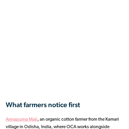
What farmers notice first
Annapurna Maji
, an organic cotton farmer from the Kamari
village in Odisha, India, where OCA works alongside