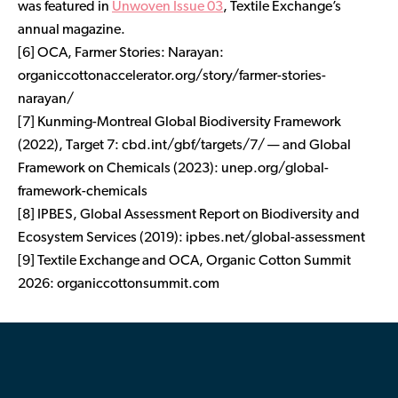
was featured in
Unwoven Issue 03
, Textile Exchange’s
annual magazine.
[6] OCA,
Farmer Stories: Narayan
:
organiccottonaccelerator.org/story/farmer-stories-
narayan/
[7] Kunming-Montreal Global Biodiversity Framework
(2022), Target 7: cbd.int/gbf/targets/7/ — and Global
Framework on Chemicals (2023): unep.org/global-
framework-chemicals
[8] IPBES,
Global Assessment Report on Biodiversity and
Ecosystem Services
(2019): ipbes.net/global-assessment
[9] Textile Exchange and OCA,
Organic Cotton Summit
2026
: organiccottonsummit.com