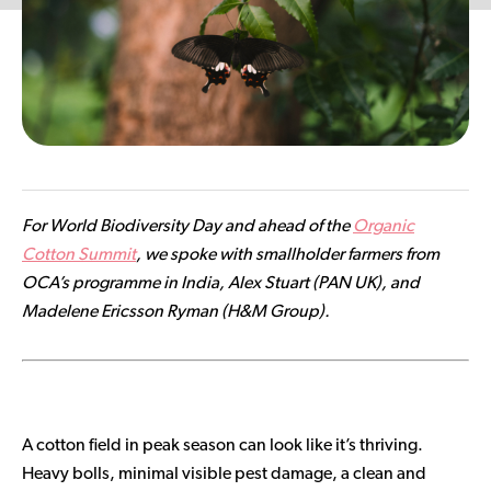
Contributor Portal
Join OCA
For World Biodiversity Day and ahead of the
Organic
Cotton Summit
, we spoke with smallholder farmers from
OCA’s programme in India, Alex Stuart (PAN UK), and
Madelene Ericsson Ryman (H&M Group).
A cotton field in peak season can look like it’s thriving.
Heavy bolls, minimal visible pest damage, a clean and