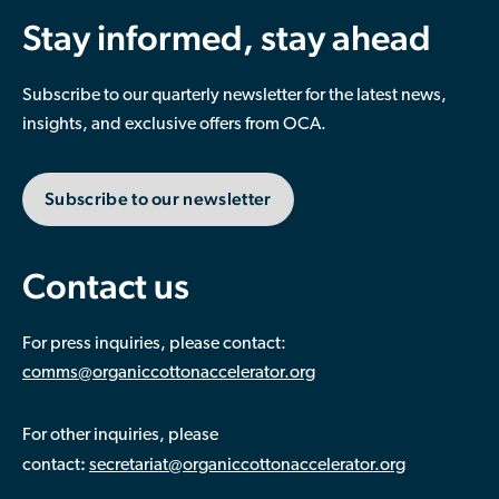
Stay informed, stay ahead
Subscribe to our quarterly newsletter for the latest news,
insights, and exclusive offers from OCA.
Subscribe to our newsletter
Contact us
For press inquiries, please contact:
comms@organiccottonaccelerator.org
For other inquiries, please
:
contact
secretariat@organiccottonaccelerator.org