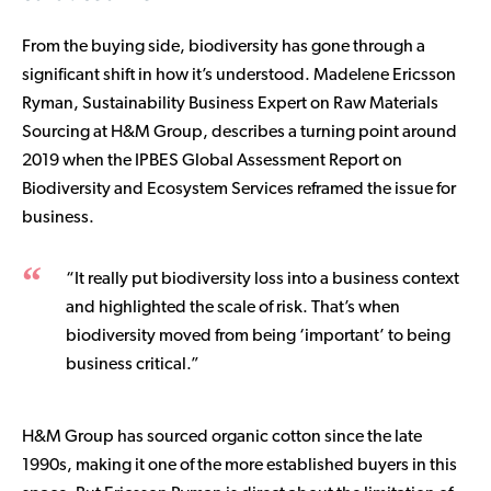
From the buying side, biodiversity has gone through a
significant shift in how it’s understood. Madelene Ericsson
Ryman, Sustainability Business Expert on Raw Materials
Sourcing at H&M Group, describes a turning point around
2019 when the IPBES Global Assessment Report on
Biodiversity and Ecosystem Services reframed the issue for
business.
“It really put biodiversity loss into a business context
and highlighted the scale of risk. That’s when
biodiversity moved from being ‘important’ to being
business critical.”
H&M Group has sourced organic cotton since the late
1990s, making it one of the more established buyers in this