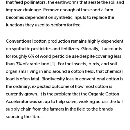
that feed pollinators, the earthworms that aerate the soil and
improve drainage. Remove enough of these and a farm
becomes dependent on synthetic inputs to replace the
functions they used to perform for free.
Conventional cotton production remains highly dependent
on synthetic pesticides and fertilizers. Globally, it accounts
for roughly 6% of world pesticide use despite covering less
than 3% of arable land [1]. For the insects, birds, and soil
organisms living in and around a cotton field, that chemical
load is often fatal. Biodiversity loss in conventional cotton is
the ordinary, expected outcome of how most cotton is
currently grown. It is the problem that the Organic Cotton
Accelerator was set up to help solve, working across the full
supply chain from the farmers in the field to the brands
sourcing the fibre.