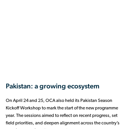
Pakistan: a growing ecosystem
On April 24 and 25, OCA also held its Pakistan Season
Kickoff Workshop to mark the start of the new programme
year. The sessions aimed to reflect on recent progress, set
field priorities, and deepen alignment across the country’s