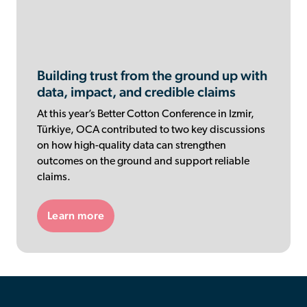
Building trust from the ground up with
data, impact, and credible claims
At this year’s Better Cotton Conference in Izmir,
Türkiye, OCA contributed to two key discussions
on how high-quality data can strengthen
outcomes on the ground and support reliable
claims.
Learn more