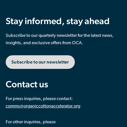
Stay informed, stay ahead
Subscribe to our quarterly newsletter for the latest news,
insights, and exclusive offers from OCA.
Subscribe to our newsletter
Contact us
For press inquiries, please contact:
comms@organiccottonaccelerator.org
For other inquiries, please