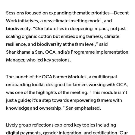
Sessions focused on expanding thematic priorities—Decent
Work initiatives, a new climate insetting model, and
biodiversity. “Our future lies in deepening impact, not just
scaling organic cotton but embedding fairness, climate
resilience, and biodiversity at the farm level,” said
Shankhamala Sen, OCA India’s Programme Implementation
Manager, who led key sessions.
The launch of the
OCA Farmer Modules
, a multilingual
onboarding toolkit designed for farmers working with OCA,
was one of the highlights of the meeting. “This module isn’t
just a guide; it’s a step towards empowering farmers with
knowledge and ownership,” Sen emphasised.
Lively group reflections explored key topics including
digital payments, gender integration, and certification. Our