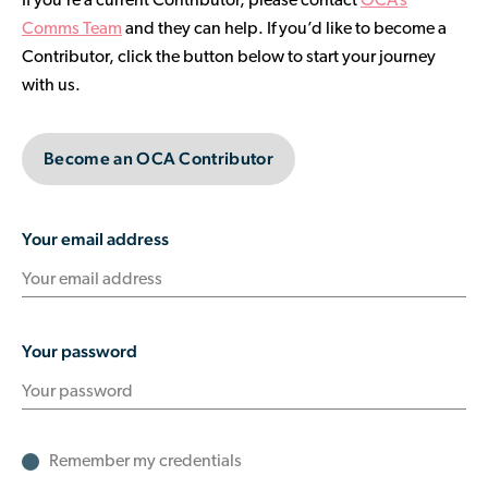
If you’re a current Contributor, please contact
OCA’s
Contributor Portal
Comms Team
and they can help. If you’d like to become a
Contributor, click the button below to start your journey
with us.
Join OCA
Become an OCA Contributor
Your email address
Your password
Remember my credentials