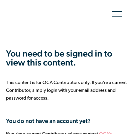
Show/hid
navigatio
The Organic Cotton Effect
You need to be signed in to
What We Do
view this content.
Impact
This content is for OCA Contributors only. If you’re a current
Why join
Contributor, simply login with your email address and
password for access.
About Us
Resources & Events
You do not have an account yet?