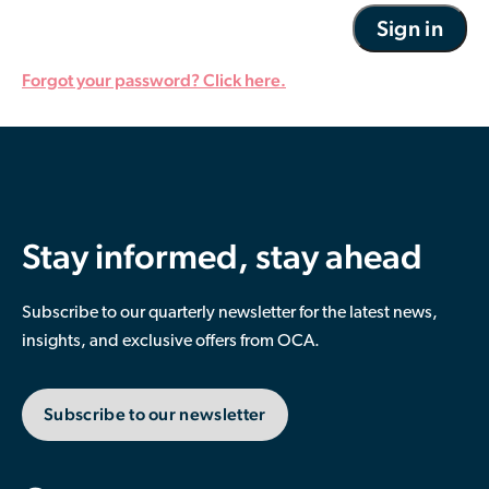
Forgot your password? Click here.
Stay informed, stay ahead
Subscribe to our quarterly newsletter for the latest news,
insights, and exclusive offers from OCA.
Subscribe to our newsletter