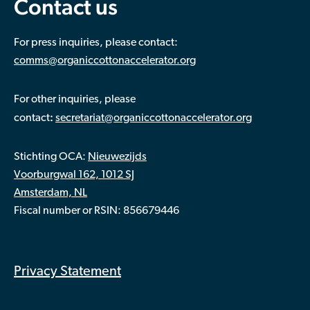
Contact us
For press inquiries, please contact:
comms@organiccottonaccelerator.org
For other inquiries, please
:
contact
secretariat@organiccottonaccelerator.org
Stichting OCA:
Nieuwezijds
Voorburgwal 162, 1012 SJ
Amsterdam, NL
Fiscal number or RSIN: 856679446
Privacy Statement