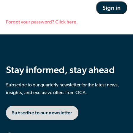
Forgot your password? Click here.
Stay informed, stay ahead
Subscribe to our quarterly newsletter for the latest news,
insights, and exclusive offers from OCA.
Subscribe to our newsletter