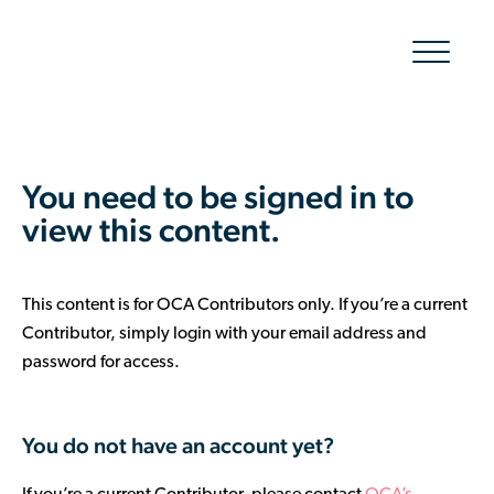
Show/hid
navigatio
The Organic Cotton Effect
You need to be signed in to
What We Do
view this content.
Impact
This content is for OCA Contributors only. If you’re a current
Why join
Contributor, simply login with your email address and
password for access.
About Us
Resources & Events
You do not have an account yet?