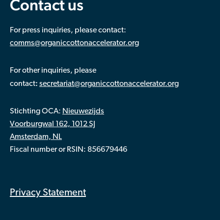
Contact us
For press inquiries, please contact:
comms@organiccottonaccelerator.org
For other inquiries, please
:
contact
secretariat@organiccottonaccelerator.org
Stichting OCA:
Nieuwezijds
Voorburgwal 162, 1012 SJ
Amsterdam, NL
Fiscal number or RSIN: 856679446
Privacy Statement