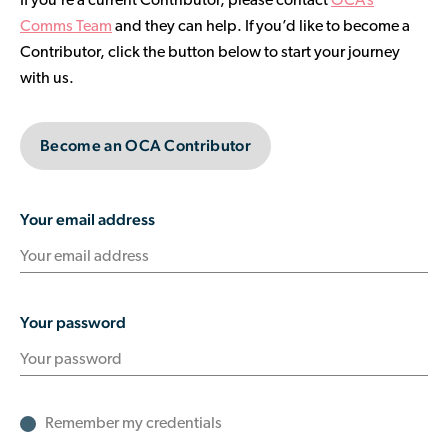
If you’re a current Contributor, please contact
OCA’s
Contributor Portal
Comms Team
and they can help. If you’d like to become a
Contributor, click the button below to start your journey
with us.
Join OCA
Become an OCA Contributor
Your email address
Your password
Remember my credentials