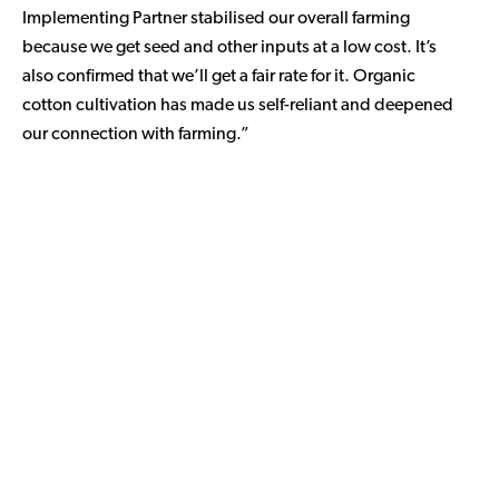
Implementing Partner stabilised our overall farming
because we get seed and other inputs at a low cost. It’s
also confirmed that we’ll get a fair rate for it. Organic
cotton cultivation has made us self-reliant and deepened
our connection with farming.”