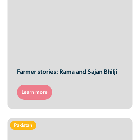
Farmer stories: Rama and Sajan Bhilji
Learn more
Pakistan