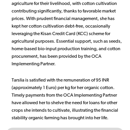
agriculture for their livelihood, with cotton cultivation
contributing significantly, thanks to favorable market
prices. With prudent financial management, she has
kept her cotton cultivation debt-free, occasionally
leveraging the Kisan Credit Card (KCC) scheme for
agricultural purposes. Essential support, such as seeds,
home-based bio-input production training, and cotton
procurement, has been provided by the OCA
Implementing Partner.
Tarslia is satisfied with the remuneration of 95 INR
(approximately 1 Euro) per kg for her organic cotton.
Timely payments from the OCA Implementing Partner
have allowed her to shelve the need for loans for other
crops she intends to cultivate, illustrating the financial
stability organic farming has brought into her life.