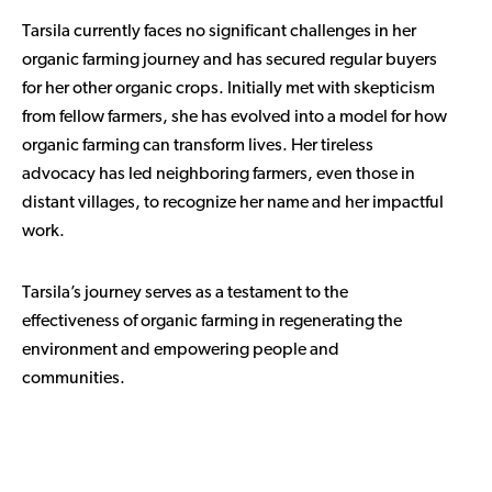
Tarsila currently faces no significant challenges in her
organic farming journey and has secured regular buyers
for her other organic crops. Initially met with skepticism
from fellow farmers, she has evolved into a model for how
organic farming can transform lives. Her tireless
advocacy has led neighboring farmers, even those in
distant villages, to recognize her name and her impactful
work.
Tarsila’s journey serves as a testament to the
effectiveness of organic farming in regenerating the
environment and empowering people and
communities.