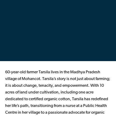
Contributor Portal
Join OCA
60-year-old farmer Tarsila lives in the Madhya Pradesh
village of
Mohancot
. Tarsila’s story is not just about farming;
it is about change, tenacity, and empowerment. With 10
acres of land under cultivation, including one acre
dedicated to certified organic cotton, Tarsila has redefined
her life’s path, transitioning from a nurse at a Public Health
Centre in her village to a passionate advocate for organic