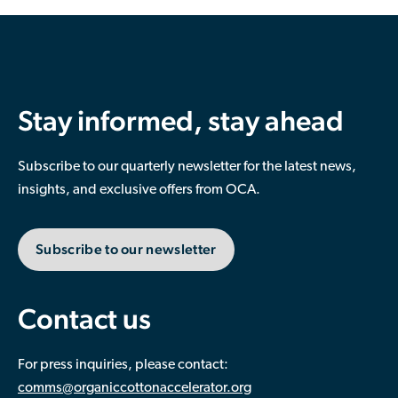
Stay informed, stay ahead
Subscribe to our quarterly newsletter for the latest news,
insights, and exclusive offers from OCA.
Subscribe to our newsletter
Contact us
For press inquiries, please contact:
comms@organiccottonaccelerator.org