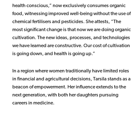
health conscious,” now exclusively consumes organic
food, witnessing improved well-being without the use of
chemical fertilisers and pesticides. She attests, “The
most significant change is that now we are doing organic
cultivation. The new ideas, processes, and technologies
we have learned are constructive. Our cost of cultivation
is going down, and health is going up.”
In a region where women traditionally have limited roles
in financial and agricultural decisions, Tarsila stands as a
beacon of empowerment. Her influence extends to the
next generation, with both her daughters pursuing
careers in medicine.