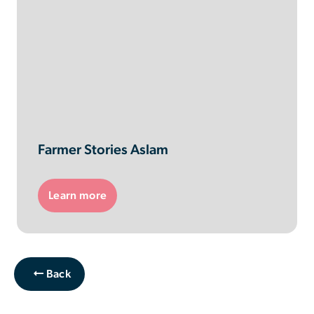
Farmer Stories Aslam
Learn more
Back