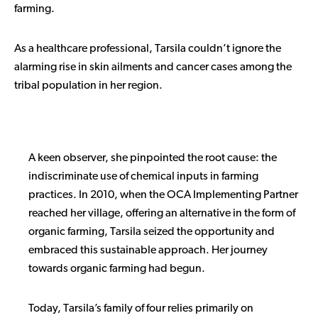
farming.
As a healthcare professional, Tarsila couldn’t ignore the
alarming rise in skin ailments and cancer cases among the
tribal population in her region.
A keen observer, she pinpointed the root cause: the
indiscriminate use of chemical inputs in farming
practices. In 2010, when the OCA Implementing Partner
reached her village, offering an alternative in the form of
organic farming, Tarsila seized the opportunity and
embraced this sustainable approach. Her journey
towards organic farming had begun.
Today, Tarsila’s family of four relies primarily on