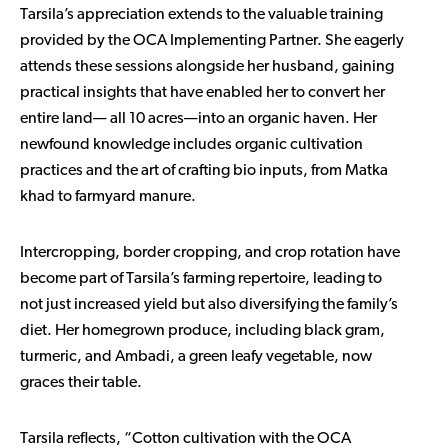
Tarsila’s appreciation extends to the valuable training
provided by the OCA Implementing Partner. She eagerly
attends these sessions alongside her husband, gaining
practical insights that have enabled her to convert her
entire land— all 10 acres—into an organic haven. Her
newfound knowledge includes organic cultivation
practices and the art of crafting bio inputs, from Matka
khad to farmyard manure.
Intercropping, border cropping, and crop rotation have
become part of Tarsila’s farming repertoire, leading to
not just increased yield but also diversifying the family’s
diet. Her homegrown produce, including black gram,
turmeric, and Ambadi, a green leafy vegetable, now
graces their table.
Tarsila reflects, “Cotton cultivation with the OCA