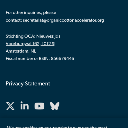
For other inquiries, please
:
contact
secretariat@organiccottonaccelerator.org
Stichting OCA:
Nieuwezijds
Voorburgwal 162, 1012 SJ
Amsterdam, NL
Fiscal number or RSIN: 856679446
Privacy Statement