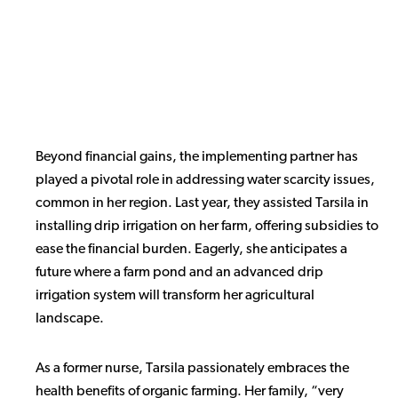
Beyond financial gains, the implementing partner has
played a pivotal role in addressing water scarcity issues,
common in her region. Last year, they assisted Tarsila in
installing drip irrigation on her farm, offering subsidies to
ease the financial burden. Eagerly, she anticipates a
future where a farm pond and an advanced drip
irrigation system will transform her agricultural
landscape.
As a former nurse, Tarsila passionately embraces the
health benefits of organic farming. Her family, “very