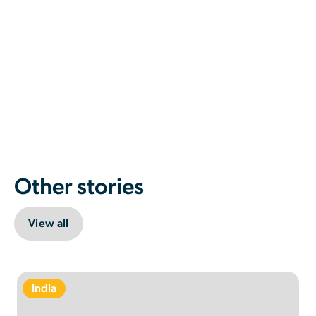
Other stories
View all
India