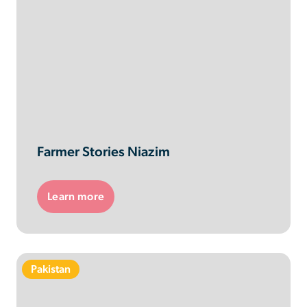
Farmer Stories Niazim
Learn more
Pakistan