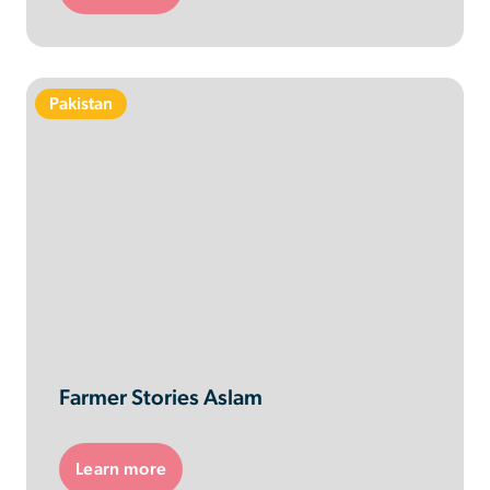
Pakistan
Farmer Stories Aslam
Learn more