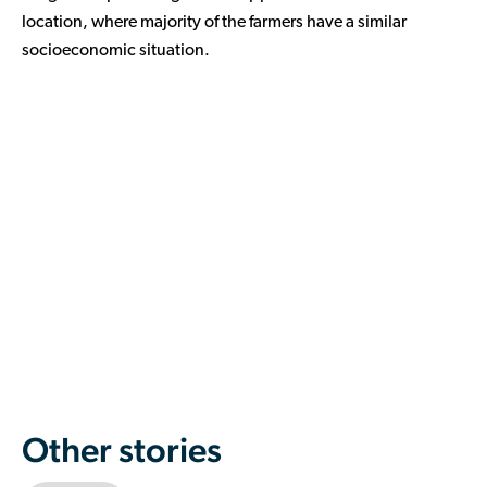
location, where majority of the farmers have a similar
socioeconomic situation.
Other stories