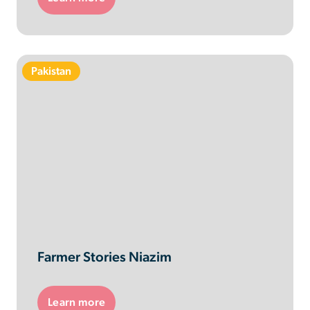
Pakistan
Farmer Stories Niazim
Learn more