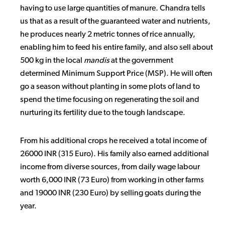
having to use large quantities of manure. Chandra tells
us that as a result of the guaranteed water and nutrients,
he produces nearly 2 metric tonnes of rice annually,
enabling him to feed his entire family, and also sell about
500 kg in the local
mandis
at the government
determined Minimum Support Price (MSP). He will often
go a season without planting in some plots of land to
spend the time focusing on regenerating the soil and
nurturing its fertility due to the tough landscape.
From his additional crops he received a total income of
26000 INR (315 Euro). His family also earned additional
income from diverse sources, from daily wage labour
worth 6,000 INR (73 Euro) from working in other farms
and 19000 INR (230 Euro) by selling goats during the
year.