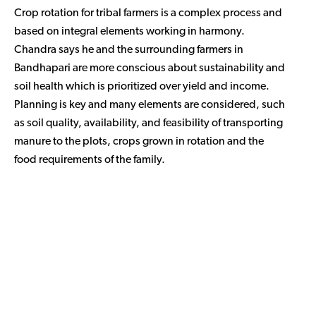
Crop rotation for tribal farmers is a complex process and
based on integral elements working in harmony.
Chandra says he and the surrounding farmers in
Bandhapari are more conscious about sustainability and
soil health which is prioritized over yield and income.
Planning is key and many elements are considered, such
as soil quality, availability, and feasibility of transporting
manure to the plots, crops grown in rotation and the
food requirements of the family.