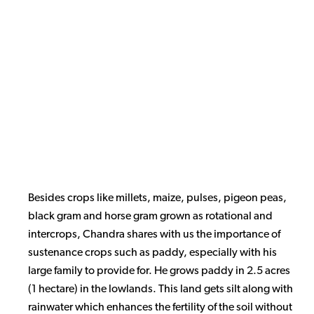
Besides crops like millets, maize, pulses, pigeon peas,
black gram and horse gram grown as rotational and
intercrops, Chandra shares with us the importance of
sustenance crops such as paddy, especially with his
large family to provide for. He grows paddy in 2.5 acres
(1 hectare) in the lowlands. This land gets silt along with
rainwater which enhances the fertility of the soil without