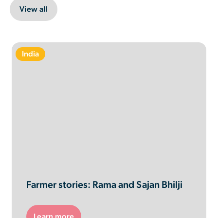
View all
India
Farmer stories: Rama and Sajan Bhilji
Learn more