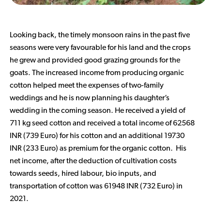
Looking back, the timely monsoon rains in the past five
seasons were very favourable for his land and the crops
he grew and provided good grazing grounds for the
goats. The increased income from producing organic
cotton helped meet the expenses of two-family
weddings and he is now planning his daughter’s
wedding in the coming season. He received a yield of
711 kg seed cotton and received a total income of 62568
INR (739 Euro) for his cotton and an additional 19730
INR (233 Euro) as premium for the organic cotton. His
net income, after the deduction of cultivation costs
towards seeds, hired labour, bio inputs, and
transportation of cotton was 61948 INR (732 Euro) in
2021.