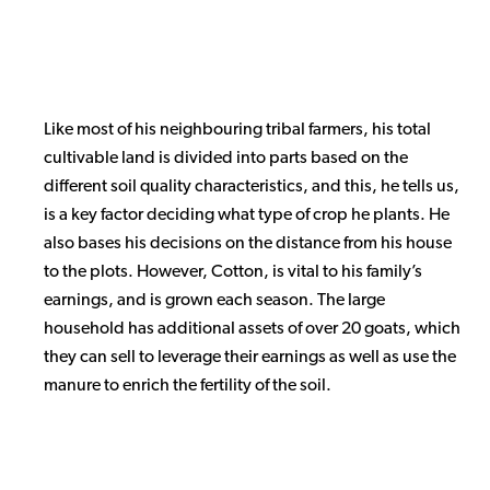
Like most of his neighbouring tribal farmers, his total
cultivable land is divided into parts based on the
different soil quality characteristics, and this, he tells us,
is a key factor deciding what type of crop he plants. He
also bases his decisions on the distance from his house
to the plots. However, Cotton, is vital to his family’s
earnings, and is grown each season. The large
household has additional assets of over 20 goats, which
they can sell to leverage their earnings as well as use the
manure to enrich the fertility of the soil.