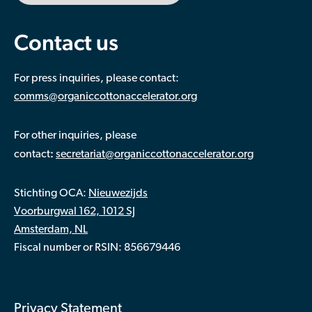
Contact us
For press inquiries, please contact:
comms@organiccottonaccelerator.org
For other inquiries, please
:
contact
secretariat@organiccottonaccelerator.org
Stichting OCA:
Nieuwezijds
Voorburgwal 162, 1012 SJ
Amsterdam, NL
Fiscal number or RSIN: 856679446
Privacy Statement