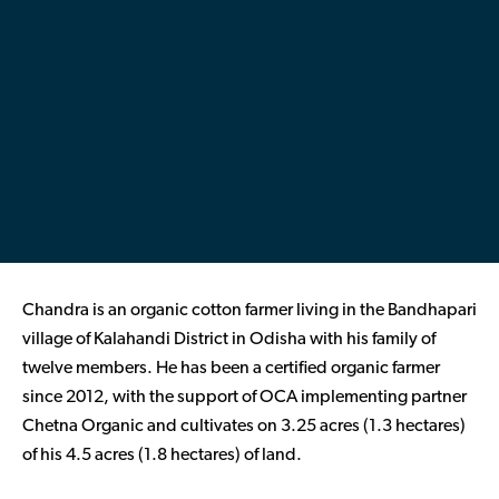
Contributor Portal
Join OCA
Chandra is an organic cotton farmer living in the Bandhapari
village of Kalahandi District in Odisha with his family of
twelve members. He has been a certified organic farmer
since 2012, with the support of OCA implementing partner
Chetna Organic and cultivates on 3.25 acres (1.3 hectares)
of his 4.5 acres (1.8 hectares) of land.