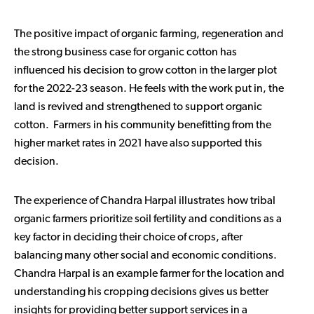
The positive impact of organic farming, regeneration and
the strong business case for organic cotton has
influenced his decision to grow cotton in the larger plot
for the 2022-23 season. He feels with the work put in, the
land is revived and strengthened to support organic
cotton. Farmers in his community benefitting from the
higher market rates in 2021 have also supported this
decision.
The experience of Chandra Harpal illustrates how tribal
organic farmers prioritize soil fertility and conditions as a
key factor in deciding their choice of crops, after
balancing many other social and economic conditions.
Chandra Harpal is an example farmer for the location and
understanding his cropping decisions gives us better
insights for providing better support services in a