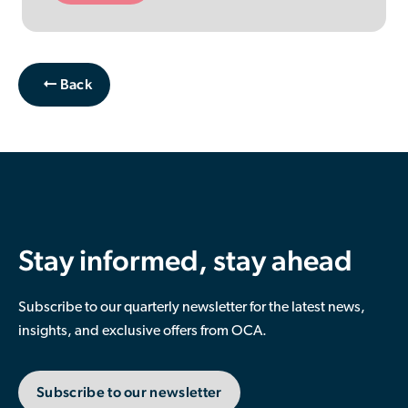
Back
Stay informed, stay ahead
Subscribe to our quarterly newsletter for the latest news,
insights, and exclusive offers from OCA.
Subscribe to our newsletter