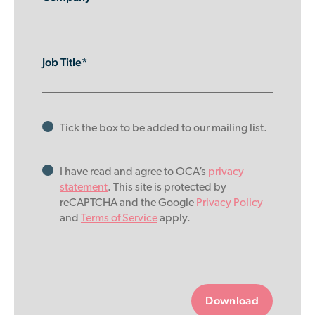
Job Title*
Tick the box to be added to our mailing list.
I have read and agree to OCA’s
privacy
statement
. This site is protected by
reCAPTCHA and the Google
Privacy Policy
and
Terms of Service
apply.
Please
leave
this
field