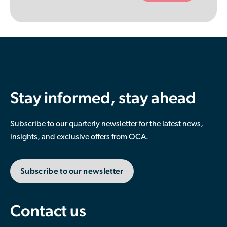
empty.
Stay informed, stay ahead
Subscribe to our quarterly newsletter for the latest news,
insights, and exclusive offers from OCA.
Subscribe to our newsletter
Contact us