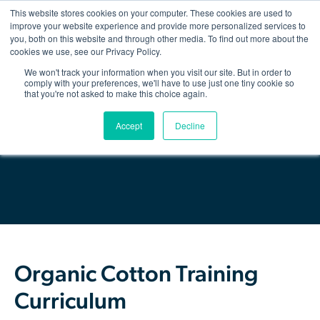
This website stores cookies on your computer. These cookies are used to
improve your website experience and provide more personalized services to
you, both on this website and through other media. To find out more about the
Show/hid
navigatio
cookies we use, see our Privacy Policy.
We won't track your information when you visit our site. But in order to
Back
comply with your preferences, we'll have to use just one tiny cookie so
that you're not asked to make this choice again.
The Organic Cotton Effect
Download Resource
Accept
Decline
What We Do
Impact
Why join
About Us
Organic Cotton Training
Resources & Events
Curriculum