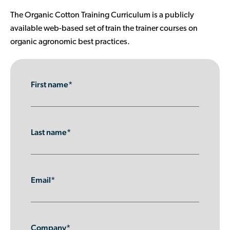
Contributor Portal
The Organic Cotton Training Curriculum is a publicly
available web-based set of train the trainer courses on
organic agronomic best practices.
Join OCA
First name*
Last name*
Email*
Company*