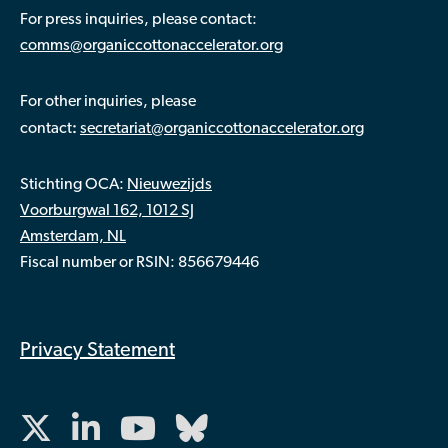
For press inquiries, please contact:
comms@organiccottonaccelerator.org
For other inquiries, please
:
contact
secretariat@organiccottonaccelerator.org
Stichting OCA:
Nieuwezijds
Voorburgwal 162, 1012 SJ
Amsterdam, NL
Fiscal number or RSIN: 856679446
Privacy Statement