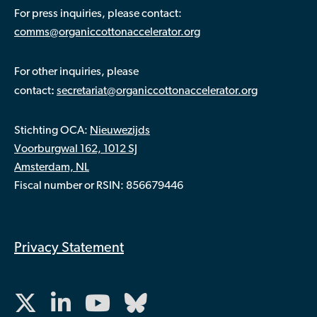
For press inquiries, please contact:
comms@organiccottonaccelerator.org
For other inquiries, please
:
contact
secretariat@organiccottonaccelerator.org
Stichting OCA:
Nieuwezijds
Voorburgwal 162, 1012 SJ
Amsterdam, NL
Fiscal number or RSIN: 856679446
Privacy Statement