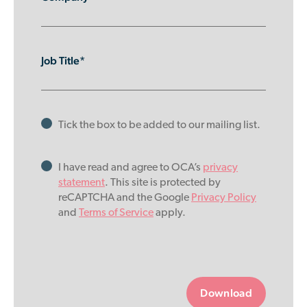
Job Title*
Tick the box to be added to our mailing list.
I have read and agree to OCA’s
privacy
statement
. This site is protected by
reCAPTCHA and the Google
Privacy Policy
and
Terms of Service
apply.
Please
leave
this
field