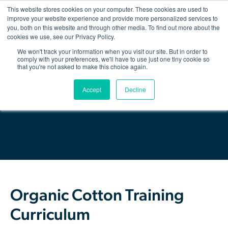
This website stores cookies on your computer. These cookies are used to
improve your website experience and provide more personalized services to
you, both on this website and through other media. To find out more about the
Show/hid
navigatio
cookies we use, see our Privacy Policy.
We won't track your information when you visit our site. But in order to
Back
comply with your preferences, we'll have to use just one tiny cookie so
that you're not asked to make this choice again.
The Organic Cotton Effect
Download Resource
Accept
Decline
What We Do
Impact
Why join
About Us
Organic Cotton Training
Resources & Events
Curriculum