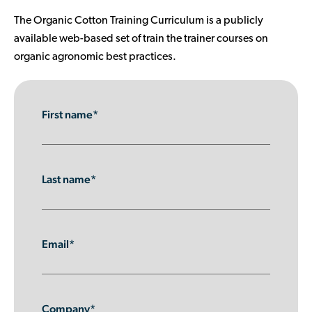
Contributor Portal
The Organic Cotton Training Curriculum is a publicly
available web-based set of train the trainer courses on
organic agronomic best practices.
Join OCA
First name*
Last name*
Email*
Company*