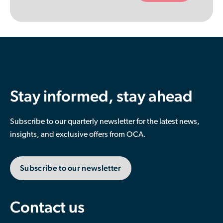
empty.
Stay informed, stay ahead
Subscribe to our quarterly newsletter for the latest news,
insights, and exclusive offers from OCA.
Subscribe to our newsletter
Contact us