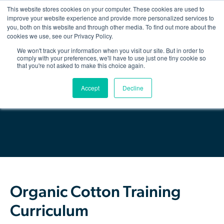
This website stores cookies on your computer. These cookies are used to
improve your website experience and provide more personalized services to
you, both on this website and through other media. To find out more about the
Show/hid
navigatio
cookies we use, see our Privacy Policy.
We won't track your information when you visit our site. But in order to
Back
comply with your preferences, we'll have to use just one tiny cookie so
that you're not asked to make this choice again.
The Organic Cotton Effect
Download Resource
Accept
Decline
What We Do
Impact
Why join
About Us
Organic Cotton Training
Resources & Events
Curriculum