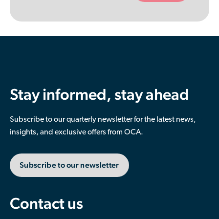
empty.
Stay informed, stay ahead
Subscribe to our quarterly newsletter for the latest news,
insights, and exclusive offers from OCA.
Subscribe to our newsletter
Contact us