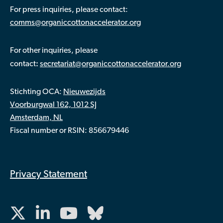
For press inquiries, please contact:
comms@organiccottonaccelerator.org
For other inquiries, please
:
contact
secretariat@organiccottonaccelerator.org
Stichting OCA:
Nieuwezijds
Voorburgwal 162, 1012 SJ
Amsterdam, NL
Fiscal number or RSIN: 856679446
Privacy Statement