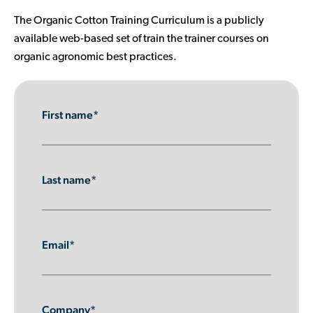
Contributor Portal
The Organic Cotton Training Curriculum is a publicly
available web-based set of train the trainer courses on
organic agronomic best practices.
Join OCA
First name*
Last name*
Email*
Company*