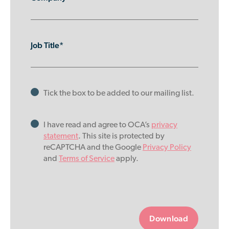
Job Title*
Tick the box to be added to our mailing list.
I have read and agree to OCA’s
privacy
statement
. This site is protected by
reCAPTCHA and the Google
Privacy Policy
and
Terms of Service
apply.
Please
leave
this
field