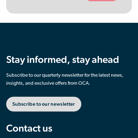
empty.
Stay informed, stay ahead
Subscribe to our quarterly newsletter for the latest news,
insights, and exclusive offers from OCA.
Subscribe to our newsletter
Contact us