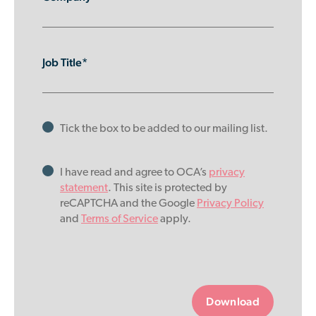
Job Title*
Tick the box to be added to our mailing list.
I have read and agree to OCA’s
privacy
statement
. This site is protected by
reCAPTCHA and the Google
Privacy Policy
and
Terms of Service
apply.
Please
leave
this
field