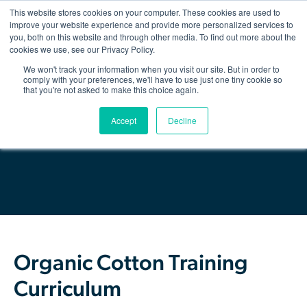
This website stores cookies on your computer. These cookies are used to
improve your website experience and provide more personalized services to
you, both on this website and through other media. To find out more about the
Show/hid
navigatio
cookies we use, see our Privacy Policy.
We won't track your information when you visit our site. But in order to
Back
comply with your preferences, we'll have to use just one tiny cookie so
that you're not asked to make this choice again.
The Organic Cotton Effect
Download Resource
Accept
Decline
What We Do
Impact
Why join
About Us
Organic Cotton Training
Resources & Events
Curriculum