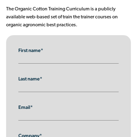
Contributor Portal
The Organic Cotton Training Curriculum is a publicly
available web-based set of train the trainer courses on
organic agronomic best practices.
Join OCA
First name*
Last name*
Email*
Company*