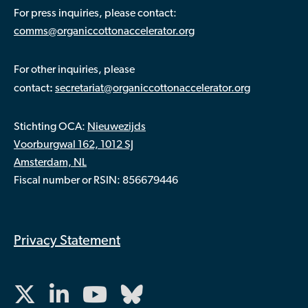
For press inquiries, please contact:
comms@organiccottonaccelerator.org
For other inquiries, please
:
contact
secretariat@organiccottonaccelerator.org
Stichting OCA:
Nieuwezijds
Voorburgwal 162, 1012 SJ
Amsterdam, NL
Fiscal number or RSIN: 856679446
Privacy Statement