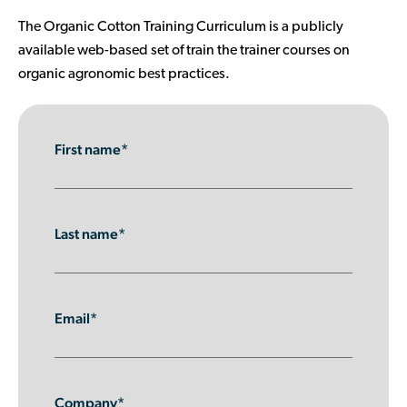
Contributor Portal
The Organic Cotton Training Curriculum is a publicly
available web-based set of train the trainer courses on
organic agronomic best practices.
Join OCA
First name*
Last name*
Email*
Company*