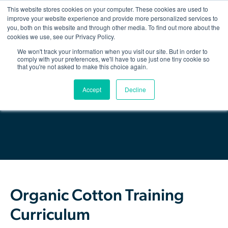
This website stores cookies on your computer. These cookies are used to
improve your website experience and provide more personalized services to
you, both on this website and through other media. To find out more about the
Show/hid
navigatio
cookies we use, see our Privacy Policy.
We won't track your information when you visit our site. But in order to
Back
comply with your preferences, we'll have to use just one tiny cookie so
that you're not asked to make this choice again.
The Organic Cotton Effect
Download Resource
Accept
Decline
What We Do
Impact
Why join
About Us
Organic Cotton Training
Resources & Events
Curriculum