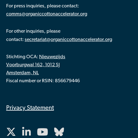
For press inquiries, please contact:
comms@organiccottonaccelerator.org
For other inquiries, please
:
contact
secretariat@organiccottonaccelerator.org
Stichting OCA:
Nieuwezijds
Voorburgwal 162, 1012 SJ
Amsterdam, NL
Fiscal number or RSIN: 856679446
Privacy Statement