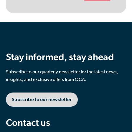
empty.
Stay informed, stay ahead
Subscribe to our quarterly newsletter for the latest news,
insights, and exclusive offers from OCA.
Subscribe to our newsletter
Contact us