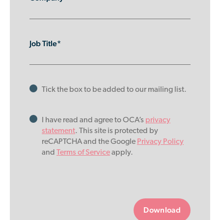
Job Title*
Tick the box to be added to our mailing list.
I have read and agree to OCA’s
privacy
statement
. This site is protected by
reCAPTCHA and the Google
Privacy Policy
and
Terms of Service
apply.
Please
leave
this
field