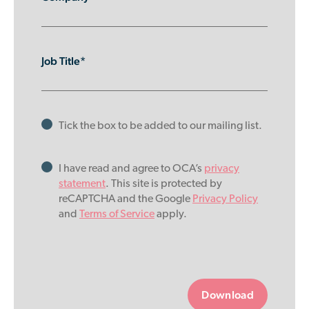
Job Title*
Tick the box to be added to our mailing list.
I have read and agree to OCA’s
privacy
statement
. This site is protected by
reCAPTCHA and the Google
Privacy Policy
and
Terms of Service
apply.
Please
leave
this
field