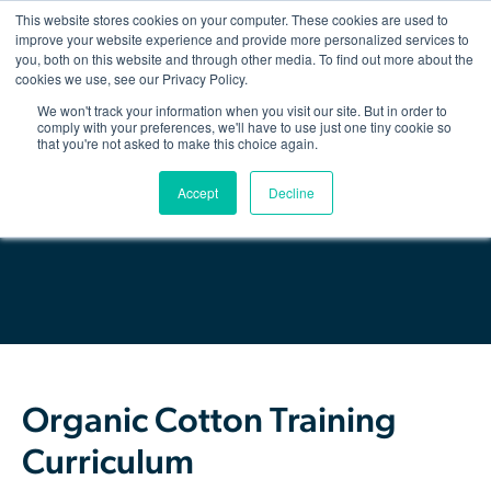
This website stores cookies on your computer. These cookies are used to
improve your website experience and provide more personalized services to
you, both on this website and through other media. To find out more about the
Show/hid
navigatio
cookies we use, see our Privacy Policy.
We won't track your information when you visit our site. But in order to
Back
comply with your preferences, we'll have to use just one tiny cookie so
that you're not asked to make this choice again.
The Organic Cotton Effect
Download Resource
Accept
Decline
What We Do
Impact
Why join
About Us
Organic Cotton Training
Resources & Events
Curriculum