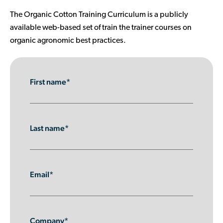
Contributor Portal
The Organic Cotton Training Curriculum is a publicly
available web-based set of train the trainer courses on
organic agronomic best practices.
Join OCA
First name*
Last name*
Email*
Company*