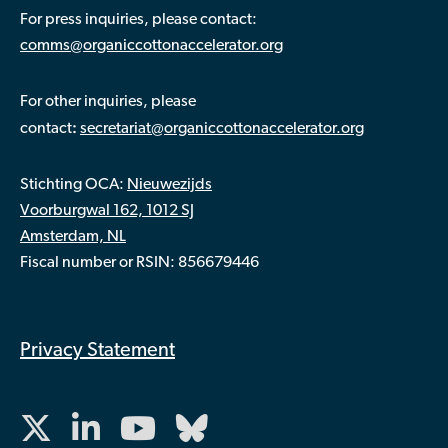
For press inquiries, please contact:
comms@organiccottonaccelerator.org
For other inquiries, please
:
contact
secretariat@organiccottonaccelerator.org
Stichting OCA:
Nieuwezijds
Voorburgwal 162, 1012 SJ
Amsterdam, NL
Fiscal number or RSIN: 856679446
Privacy Statement