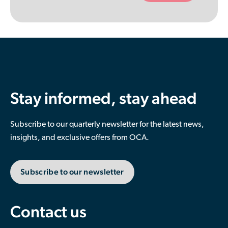
empty.
Stay informed, stay ahead
Subscribe to our quarterly newsletter for the latest news,
insights, and exclusive offers from OCA.
Subscribe to our newsletter
Contact us