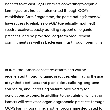
benefits to at least 12,500 farmers converting to organic
farming across India. Implemented through OCA’s
established Farm Programme, the participating farmers will
have access to reliable non-GM (genetically modified)
seeds, receive capacity building support on organic
practices, and be provided long-term procurement
commitments as well as better earnings through premiums.
In turn, thousands of hectares of farmland will be
regenerated through organic practices, eliminating the use
of synthetic fertilisers and pesticides, building long-term
soil health, and increasing on-farm biodiversity for
generations to come. In addition to the training, which the
farmers will receive on organic agronomic practices through
OCA’s Farm Programme, another programme dedicated to