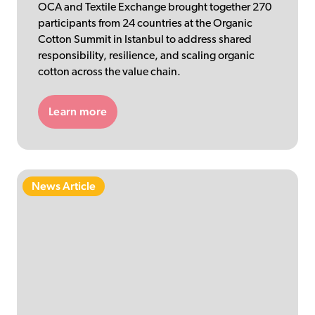
OCA and Textile Exchange brought together 270
participants from 24 countries at the Organic
Cotton Summit in Istanbul to address shared
responsibility, resilience, and scaling organic
cotton across the value chain.
Learn more
News Article