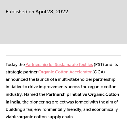
Contributor Portal
Published on April 28, 2022
Join OCA
Today the
Partnership for Sustainable Textiles
(PST) and its
strategic partner
Organic Cotton Accelerator
(OCA)
announced the launch of a multi-stakeholder partnership
initiative to drive improvements across the organic cotton
Partnership Initiative Organic Cotton
industry. Named the
in India
, the pioneering project was formed with the aim of
building a fair, environmentally friendly, and economically
viable organic cotton supply chain.