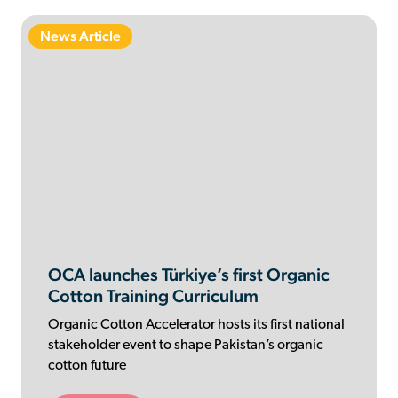
News Article
OCA launches Türkiye’s first Organic
Cotton Training Curriculum
Organic Cotton Accelerator hosts its first national
stakeholder event to shape Pakistan’s organic
cotton future