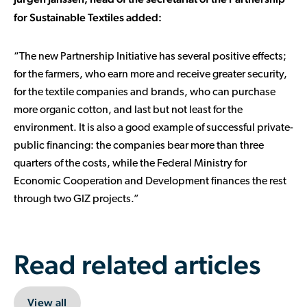
for Sustainable Textiles added:
“The new Partnership Initiative has several positive effects;
for the farmers, who earn more and receive greater security,
for the textile companies and brands, who can purchase
more organic cotton, and last but not least for the
environment. It is also a good example of successful private-
public financing: the companies bear more than three
quarters of the costs, while the Federal Ministry for
Economic Cooperation and Development finances the rest
through two GIZ projects.”
Read related articles
View all