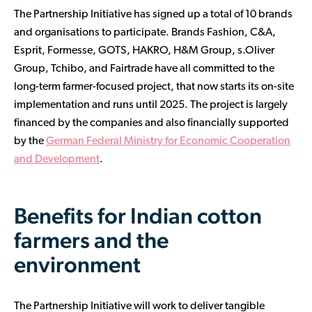
The Partnership Initiative has signed up a total of 10 brands
and organisations to participate. Brands Fashion, C&A,
Esprit, Formesse, GOTS, HAKRO, H&M Group, s.Oliver
Group, Tchibo, and Fairtrade have all committed to the
long-term farmer-focused project, that now starts its on-site
implementation and runs until 2025. The project is largely
financed by the companies and also financially supported
by the
German Federal Ministry for Economic Cooperation
and Development
.
Benefits for Indian cotton
farmers and the
environment
The Partnership Initiative will work to deliver tangible