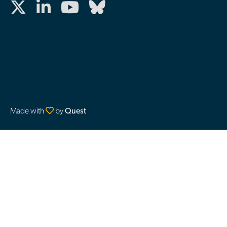
Made with
by
Quest