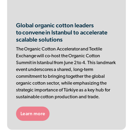
Global organic cotton leaders
to convene in Istanbul to accelerate
scalable solutions
The Organic Cotton Accelerator and Textile
Exchange will co-host the Organic Cotton
Summit in Istanbul from June 2 to 4. This landmark
event underscores a shared, long-term
commitment to bringing together the global
organic cotton sector, while emphasizing the
strategic importance of Türkiye as a key hub for
sustainable cotton production and trade.
Learn more