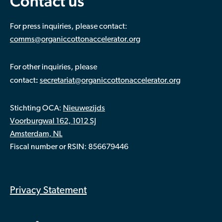
Contact us
For press inquiries, please contact:
comms@organiccottonaccelerator.org
For other inquiries, please
:
contact
secretariat@organiccottonaccelerator.org
Stichting OCA:
Nieuwezijds
Voorburgwal 162, 1012 SJ
Amsterdam, NL
Fiscal number or RSIN: 856679446
Privacy Statement