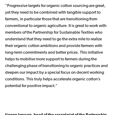
“Progressive targets for organic cotton sourcing are great,
yet they need to be combined with tangible support to
farmers, in particular those that are transitioning from
conventional to organic agriculture. It is great to work with
members of the Partnership for Sustainable Textiles who
understand that they need to go the extra mile to realize
their organic cotton ambitions and provide farmers with
long-term commitments and better prices. This initiative
helps to mobilise more support to farmers during the
challenging phase of transitioning to organic practices and
deepen our impact by a special focus on decent working
conditions. This truly helps accelerate organic cotton’s
potential for positive impact.”
Jürgen Janssen, head of the secretariat of the Partnership