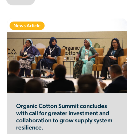
News Article
Organic Cotton Summit concludes
with call for greater investment and
collaboration to grow supply system
resilience.