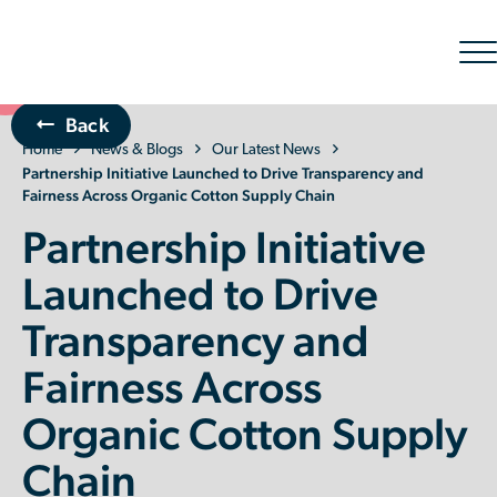
Sh
nav
Back
Home
The Organic Cotton Effect
News & Blogs
Our Latest News
Partnership Initiative Launched to Drive Transparency and
Fairness Across Organic Cotton Supply Chain
What We Do
Partnership Initiative
Impact
Launched to Drive
Transparency and
Why join
Fairness Across
About Us
Organic Cotton Supply
Resources & Events
Chain