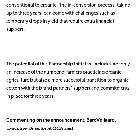
conventional to organic. The in-conversion process, taking
up to three years, can come with challenges such as
temporary drops in yield that require extra financial
support.
The potential of this Partnership Initiative includes not only
an increase of the number of farmers practicing organic
agriculture but also a more successful transition to organic
cotton with the brand partners’ support and commitments
in place for three years.
Commenting on the announcement, Bart Vollaard,
Executive Director at OCA said: