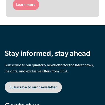
Learn more
Stay informed, stay ahead
Subscribe to our quarterly newsletter for the latest news,
insights, and exclusive offers from OCA.
Subscribe to our newsletter