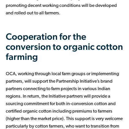
promoting decent working conditions will be developed
and rolled out to all farmers.
Cooperation for the
conversion to organic cotton
farming
OCA, working through local farm groups or implementing
partners, will support the Partnership Initiative’s brand
partners connecting to farm projects in various Indian
regions. In return, the Initiative partners will provide a
sourcing commitment for both in-conversion cotton and
certified organic cotton including premiums to farmers
(higher than the market price). This support is very welcome
particularly by cotton farmers, who want to transition from