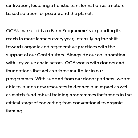
cultivation, fostering a holistic transformation as a nature-
based solution for people and the planet.
OCA’s market-driven Farm Programme is expanding its
reach to more farmers every year, intensifying the shift
towards organic and regenerative practices with the
support of our Contributors. Alongside our collaboration
with key value chain actors, OCA works with donors and
foundations that act as a force multiplier in our
programmes. With support from our donor partners, we are
able to launch new resources to deepen our impact as well
as match-fund robust training programmes for farmers in the
critical stage of converting from conventional to organic
farming.