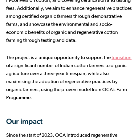
in-conversion cotton, and covering certification and testing
fees. Additionally, we aim to enhance regenerative practices
among certified organic farmers through demonstrative
farms, and showcase the environmental and socio-
economic benefits of organic and regenerative cotton
farming through testing and data.
The project is a unique opportunity to support the
transition
of a significant number of Indian cotton farmers to organic
agriculture over a three-year timespan, while also
maximising the adoption of regenerative practices by
organic farmers, using the proven model from OCA’s Farm
Programme.
Our impact
Since the start of 2023, OCA introduced regenerative