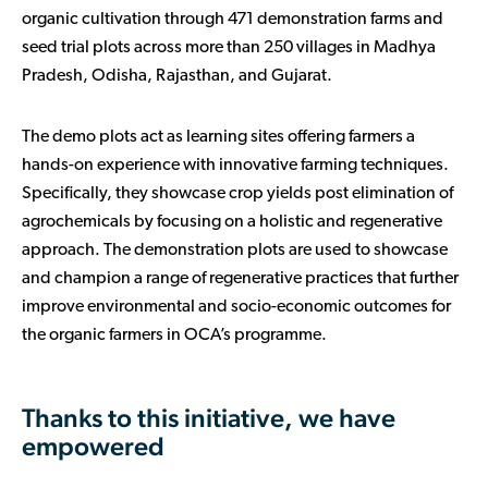
organic cultivation through 471 demonstration farms and
seed trial plots across more than 250 villages in Madhya
Pradesh, Odisha, Rajasthan, and Gujarat.
The demo plots act as learning sites offering farmers a
hands-on experience with innovative farming techniques.
Specifically, they showcase crop yields post elimination of
agrochemicals by focusing on a holistic and regenerative
approach. The demonstration plots are used to showcase
and champion a range of regenerative practices that further
improve environmental and socio-economic outcomes for
the organic farmers in OCA’s programme.
Thanks to this initiative, we have
empowered