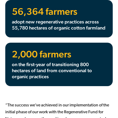
56,364 farmers
adopt new regenerative practices across
55,780 hectares of organic cotton farmland
2,000 farmers
on the first-year of transitioning 800
hectares of land from conventional to
organic practices
“The success we’ve achieved in our implementation of the
initial phase of our work with the Regenerative Fund for