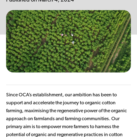
Published on March 4, 2024
Contributor Portal
Join OCA
Since OCA’s establishment, our ambition has been to
support and accelerate the journey to organic cotton
farming, maximising the regenerative power of the organic
approach on farmlands and farming communities. Our
primary aim is to empower more farmers to harness the
potential of organic and regenerative practices in cotton