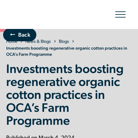
Show/hid
navigatio
Back
Home
The Organic Cotton Effect
News & Blogs
Blogs
Investments boosting regenerative organic cotton practices in
OCA’s Farm Programme
What We Do
Investments boosting
Impact
regenerative organic
cotton practices in
Why join
OCA’s Farm
About Us
Programme
Resources & Events