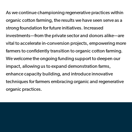
As we continue championing regenerative practices within
organic cotton farming, the results we have seen serve as a
strong foundation for future initiatives. Increased
investments—from the private sector and donors alike—are
vital to accelerate in-conversion projects, empowering more
farmers to confidently transition to organic cotton farming.
We welcome the ongoing funding support to deepen our
impact, allowing us to expand demonstration farms,
enhance capacity building, and introduce innovative
techniques for farmers embracing organic and regenerative
organic practices.