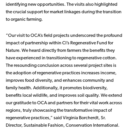
identifying new opportunities. The visits also highlighted
the crucial support for market linkages during the transition
to organic farming.
“Our visit to OCA’s field projects underscored the profound
impact of partnership within CI’s Regenerative Fund for
Nature. We heard directly from farmers the benefits they
have experienced in transitioning to regenerative cotton.
The resounding conclusion across several project sites is
the adoption of regenerative practices increases income,
improves food diversity, and enhances community and
family health. Additionally, it promotes biodiversity,
benefits local wildlife, and improves soil quality. We extend
our gratitude to OCA and partners for their vital work across
regions, truly showcasing the transformative impact of
regenerative practices,” said Virginia Borcherdt, Sr.
Director, Sustainable Fashion, Conservation International.