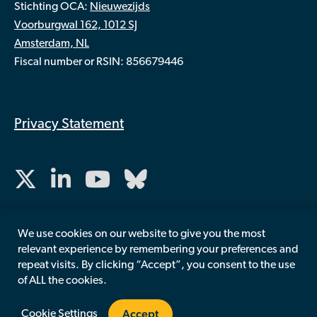
Stichting OCA:
Nieuwezijds
Voorburgwal 162, 1012 SJ
Amsterdam, NL
Fiscal number or RSIN: 856679446
Privacy Statement
We use cookies on our website to give you the most
relevant experience by remembering your preferences and
repeat visits. By clicking “Accept”, you consent to the use
of ALL the cookies.
Accept
Cookie Settings