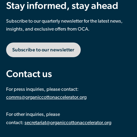
Stay informed, stay ahead
Subscribe to our quarterly newsletter for the latest news,
insights, and exclusive offers from OCA.
Subscribe to our newsletter
Contact us
For press inquiries, please contact:
comms@organiccottonaccelerator.org
For other inquiries, please
:
contact
secretariat@organiccottonaccelerator.org