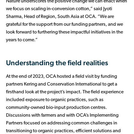
Nature underscores the positive change we can enact when
we focus on scaling in-conversion cotton,” said Jyoti
Sharma, Head of Region, South Asia at OCA. “We are
grateful for the support from our funding partners, and we
look forward to furthering these impactful initiatives in the
years to come.”
Understanding the field realities
At the end of 2023, OCA hosted a field visit by funding
partners Kering and Conservation International to get a
firsthand look at the project’s impact. The field experience
included exposure to organic practices, such as
community-owned bio-input production centres.
Discussions with farmers and with OCA’s Implementing
Partners focused on addressing common challenges in
transitioning to organic practices, efficient solutions and