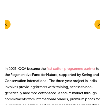
In 2021, OCA became the
first cotton programme partner
to
the Regenerative Fund for Nature, supported by Kering and
Conservation International. The three-year project in India
involves providing farmers with training, access to non-
genetically modified cottonseed, a secure market through
commitments from international brands, premium prices for